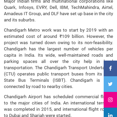
Major Indian firms and multinational corporations like
Quark, Infosys, EVRY, Dell, IBM, TechMahindra, Airtel,
Amadeus IT Group, and DLF have set up base in the city
and its suburbs.
Chandigarh Metro work was to start by 2019 with an
estimated cost of around ₹109 billion. However, the
project was turned down owing to its non-feasibility.
Chandigarh has the largest number of vehicles per
capita in India. Its wide, well-maintained roads and
parking spaces all over the city help in local
transportation. The Chandigarh Transport Undertaking
(CTU) operates public transport buses from its Inter
State Bus Terminals (ISBT). Chandigarh is well-
connected by road to nearby cities.
Chandigarh Airport has scheduled commercial flights
to the major cities of India. An international terminal
was completed in 2015, and international flight routes
to Dubai and Sharjah were started.