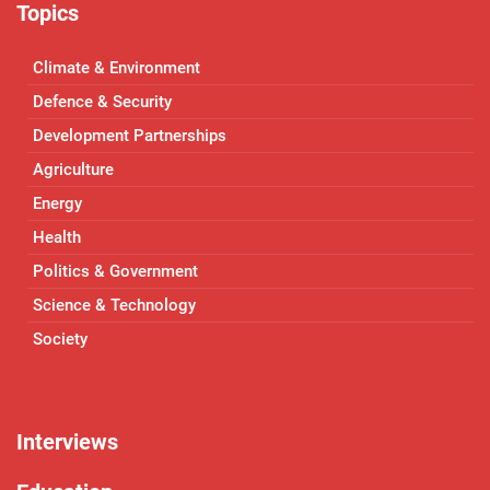
Topics
Climate & Environment
Defence & Security
Development Partnerships
Agriculture
Energy
Health
Politics & Government
Science & Technology
Society
Interviews