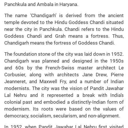
Panchkula and Ambala in Haryana.
The name ‘Chandigarh’ is derived from the ancient
temple devoted to the Hindu Goddess Chandi situated
near the city in Panchkula. Chandi refers to the Hindu
Goddess Chandi and Grah means a fortress. Thus,
Chandigarh means the fortress of Goddess Chandi.
The foundation stone of the city was laid down in 1952.
Chandigarh was planned and designed in the 1950s
and 60s by the French-Swiss master architect Le
Corbusier, along with architects Jane Drew, Pierre
Jeanneret, and Maxwell Fry, and a number of Indian
modernists. The city was the vision of Pandit Jawahar
Lal Nehru and it represented a break with India’s
colonial past and embodied a distinctly-Indian form of
modernism. Its roots were based on the values of
democracy, socialism, secularism, and non-alignment.
In 1952, when Pandit Jawahar Lal Nehru first visited