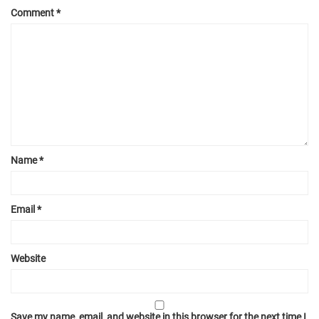
Comment
*
Name
*
Email
*
Website
Save my name, email, and website in this browser for the next time I