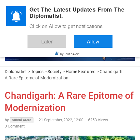
Diplomatic Nite 2026
Get The Latest Updates From The
Diplomatist.
Click on Allow to get notifications
Later
Allow
by PushAlert
Diplomatist
>
Topics
>
Society
>
Home Featured
> Chandigarh:
A Rare Epitome of Modernization
Chandigarh: A Rare Epitome of
Modernization
by
-
21 September, 2022, 12:00
6253 Views
Surbhi Arora
0 Comment