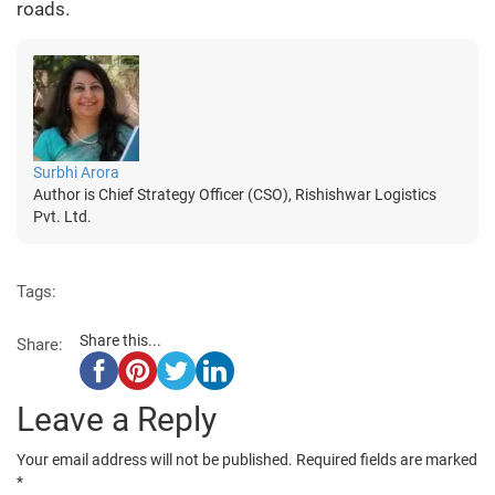
roads.
Surbhi Arora
Author is Chief Strategy Officer (CSO), Rishishwar Logistics
Pvt. Ltd.
Tags:
Share this...
Share:
Leave a Reply
Your email address will not be published.
Required fields are marked
*