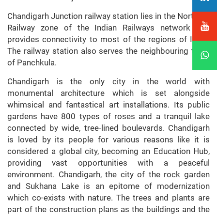
Chandigarh Junction railway station lies in the Northern
Railway zone of the Indian Railways network and
provides connectivity to most of the regions of India.
The railway station also serves the neighbouring town
of Panchkula.
Chandigarh is the only city in the world with
monumental architecture which is set alongside
whimsical and fantastical art installations. Its public
gardens have 800 types of roses and a tranquil lake
connected by wide, tree-lined boulevards. Chandigarh
is loved by its people for various reasons like it is
considered a global city, becoming an Education Hub,
providing vast opportunities with a peaceful
environment. Chandigarh, the city of the rock garden
and Sukhana Lake is an epitome of modernization
which co-exists with nature. The trees and plants are
part of the construction plans as the buildings and the