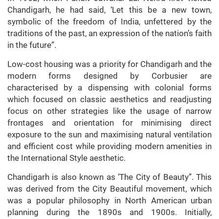
Chandigarh, he had said, ‘Let this be a new town,
symbolic of the freedom of India, unfettered by the
traditions of the past, an expression of the nation’s faith
in the future”.
Low-cost housing was a priority for Chandigarh and the
modern forms designed by Corbusier are
characterised by a dispensing with colonial forms
which focused on classic aesthetics and readjusting
focus on other strategies like the usage of narrow
frontages and orientation for minimising direct
exposure to the sun and maximising natural ventilation
and efficient cost while providing modern amenities in
the International Style aesthetic.
Chandigarh is also known as ‘The City of Beauty”. This
was derived from the City Beautiful movement, which
was a popular philosophy in North American urban
planning during the 1890s and 1900s. Initially,