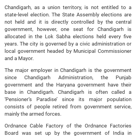
Chandigarh, as a union territory, is not entitled to a
state-level election. The State Assembly elections are
not held and it is directly controlled by the central
government, however, one seat for Chandigarh is
allocated in the Lok Sabha elections held every five
years. The city is governed by a civic administration or
local government headed by Municipal Commissioner
and a Mayor.
The major employer in Chandigarh is the government
since Chandigarh Administration, the Punjab
government and the Haryana government have their
base in Chandigarh. Chandigarh is often called a
‘Pensioner’s Paradise’ since its major population
consists of people retired from government service,
mainly the armed forces.
Ordnance Cable Factory of the Ordnance Factories
Board was set up by the government of India in