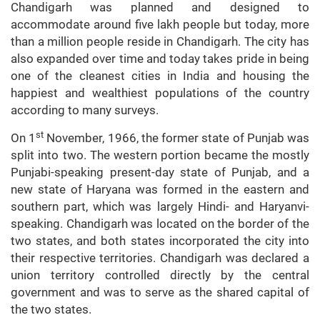
Chandigarh was planned and designed to
accommodate around five lakh people but today, more
than a million people reside in Chandigarh. The city has
also expanded over time and today takes pride in being
one of the cleanest cities in India and housing the
happiest and wealthiest populations of the country
according to many surveys.
st
On 1
November, 1966, the former state of Punjab was
split into two. The western portion became the mostly
Punjabi-speaking present-day state of Punjab, and a
new state of Haryana was formed in the eastern and
southern part, which was largely Hindi- and Haryanvi-
speaking. Chandigarh was located on the border of the
two states, and both states incorporated the city into
their respective territories. Chandigarh was declared a
union territory controlled directly by the central
government and was to serve as the shared capital of
the two states.