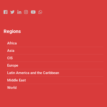
Regions
Africa
Asia
CIS
Europe
Latin America and the Caribbean
Middle East
World