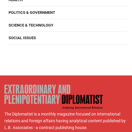
POLITICS & GOVERNMENT
SCIENCE & TECHNOLOGY
SOCIAL ISSUES
The Diplomatist is a monthly magazine focused on international
relations and foreign affairs having analytical content published by
L.B. Associates - a contract publishing house.