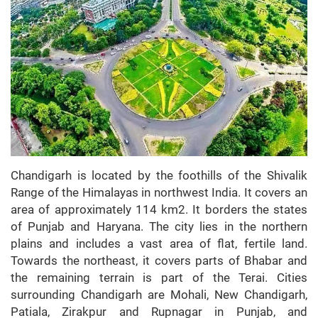
Chandigarh is located by the foothills of the Shivalik
Range of the Himalayas in northwest India. It covers an
area of approximately 114 km2. It borders the states
of Punjab and Haryana. The city lies in the northern
plains and includes a vast area of flat, fertile land.
Towards the northeast, it covers parts of Bhabar and
the remaining terrain is part of the Terai. Cities
surrounding Chandigarh are Mohali, New Chandigarh,
Patiala, Zirakpur and Rupnagar in Punjab, and