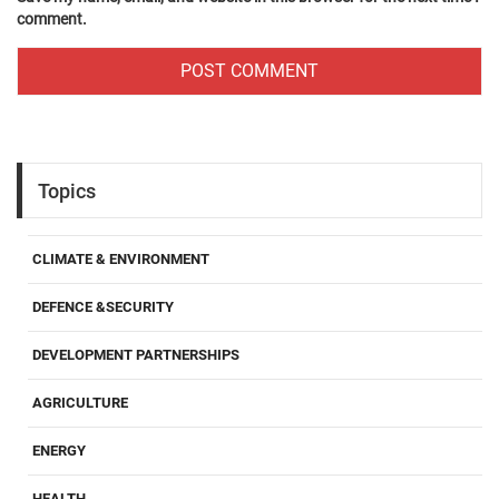
comment.
Topics
CLIMATE & ENVIRONMENT
DEFENCE &SECURITY
DEVELOPMENT PARTNERSHIPS
AGRICULTURE
ENERGY
HEALTH