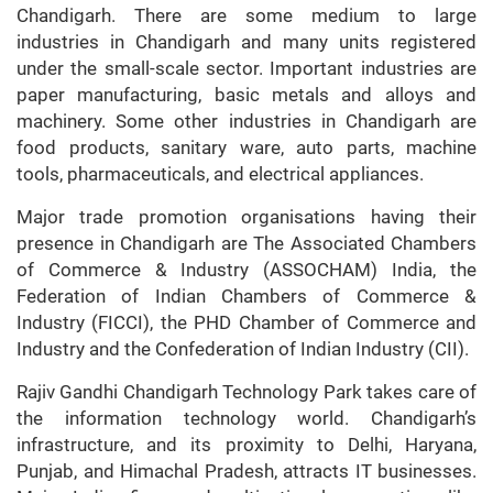
Chandigarh. There are some medium to large
industries in Chandigarh and many units registered
under the small-scale sector. Important industries are
paper manufacturing, basic metals and alloys and
machinery. Some other industries in Chandigarh are
food products, sanitary ware, auto parts, machine
tools, pharmaceuticals, and electrical appliances.
Major trade promotion organisations having their
presence in Chandigarh are The Associated Chambers
of Commerce & Industry (ASSOCHAM) India, the
Federation of Indian Chambers of Commerce &
Industry (FICCI), the PHD Chamber of Commerce and
Industry and the Confederation of Indian Industry (CII).
Rajiv Gandhi Chandigarh Technology Park takes care of
the information technology world. Chandigarh’s
infrastructure, and its proximity to Delhi, Haryana,
Punjab, and Himachal Pradesh, attracts IT businesses.