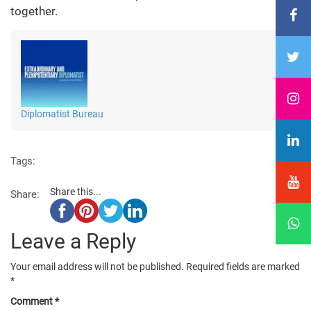
together.
Diplomatist Bureau
Tags:
Share this...
Share:
Leave a Reply
Your email address will not be published.
Required fields are marked
*
Comment
*