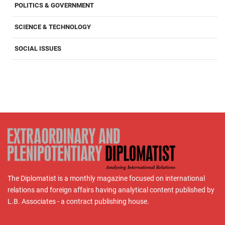
POLITICS & GOVERNMENT
SCIENCE & TECHNOLOGY
SOCIAL ISSUES
The Diplomatist is a monthly magazine focused on international
relations and foreign affairs having analytical content published by
L.B. Associates - a contract publishing house.