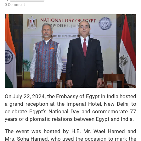
0 Comment
On July 22, 2024, the Embassy of Egypt in India hosted
a grand reception at the Imperial Hotel, New Delhi, to
celebrate Egypt’s National Day and commemorate 77
years of diplomatic relations between Egypt and India.
The event was hosted by H.E. Mr. Wael Hamed and
Mrs. Soha Hamed, who used the occasion to mark the