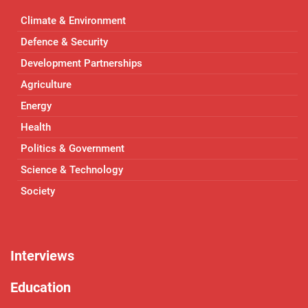
Climate & Environment
Defence & Security
Development Partnerships
Agriculture
Energy
Health
Politics & Government
Science & Technology
Society
Interviews
Education