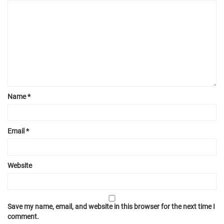
Name
*
Email
*
Website
Save my name, email, and website in this browser for the next time I
comment.