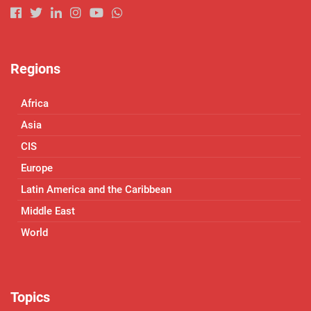
Regions
Africa
Asia
CIS
Europe
Latin America and the Caribbean
Middle East
World
Topics