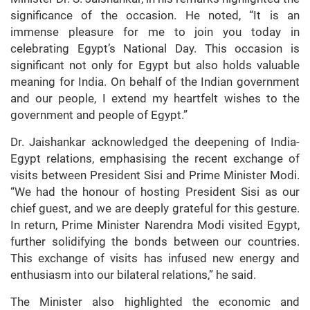
significance of the occasion. He noted, “It is an
immense pleasure for me to join you today in
celebrating Egypt’s National Day. This occasion is
significant not only for Egypt but also holds valuable
meaning for India. On behalf of the Indian government
and our people, I extend my heartfelt wishes to the
government and people of Egypt.”
Dr. Jaishankar acknowledged the deepening of India-
Egypt relations, emphasising the recent exchange of
visits between President Sisi and Prime Minister Modi.
“We had the honour of hosting President Sisi as our
chief guest, and we are deeply grateful for this gesture.
In return, Prime Minister Narendra Modi visited Egypt,
further solidifying the bonds between our countries.
This exchange of visits has infused new energy and
enthusiasm into our bilateral relations,” he said.
The Minister also highlighted the economic and