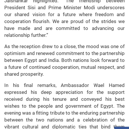
Jaishankar highlighted. “The friendship between
President Sisi and Prime Minister Modi underscores
our shared vision for a future where freedom and
cooperation flourish. We are proud of the strides we
have made and are committed to advancing our
relationship further.”
As the reception drew to a close, the mood was one of
optimism and renewed commitment to the partnership
between Egypt and India. Both nations look forward to
a future of continued cooperation, mutual respect, and
shared prosperity.
In his final remarks, Ambassador Wael Hamed
expressed his deep appreciation for the support
received during his tenure and conveyed his best
wishes to the people and government of Egypt. The
evening was a fitting tribute to the enduring partnership
between the two nations and a celebration of the
vibrant cultural and diplomatic ties that bind them