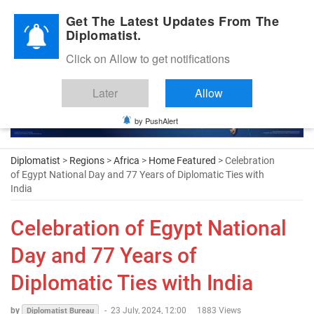
Diplomatic Nite 2026
Get The Latest Updates From The
Diplomatist.
Click on Allow to get notifications
Later
Allow
by PushAlert
Diplomatist
>
Regions
>
Africa
>
Home Featured
> Celebration
of Egypt National Day and 77 Years of Diplomatic Ties with
India
Celebration of Egypt National
Day and 77 Years of
Diplomatic Ties with India
by
-
23 July, 2024, 12:00
1883 Views
Diplomatist Bureau