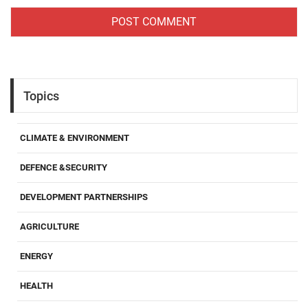
Topics
CLIMATE & ENVIRONMENT
DEFENCE &SECURITY
DEVELOPMENT PARTNERSHIPS
AGRICULTURE
ENERGY
HEALTH