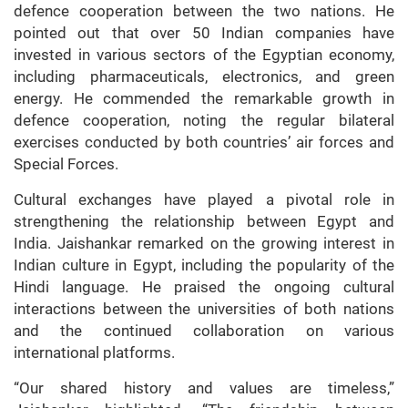
defence cooperation between the two nations. He
pointed out that over 50 Indian companies have
invested in various sectors of the Egyptian economy,
including pharmaceuticals, electronics, and green
energy. He commended the remarkable growth in
defence cooperation, noting the regular bilateral
exercises conducted by both countries’ air forces and
Special Forces.
Cultural exchanges have played a pivotal role in
strengthening the relationship between Egypt and
India. Jaishankar remarked on the growing interest in
Indian culture in Egypt, including the popularity of the
Hindi language. He praised the ongoing cultural
interactions between the universities of both nations
and the continued collaboration on various
international platforms.
“Our shared history and values are timeless,”