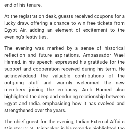
end of his tenure.
At the registration desk, guests received coupons for a
lucky draw, offering a chance to win free tickets from
Egypt Air, adding an element of excitement to the
evening’s festivities.
The evening was marked by a sense of historical
reflection and future aspirations. Ambassador Wael
Hamed, in his speech, expressed his gratitude for the
support and cooperation received during his term. He
acknowledged the valuable contributions of the
outgoing staff and warmly welcomed the new
members joining the embassy. Amb Hamed also
highlighted the deep and enduring relationship between
Egypt and India, emphasising how it has evolved and
strengthened over the years.
The chief guest for the evening, Indian External Affairs
Minister Dr. S. Jaishankar, in his remarks highlighted the