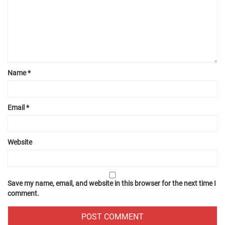
Name
*
Email
*
Website
Save my name, email, and website in this browser for the next time I
comment.