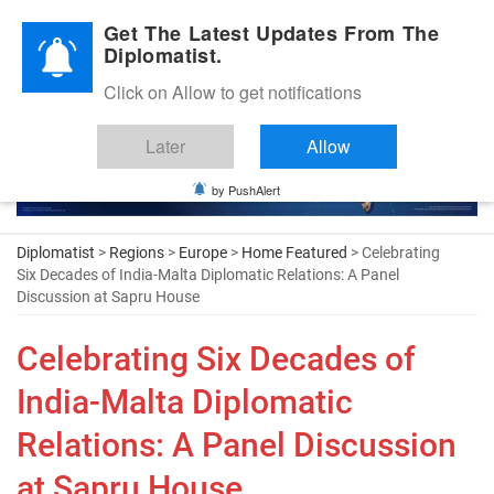
Diplomatic Nite 2026
Get The Latest Updates From The
Diplomatist.
Click on Allow to get notifications
Later
Allow
by PushAlert
Diplomatist
>
Regions
>
Europe
>
Home Featured
> Celebrating
Six Decades of India-Malta Diplomatic Relations: A Panel
Discussion at Sapru House
Celebrating Six Decades of
India-Malta Diplomatic
Relations: A Panel Discussion
at Sapru House