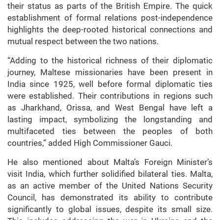
their status as parts of the British Empire. The quick
establishment of formal relations post-independence
highlights the deep-rooted historical connections and
mutual respect between the two nations.
“Adding to the historical richness of their diplomatic
journey, Maltese missionaries have been present in
India since 1925, well before formal diplomatic ties
were established. Their contributions in regions such
as Jharkhand, Orissa, and West Bengal have left a
lasting impact, symbolizing the longstanding and
multifaceted ties between the peoples of both
countries,” added High Commissioner Gauci.
He also mentioned about Malta’s Foreign Minister’s
visit India, which further solidified bilateral ties. Malta,
as an active member of the United Nations Security
Council, has demonstrated its ability to contribute
significantly to global issues, despite its small size.