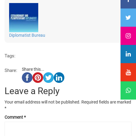
Diplomatist Bureau
Tags:
Share this...
Share:
Leave a Reply
Your email address will not be published.
Required fields are marked
*
Comment
*