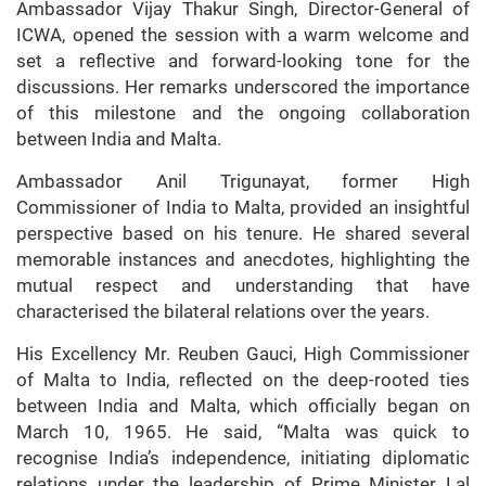
Ambassador Vijay Thakur Singh, Director-General of
ICWA, opened the session with a warm welcome and
set a reflective and forward-looking tone for the
discussions. Her remarks underscored the importance
of this milestone and the ongoing collaboration
between India and Malta.
Ambassador Anil Trigunayat, former High
Commissioner of India to Malta, provided an insightful
perspective based on his tenure. He shared several
memorable instances and anecdotes, highlighting the
mutual respect and understanding that have
characterised the bilateral relations over the years.
His Excellency Mr. Reuben Gauci, High Commissioner
of Malta to India, reflected on the deep-rooted ties
between India and Malta, which officially began on
March 10, 1965. He said, “Malta was quick to
recognise India’s independence, initiating diplomatic
relations under the leadership of Prime Minister Lal