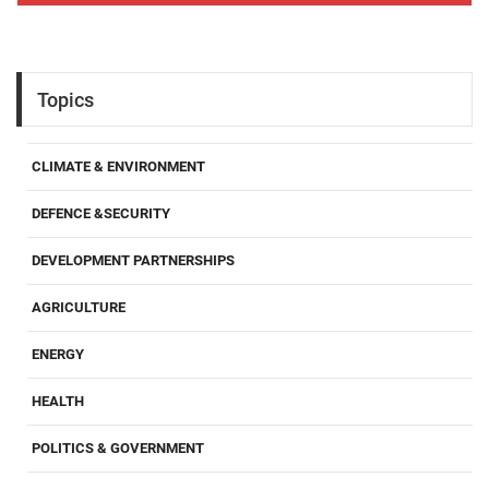
Topics
CLIMATE & ENVIRONMENT
DEFENCE &SECURITY
DEVELOPMENT PARTNERSHIPS
AGRICULTURE
ENERGY
HEALTH
POLITICS & GOVERNMENT