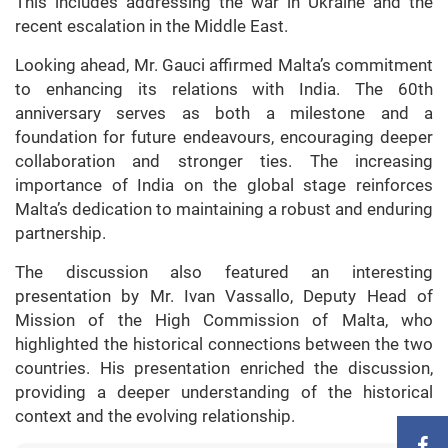
This includes addressing the war in Ukraine and the
recent escalation in the Middle East.
Looking ahead, Mr. Gauci affirmed Malta’s commitment
to enhancing its relations with India. The 60th
anniversary serves as both a milestone and a
foundation for future endeavours, encouraging deeper
collaboration and stronger ties. The increasing
importance of India on the global stage reinforces
Malta’s dedication to maintaining a robust and enduring
partnership.
The discussion also featured an interesting
presentation by Mr. Ivan Vassallo, Deputy Head of
Mission of the High Commission of Malta, who
highlighted the historical connections between the two
countries. His presentation enriched the discussion,
providing a deeper understanding of the historical
context and the evolving relationship.