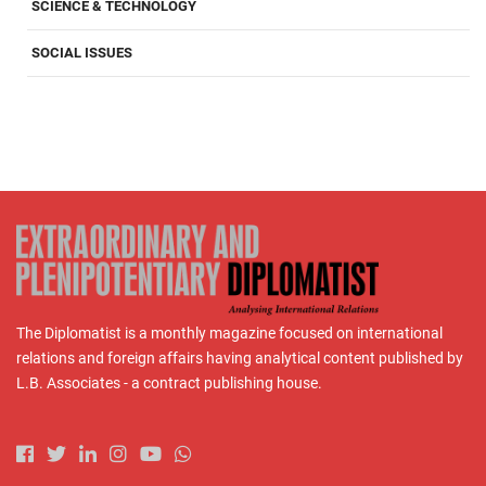
SCIENCE & TECHNOLOGY
SOCIAL ISSUES
The Diplomatist is a monthly magazine focused on international
relations and foreign affairs having analytical content published by
L.B. Associates - a contract publishing house.