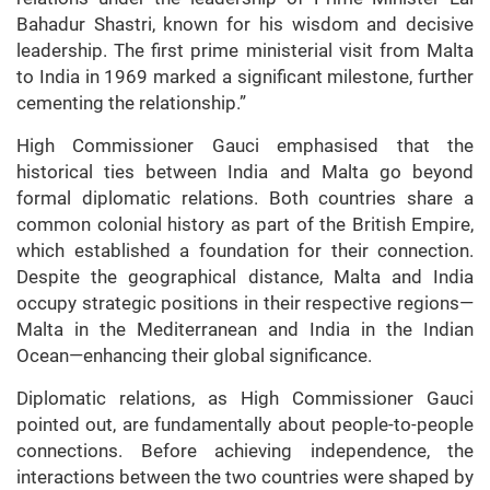
Bahadur Shastri, known for his wisdom and decisive
leadership. The first prime ministerial visit from Malta
to India in 1969 marked a significant milestone, further
cementing the relationship.”
High Commissioner Gauci emphasised that the
historical ties between India and Malta go beyond
formal diplomatic relations. Both countries share a
common colonial history as part of the British Empire,
which established a foundation for their connection.
Despite the geographical distance, Malta and India
occupy strategic positions in their respective regions—
Malta in the Mediterranean and India in the Indian
Ocean—enhancing their global significance.
Diplomatic relations, as High Commissioner Gauci
pointed out, are fundamentally about people-to-people
connections. Before achieving independence, the
interactions between the two countries were shaped by