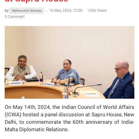
by
-
16 May, 2024, 12:00
1206 Views
Diplomatist Bureau
0 Comment
On May 14th, 2024, the Indian Council of World Affairs
(ICWA) hosted a panel discussion at Sapru House, New
Delhi, to commemorate the 60th anniversary of India-
Malta Diplomatic Relations.