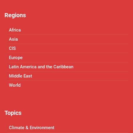
Regions
Africa
Asia
CIS
Europe
Latin America and the Caribbean
Middle East
World
Topics
Climate & Environment