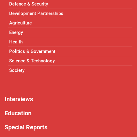
Defence & Security
Development Partnerships
Agriculture
Energy
Health
Politics & Government
Science & Technology
Society
Interviews
Education
Special Reports