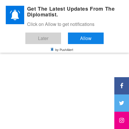
Diplomatic Nite 2026
Get The Latest Updates From The
Diplomatist.
Click on Allow to get notifications
Later
Allow
by PushAlert