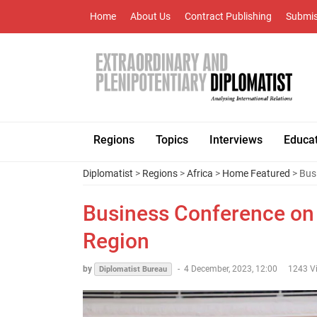
Home
About Us
Contract Publishing
Submis
Regions
Topics
Interviews
Educa
Diplomatist
>
Regions
>
Africa
>
Home Featured
> Bus
Business Conference on 
Region
by
-
4 December, 2023, 12:00
1243 V
Diplomatist Bureau