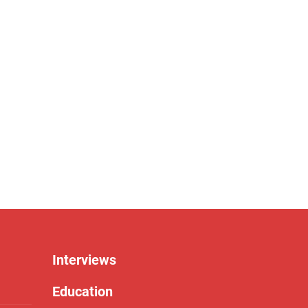
Interviews
Education