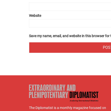
Website
Save my name, email, and website in this browser for
The Diplomatist is a monthly magazine focused on