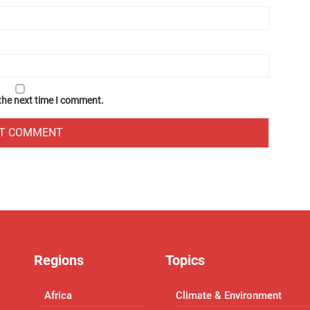
 the next time I comment.
Regions
Topics
Africa
Climate & Environment