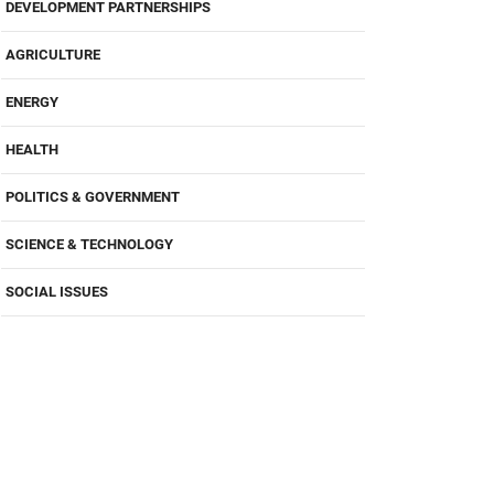
DEVELOPMENT PARTNERSHIPS
AGRICULTURE
ENERGY
HEALTH
POLITICS & GOVERNMENT
SCIENCE & TECHNOLOGY
SOCIAL ISSUES