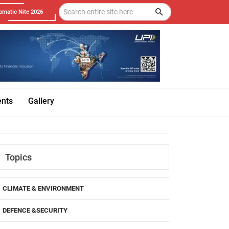
omatic Nite 2026
ents
Gallery
Topics
CLIMATE & ENVIRONMENT
DEFENCE &SECURITY