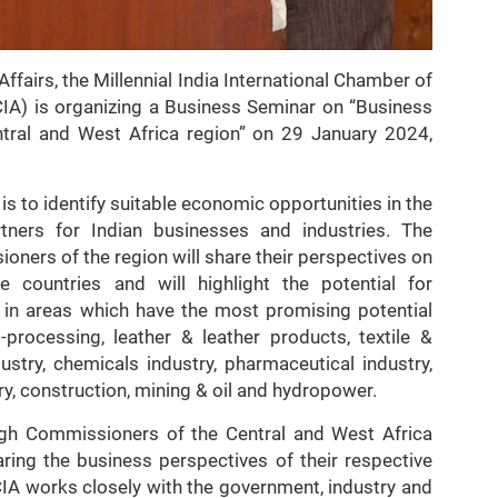
Affairs, the Millennial India International Chamber of
IA) is organizing a Business Seminar on “Business
entral and West Africa region” on 29 January 2024,
s to identify suitable economic opportunities in the
rtners for Indian businesses and industries. The
rs of the region will share their perspectives on
ve countries and will highlight the potential for
n in areas which have the most promising potential
-processing, leather & leather products, textile &
ustry, chemicals industry, pharmaceutical industry,
ry, construction, mining & oil and hydropower.
igh Commissioners of the Central and West Africa
ring the business perspectives of their respective
CIA works closely with the government, industry and