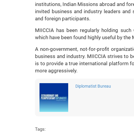
institutions, Indian Missions abroad and fo
invited business and industry leaders and
and foreign participants.
MIICCIA has been regularly holding such 
which have been found highly useful by the M
A non-government, not-for-profit organizati
business and industry. MIICCIA strives to b
is to provide a true international platform 
more aggressively.
Diplomatist Bureau
Tags: