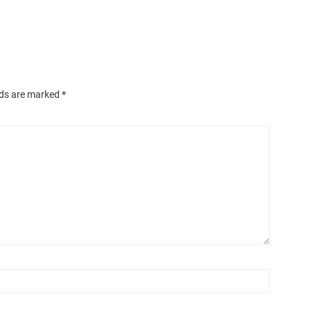
lds are marked
*