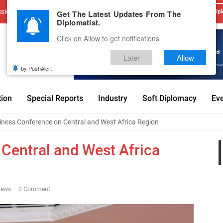
sions
Advertise With Us
Career
Testimonials
Contact
Get The Latest Updates From The
Dipl
Diplomatist.
Click on Allow to get notifications
Later
Allow
by PushAlert
tion
Special Reports
Industry
Soft Diplomacy
Ev
iness Conference on Central and West Africa Region
Central and West Africa
iews
0 Comment