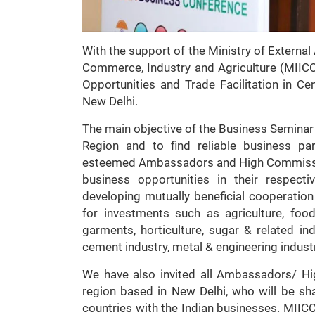
With the support of the Ministry of External 
Commerce, Industry and Agriculture (MIICC
Opportunities and Trade Facilitation in C
New Delhi.
The main objective of the Business Seminar i
Region and to find reliable business pa
esteemed Ambassadors and High Commissione
business opportunities in their respecti
developing mutually beneficial cooperatio
for investments such as agriculture, food
garments, horticulture, sugar & related ind
cement industry, metal & engineering indust
We have also invited all Ambassadors/ H
region based in New Delhi, who will be sha
countries with the Indian businesses. MIIC