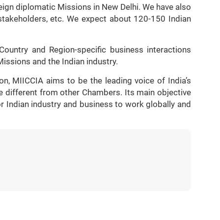
reign diplomatic Missions in New Delhi. We have also
 stakeholders, etc. We expect about 120-150 Indian
Country and Region-specific business interactions
issions and the Indian industry.
on, MIICCIA aims to be the leading voice of India’s
e different from other Chambers. Its main objective
for Indian industry and business to work globally and