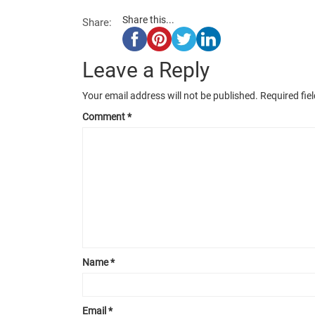
Share this...
Share:
Leave a Reply
Your email address will not be published.
Required fie
Comment
*
Name
*
Email
*