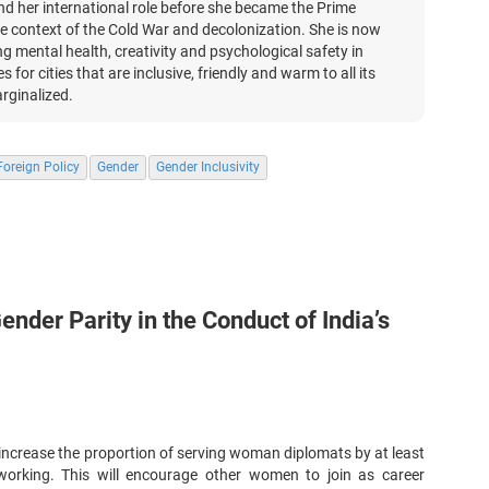
and her international role before she became the Prime
 the context of the Cold War and decolonization. She is now
ing mental health, creativity and psychological safety in
 for cities that are inclusive, friendly and warm to all its
rginalized.
oreign Policy
Gender
Gender Inclusivity
ender Parity in the Conduct of India’s
d increase the proportion of serving woman diplomats by at least
working. This will encourage other women to join as career