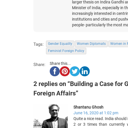
larger thesis on Indira Gandhi 
Minister of India, especially in
increasingly interested in centr
institutions and cities and pushes
people- particularly the most ma
Tags:
Gender Equality
Women Diplomats
Women in F
Feminist Foreign Policy
Share this...
Share:
2 replies on “Building a Case for G
Foreign Affairs”
Shantanu Ghosh
June 16, 2020 at 1:02 pm
Quite a nice read. India shoul
2 or 3 times than currently 