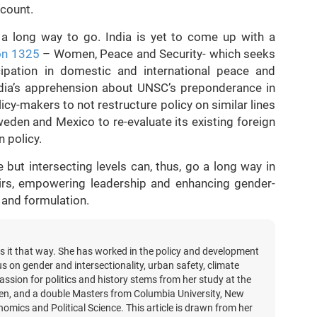
count.
as a long way to go. India is yet to come up with a
on 1325
– Women, Peace and Security- which seeks
cipation in domestic and international peace and
India’s apprehension about UNSC’s preponderance in
icy-makers to not restructure policy on similar lines
eden and Mexico to re-evaluate its existing foreign
n policy.
 but intersecting levels can, thus, go a long way in
airs, empowering leadership and enhancing gender-
s and formulation.
 it that way. She has worked in the policy and development
us on gender and intersectionality, urban safety, climate
assion for politics and history stems from her study at the
n, and a double Masters from Columbia University, New
mics and Political Science. This article is drawn from her