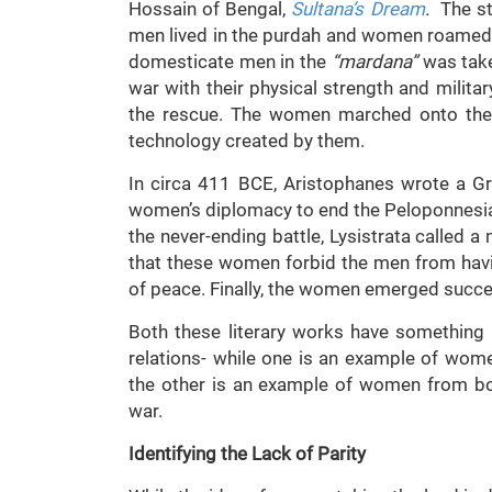
Hossain of Bengal,
Sultana’s Dream
.
The st
men lived in the purdah and women roamed f
domesticate men in the
“mardana”
was take
war with their physical strength and milit
the rescue. The women marched onto the b
technology created by them.
In circa 411 BCE, Aristophanes wrote a G
women’s diplomacy to end the Peloponnesia
the never-ending battle, Lysistrata called
that these women forbid the men from havin
of peace. Finally, the women emerged succes
Both these literary works have somethin
relations- while one is an example of wome
the other is an example of women from bo
war.
Identifying the Lack of Parity