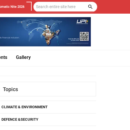
omatic Nite 2026
ents
Gallery
Topics
CLIMATE & ENVIRONMENT
DEFENCE &SECURITY