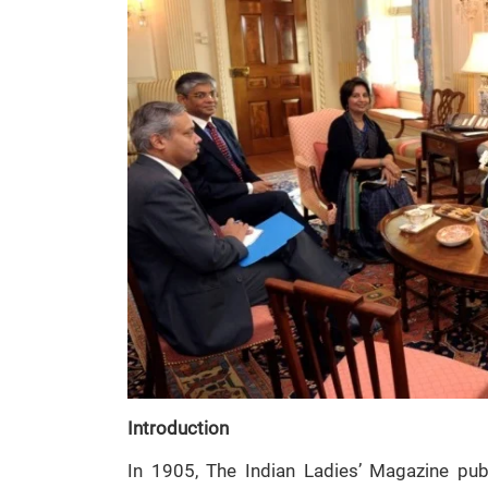
Introduction
In 1905, The Indian Ladies’ Magazine pu