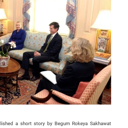
blished a short story by Begum Rokeya Sakhawat