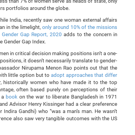
 less than 7% of women serve as heads of state, only
irs portfolios around the globe.
While India, recently saw one woman external affairs
n in the limelight,
only around 10% of the missions
l Gender Gap Report, 2020
adds to the concern in
he Gender Gap Index.
en in critical decision making positions isn’t a one-
sitions, it doesn’t necessarily translate to gender-
ambassador Nirupama Menon Rao points out that the
th little option but to
adopt approaches that differ
, historically women who have made it to the top
ntage, often based purely on perceptions of their
, a
book
on the war to liberate Bangladesh in 1971
and Advisor Henry Kissinger had a clear preference
er Indira Gandhi) who “was a man’s man. He wasn’t
rence also saw very tangible outcomes with the US