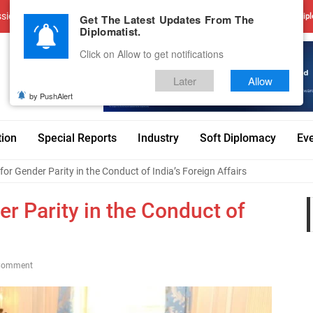
sions
Advertise With Us
Career
Testimonials
Contact
Get The Latest Updates From The
Dipl
Diplomatist.
Click on Allow to get notifications
Later
Allow
by PushAlert
tion
Special Reports
Industry
Soft Diplomacy
Ev
for Gender Parity in the Conduct of India’s Foreign Affairs
er Parity in the Conduct of
Comment