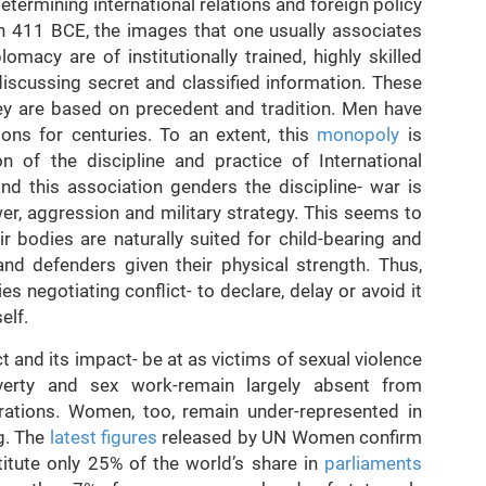
etermining international relations and foreign policy
 in 411 BCE, the images that one usually associates
omacy are of institutionally trained, highly skilled
discussing secret and classified information. These
hey are based on precedent and tradition. Men have
ons for centuries. To an extent, this
monopoly
is
n of the discipline and practice of International
and this association genders the discipline- war is
er, aggression and military strategy. This seems to
 bodies are naturally suited for child-bearing and
nd defenders given their physical strength. Thus,
es negotiating conflict- to declare, delay or avoid it
elf.
 and its impact- be at as victims of sexual violence
erty and sex work-remain largely absent from
ations. Women, too, remain under-represented in
g. The
latest figures
released by UN Women confirm
itute only 25% of the world’s share in
parliaments