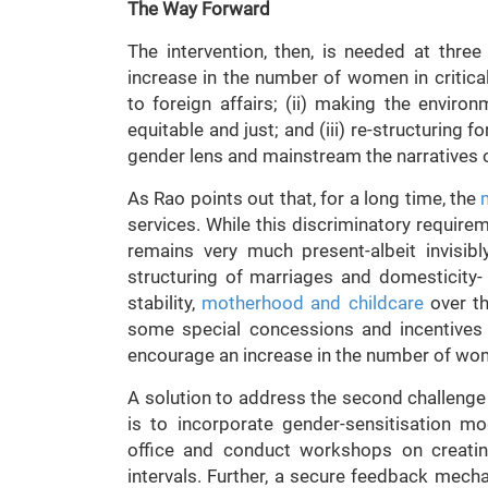
The Way Forward
The intervention, then, is needed at three di
increase in the number of women in critical
to foreign affairs; (ii) making the envir
equitable and just; and (iii) re-structuring fo
gender lens and mainstream the narratives
As Rao points out that, for a long time, the
services. While this discriminatory requirem
remains very much present-albeit invisibly
structuring of marriages and domesticity-
stability,
motherhood and childcare
over th
some special concessions and incentives
encourage an increase in the number of wom
A solution to address the second challeng
is to incorporate gender-sensitisation m
office and conduct workshops on creatin
intervals. Further, a secure feedback mec