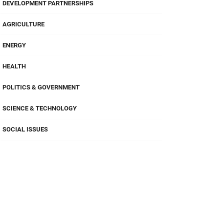
DEVELOPMENT PARTNERSHIPS
AGRICULTURE
ENERGY
HEALTH
POLITICS & GOVERNMENT
SCIENCE & TECHNOLOGY
SOCIAL ISSUES