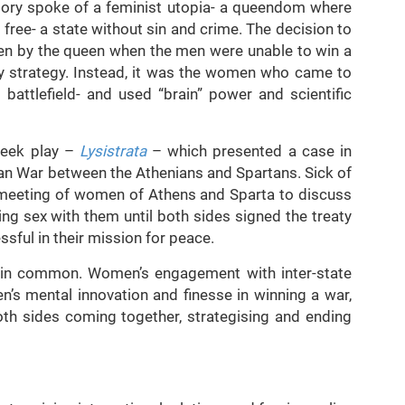
ory spoke of a feminist utopia- a queendom where
ree- a state without sin and crime. The decision to
n by the queen when the men were unable to win a
ary strategy. Instead, it was the women who came to
attlefield- and used “brain” power and scientific
reek play –
Lysistrata
– which presented a case in
n War between the Athenians and Spartans. Sick of
 a meeting of women of Athens and Sparta to discuss
g sex with them until both sides signed the treaty
sful in their mission for peace.
g in common. Women’s engagement with inter-state
n’s mental innovation and finesse in winning a war,
th sides coming together, strategising and ending