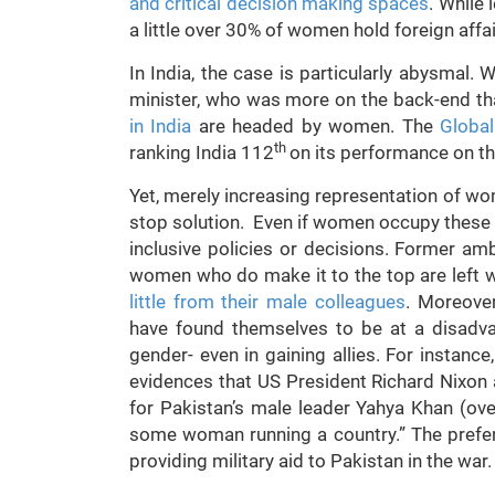
and critical decision making spaces
. While
a little over 30% of women hold foreign affa
In India, the case is particularly abysmal. 
minister, who was more on the back-end tha
in India
are headed by women. The
Globa
th
ranking India 112
on its performance on t
Yet, merely increasing representation of wom
stop solution. Even if women occupy these po
inclusive policies or decisions. Former 
women who do make it to the top are left wi
little from their male colleagues
. Moreover
have found themselves to be at a disadva
gender- even in gaining allies. For instance
evidences that US President Richard Nixon 
for Pakistan’s male leader Yahya Khan (ov
some woman running a country.” The prefe
providing military aid to Pakistan in the war.