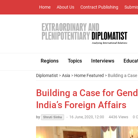
Home
About Us
Contract Publishing
Submis
Regions
Topics
Interviews
Educa
Diplomatist
>
Asia
>
Home Featured
> Building a Case 
Building a Case for Gend
India’s Foreign Affairs
by
-
16 June, 2020, 12:00
4436 Views
0 
Shruti Sinha