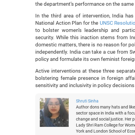
the department’s performance on the same 
In the third area of intervention, India h
National Action Plan for the
UNSC Resoluti
to bolster women’s leadership and parti
security. While this inaction stems from 
domestic matters, there is no reason for pol
independently. India can take a cue from Sw
policy and formulate its own feminist foreig
Active interventions at these three separate
bolstering female presence in foreign aff
sensitivity and inclusivity in policy decision
Shruti Sinha
Author dons many hats and likes
sector space in India with a foc
change and social justice. Her p
Lady Shri Ram College for Wome
York and London School of Econo