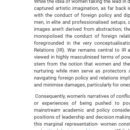
While the idea of women taking the lead in d
captured artistic imagination, as far back
with the conduct of foreign policy and dipl
men, in elite and professionalised setups, 
images aren’t derived from abstraction; t
monopolised the conduct of foreign relati
foregrounded in the very conceptualisatio
Relations (IR). War remains central to IR 
viewed in highly masculinised terms of pow
stem from the notion that women and their
nurturing while men serve as protectors a
navigating foreign policy and relations impli
and minimise damages, particularly for ones
Consequently, women’s narratives of conflict
or experiences of being pushed to pov
mainstream academic and policy consider
positions of leadership and decision makin
this marginal representation- women const