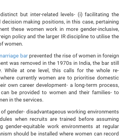
stinct but inter-related levels- (i) facilitating the
 decision making positions, in this case, pertaining
onment these women work in more gender-inclusive,
reign policy and the larger IR discipline to utilise the
 of women.
marriage bar
prevented the rise of women in foreign
ent was removed in the 1970s in India, the bar still
. While at one level, this calls for the whole re-
 where currently women are to prioritise domestic
eir own career development- a long-term process,
 can be provided to women and their families- to
en in the services.
e of gender- disadvantageous working environments
odules when recruits are trained before assuming
g gender-equitable work environments at regular
hanism should be installed where women can record