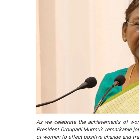
As we celebrate the achievements of wom
President Droupadi Murmu’s remarkable jour
of women to effect positive change and tr