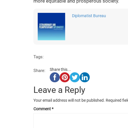
more equitable and prosperous society.
Diplomatist Bureau
Tags:
Share this...
Share:
Leave a Reply
Your email address will not be published.
Required fie
Comment
*