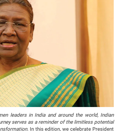
en leaders in India and around the world, Indian
ney serves as a reminder of the limitless potential
ansformation.
In this edition, we celebrate President