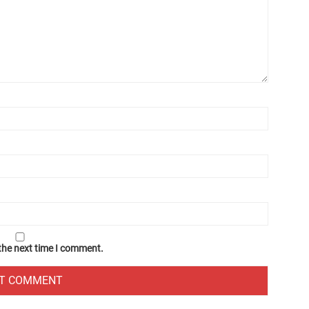
 the next time I comment.