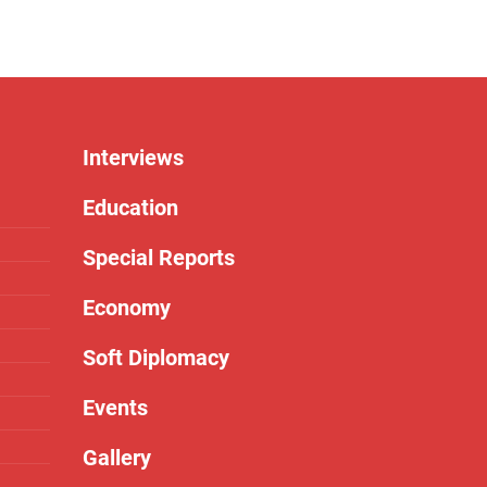
Interviews
Education
Special Reports
Economy
Soft Diplomacy
Events
Gallery