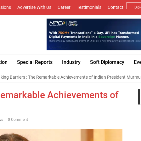
sions
Advertise With Us
Career
Testimonials
Contact
Dipl
tion
Special Reports
Industry
Soft Diplomacy
Ev
king Barriers : The Remarkable Achievements of Indian President Murmu
 Remarkable Achievements of
ws
0 Comment