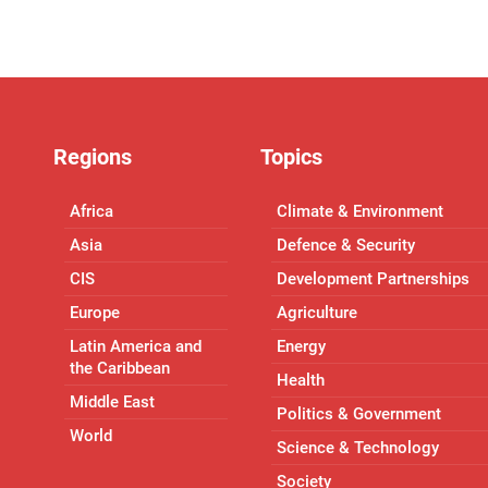
Regions
Topics
Africa
Climate & Environment
Asia
Defence & Security
CIS
Development Partnerships
Europe
Agriculture
Latin America and
Energy
the Caribbean
Health
Middle East
Politics & Government
World
Science & Technology
Society