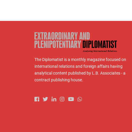
The Diplomatist is a monthly magazine focused on
international relations and foreign affairs having
analytical content published by L.B. Associates - a
contract publishing house.