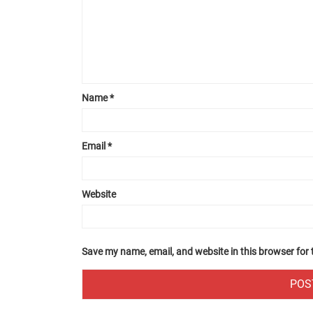
Name
*
Email
*
Website
Save my name, email, and website in this browser for