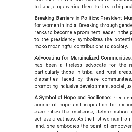
Indians, empowering them to dream big and 
Breaking Barriers in Politics:
President Mur
for women in India. Breaking through gende
ranks to become a prominent leader in the p
to the presidency symbolizes the potenti
make meaningful contributions to society.
Advocating for Marginalized Communities:
has been a tireless advocate for the r
particularly those in tribal and rural ar
disparities faced by these communities,
promoting inclusive development, social ju
A Symbol of Hope and Resilience:
Presiden
source of hope and inspiration for milli
exemplifies the resilience, determinatio
achieve greatness. As the first woman from a
land, she embodies the spirit of empowerm