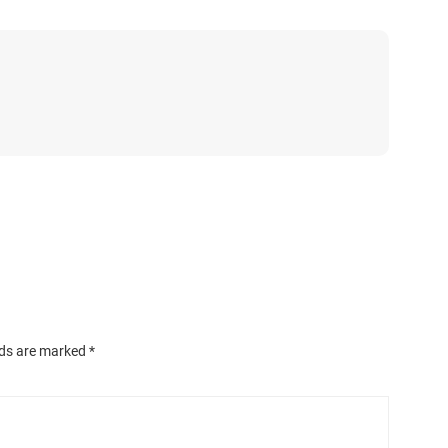
lds are marked
*