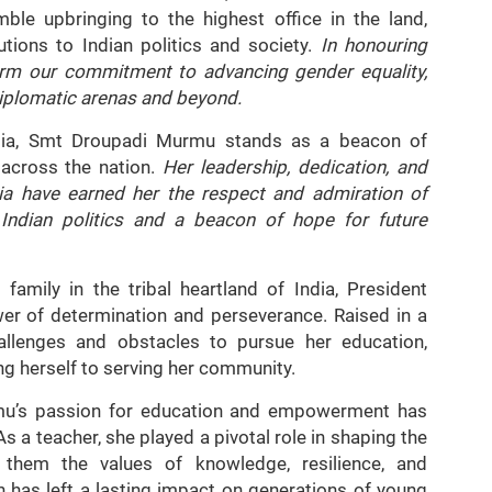
ble upbringing to the highest office in the land,
utions to Indian politics and society.
In honouring
firm our commitment to advancing gender equality,
iplomatic arenas and beyond.
ndia, Smt Droupadi Murmu stands as a beacon of
across the nation.
Her leadership, dedication, and
ia have earned her the respect and admiration of
n Indian politics and a beacon of hope for future
amily in the tribal heartland of India, President
er of determination and perseverance. Raised in a
allenges and obstacles to pursue her education,
g herself to serving her community.
u’s passion for education and empowerment has
s a teacher, she played a pivotal role in shaping the
in them the values of knowledge, resilience, and
has left a lasting impact on generations of young