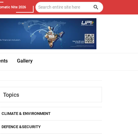
omatic Nite 2026
ents
Gallery
Topics
CLIMATE & ENVIRONMENT
DEFENCE &SECURITY