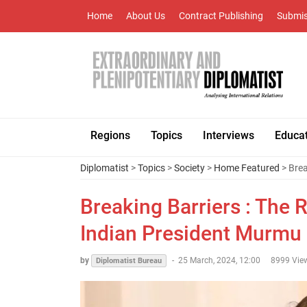
Home
About Us
Contract Publishing
Submis
Regions
Topics
Interviews
Educa
Diplomatist
>
Topics
>
Society
>
Home Featured
> Brea
Breaking Barriers : The
Indian President Murmu
by
-
25 March, 2024, 12:00
8999 Vie
Diplomatist Bureau