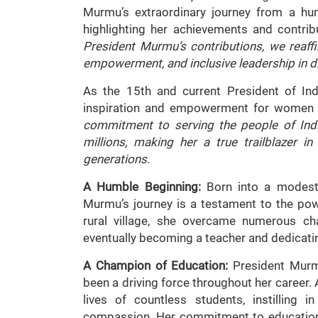
Murmu’s extraordinary journey from a hum
highlighting her achievements and contrib
President Murmu’s contributions, we reaf
empowerment, and inclusive leadership in d
As the 15th and current President of I
inspiration and empowerment for women 
commitment to serving the people of Ind
millions, making her a true trailblazer i
generations.
A Humble Beginning:
Born into a modest f
Murmu’s journey is a testament to the pow
rural village, she overcame numerous ch
eventually becoming a teacher and dedicatin
A Champion of Education:
President Murm
been a driving force throughout her career. A
lives of countless students, instilling 
compassion. Her commitment to education 