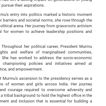
pursue their aspirations.
mu’s entry into politics marked a historic moment
r barriers and societal norms, she rose through the
olitical arena. Her journey from grassroots activism
al for women to achieve leadership positions and
Throughout her political career, President Murmu
ights and welfare of marginalised communities,
eas. She has worked to address the socio-economic
 championing policies and initiatives aimed at
stice, and empowerment.
t Murmu’s ascension to the presidency serves as a
ons of women and girls across India. Her journey
n, and courage required to overcome adversity and
 tribal background to hold the highest office in the
ent and inclusion that is essential for building a