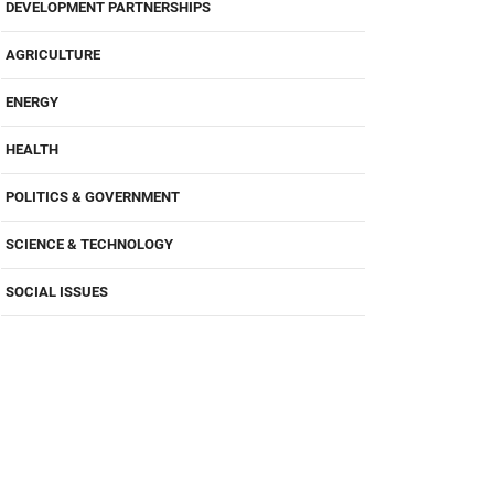
DEVELOPMENT PARTNERSHIPS
AGRICULTURE
ENERGY
HEALTH
POLITICS & GOVERNMENT
SCIENCE & TECHNOLOGY
SOCIAL ISSUES