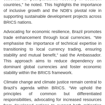
countries,” he noted. This highlights the importance
of inclusive growth and the NDB’s pivotal role in
supporting sustainable development projects across
BRICS nations.
Advocating for economic resilience, Brazil promotes
trade enhancement through local currencies. “We
emphasise the importance of technical expertise in
transitioning to local currency trading, ensuring
stability and mutual benefit,” said the Ambassador.
This approach aims to reduce dependency on
dominant global currencies and foster economic
stability within the BRICS framework.
Climate change and climate justice remain central to
Brazil’s agenda within BRICS. “We uphold the
principles of common but differentiated
responsibilities, advocating for increased resources