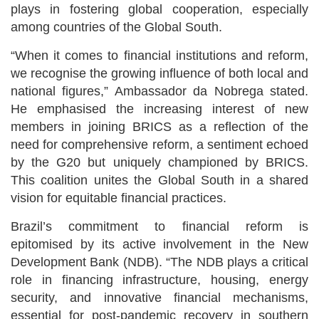
plays in fostering global cooperation, especially
among countries of the Global South.
“When it comes to financial institutions and reform,
we recognise the growing influence of both local and
national figures,” Ambassador da Nobrega stated.
He emphasised the increasing interest of new
members in joining BRICS as a reflection of the
need for comprehensive reform, a sentiment echoed
by the G20 but uniquely championed by BRICS.
This coalition unites the Global South in a shared
vision for equitable financial practices.
Brazil’s commitment to financial reform is
epitomised by its active involvement in the New
Development Bank (NDB). “The NDB plays a critical
role in financing infrastructure, housing, energy
security, and innovative financial mechanisms,
essential for post-pandemic recovery in southern