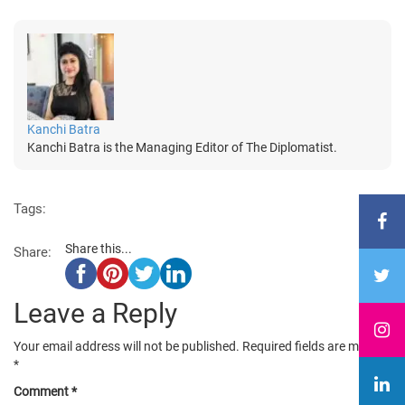
Kanchi Batra
Kanchi Batra is the Managing Editor of The Diplomatist.
Tags:
Share this...
Share:
Leave a Reply
Your email address will not be published.
Required fields are marked
*
Comment
*