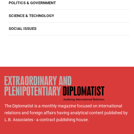
POLITICS & GOVERNMENT
SCIENCE & TECHNOLOGY
SOCIAL ISSUES
The Diplomatist is a monthly magazine focused on international
relations and foreign affairs having analytical content published by
L.B. Associates - a contract publishing house.