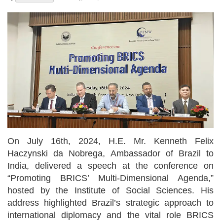
On July 16th, 2024, H.E. Mr. Kenneth Felix
Haczynski da Nobrega, Ambassador of Brazil to
India, delivered a speech at the conference on
“Promoting BRICS’ Multi-Dimensional Agenda,”
hosted by the Institute of Social Sciences. His
address highlighted Brazil’s strategic approach to
international diplomacy and the vital role BRICS