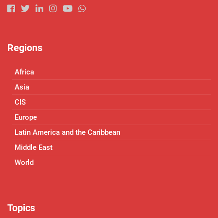
Regions
Africa
Asia
CIS
Europe
Latin America and the Caribbean
Middle East
World
Topics