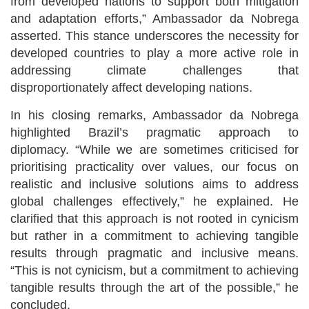
from developed nations to support both mitigation
and adaptation efforts,” Ambassador da Nobrega
asserted. This stance underscores the necessity for
developed countries to play a more active role in
addressing climate challenges that
disproportionately affect developing nations.
In his closing remarks, Ambassador da Nobrega
highlighted Brazil’s pragmatic approach to
diplomacy. “While we are sometimes criticised for
prioritising practicality over values, our focus on
realistic and inclusive solutions aims to address
global challenges effectively,” he explained. He
clarified that this approach is not rooted in cynicism
but rather in a commitment to achieving tangible
results through pragmatic and inclusive means.
“This is not cynicism, but a commitment to achieving
tangible results through the art of the possible,” he
concluded.