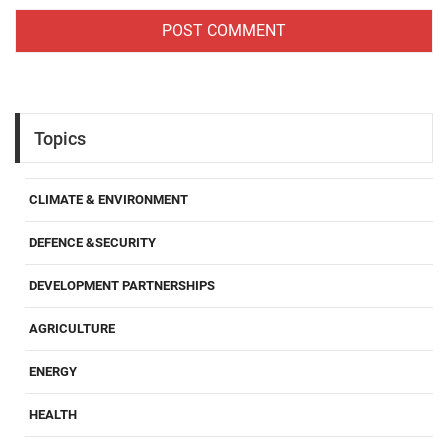
Topics
CLIMATE & ENVIRONMENT
DEFENCE &SECURITY
DEVELOPMENT PARTNERSHIPS
AGRICULTURE
ENERGY
HEALTH