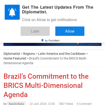
Diplomatic Nite 2026
Get The Latest Updates From The
Diplomatist.
Click on Allow to get notifications
Later
Allow
by PushAlert
Diplomatist
>
Regions
>
Latin America and the Caribbean
>
Home Featured
> Brazil’s Commitment to the BRICS Multi-
Dimensional Agenda
Brazil’s Commitment to the
BRICS Multi-Dimensional
Agenda
by
-
22 July, 2024, 12:00
1887 Views
0 Comment
Kanchi Batra