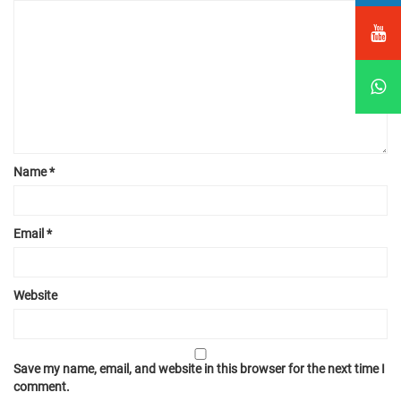
Name
*
Email
*
Website
Save my name, email, and website in this browser for the next time I
comment.