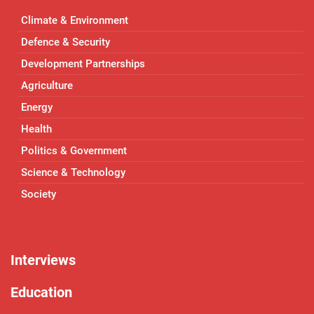
Climate & Environment
Defence & Security
Development Partnerships
Agriculture
Energy
Health
Politics & Government
Science & Technology
Society
Interviews
Education