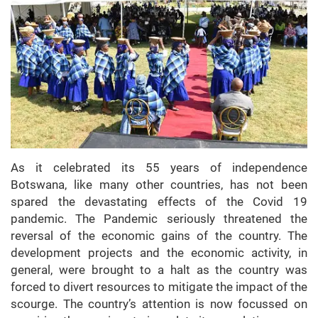
As it celebrated its 55 years of independence
Botswana, like many other countries, has not been
spared the devastating effects of the Covid 19
pandemic. The Pandemic seriously threatened the
reversal of the economic gains of the country. The
development projects and the economic activity, in
general, were brought to a halt as the country was
forced to divert resources to mitigate the impact of the
scourge. The country’s attention is now focussed on