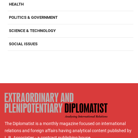
HEALTH
POLITICS & GOVERNMENT
SCIENCE & TECHNOLOGY
SOCIAL ISSUES
The Diplomatist is a monthly magazine focused on international
relations and foreign affairs having analytical content published by
L.B. Associates - a contract publishing house.