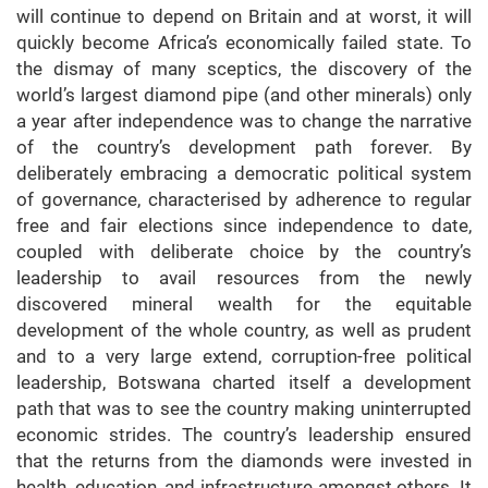
will continue to depend on Britain and at worst, it will
quickly become Africa’s economically failed state. To
the dismay of many sceptics, the discovery of the
world’s largest diamond pipe (and other minerals) only
a year after independence was to change the narrative
of the country’s development path forever. By
deliberately embracing a democratic political system
of governance, characterised by adherence to regular
free and fair elections since independence to date,
coupled with deliberate choice by the country’s
leadership to avail resources from the newly
discovered mineral wealth for the equitable
development of the whole country, as well as prudent
and to a very large extend, corruption-free political
leadership, Botswana charted itself a development
path that was to see the country making uninterrupted
economic strides. The country’s leadership ensured
that the returns from the diamonds were invested in
health, education, and infrastructure amongst others. It