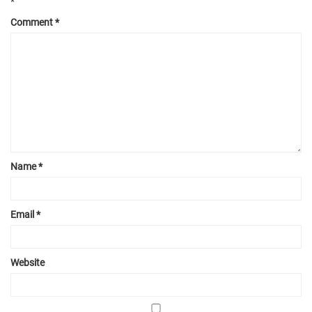
*
Comment
*
Name
*
Email
*
Website