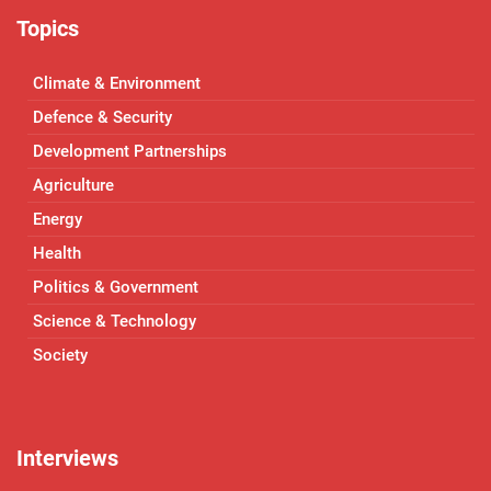
Topics
Climate & Environment
Defence & Security
Development Partnerships
Agriculture
Energy
Health
Politics & Government
Science & Technology
Society
Interviews