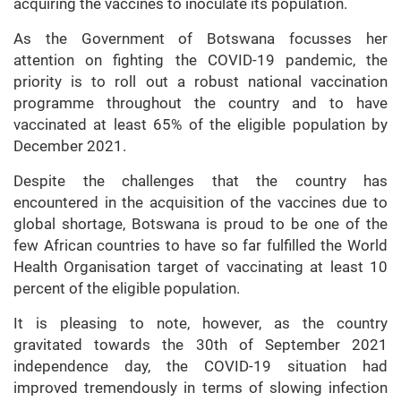
acquiring the vaccines to inoculate its population.
As the Government of Botswana focusses her
attention on fighting the COVID-19 pandemic, the
priority is to roll out a robust national vaccination
programme throughout the country and to have
vaccinated at least 65% of the eligible population by
December 2021.
Despite the challenges that the country has
encountered in the acquisition of the vaccines due to
global shortage, Botswana is proud to be one of the
few African countries to have so far fulfilled the World
Health Organisation target of vaccinating at least 10
percent of the eligible population.
It is pleasing to note, however, as the country
gravitated towards the 30th of September 2021
independence day, the COVID-19 situation had
improved tremendously in terms of slowing infection