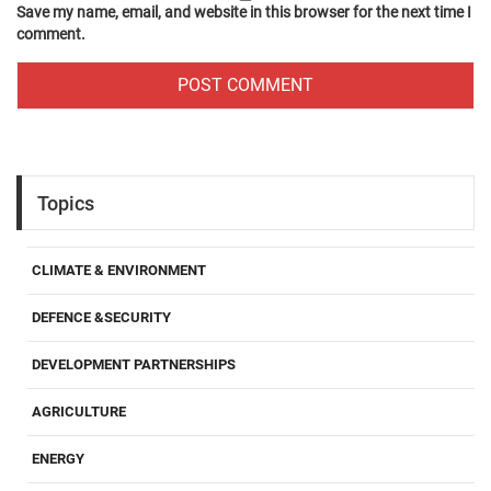
Save my name, email, and website in this browser for the next time I
comment.
Topics
CLIMATE & ENVIRONMENT
DEFENCE &SECURITY
DEVELOPMENT PARTNERSHIPS
AGRICULTURE
ENERGY