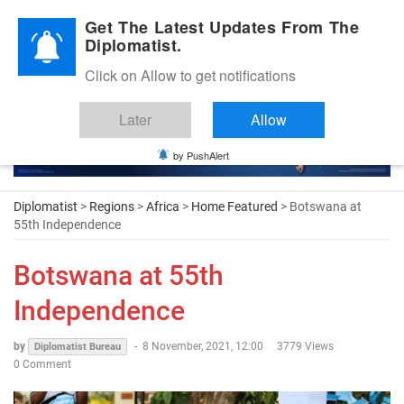
Diplomatic Nite 2026
Get The Latest Updates From The
Diplomatist.
Click on Allow to get notifications
Later
Allow
by PushAlert
Diplomatist
>
Regions
>
Africa
>
Home Featured
> Botswana at
55th Independence
Botswana at 55th
Independence
by
-
8 November, 2021, 12:00
3779 Views
Diplomatist Bureau
0 Comment