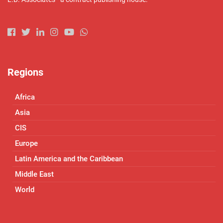
Regions
Africa
Asia
CIS
Europe
Latin America and the Caribbean
Middle East
World