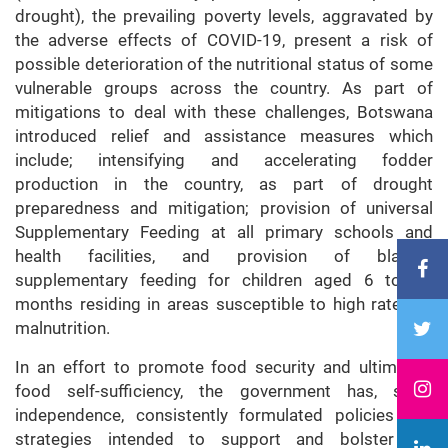
drought), the prevailing poverty levels, aggravated by
the adverse effects of COVID-19, present a risk of
possible deterioration of the nutritional status of some
vulnerable groups across the country. As part of
mitigations to deal with these challenges, Botswana
introduced relief and assistance measures which
include; intensifying and accelerating fodder
production in the country, as part of drought
preparedness and mitigation; provision of universal
Supplementary Feeding at all primary schools and
health facilities, and provision of blanket
supplementary feeding for children aged 6 to 59
months residing in areas susceptible to high rates of
malnutrition.
In an effort to promote food security and ultimately
food self-sufficiency, the government has, since
independence, consistently formulated policies and
strategies intended to support and bolster the