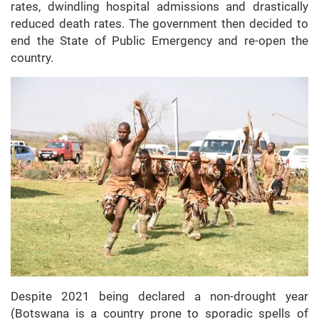
rates, dwindling hospital admissions and drastically
reduced death rates. The government then decided to
end the State of Public Emergency and re-open the
country.
Despite 2021 being declared a non-drought year
(Botswana is a country prone to sporadic spells of