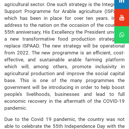
agricultural sector. One such strategy is the Integrated
Support Programme for Arable agriculture (ISPAAD)
which has been in place for over ten years. In his
address to the nation on the occasion of the country’s
55th anniversary, His Excellency the President unveiled
a new transformative food production strategy to
replace ISPAAD. The new strategy will be operational
from 2022. The new programme is an efficient, cost-
effective, and sustainable arable farming platform
which will, among others, promote inclusivity in
agricultural production and improve the social capital
base. This is one of the many programmes the
government will be introducing in order to help boost
people’s livelihoods, businesses and lead to full
economic recovery in the aftermath of the COVID-19
pandemic.
Due to the Covid 19 pandemic, the country was not
able to celebrate the 55th Independence Day with the