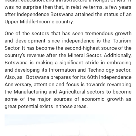
was no surprise then that, in relative terms, a few years
after independence Botswana attained the status of an
Upper Middle-Income country.
One of the sectors that has seen tremendous growth
and development since independence is the Tourism
Sector. It has become the second-highest source of the
country’s revenue after the Mineral Sector. Additionally,
Botswana is making a significant stride in embracing
and developing its Information and Technology sector.
Also, as Botswana prepares for its 60th Independence
Anniversary, attention and focus is towards revamping
the Manufacturing and Agricultural sectors to become
some of the major sources of economic growth as
great potential exists in those areas.