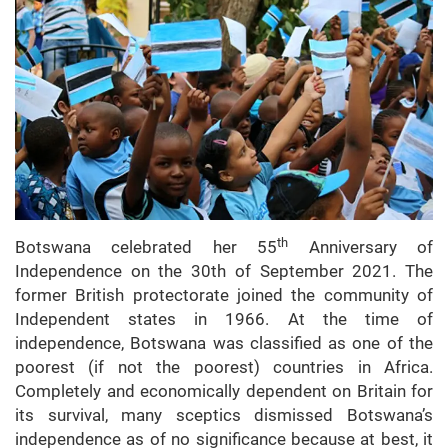
th
Botswana celebrated her 55
Anniversary of
Independence on the 30th of September 2021. The
former British protectorate joined the community of
Independent states in 1966. At the time of
independence, Botswana was classified as one of the
poorest (if not the poorest) countries in Africa.
Completely and economically dependent on Britain for
its survival, many sceptics dismissed Botswana’s
independence as of no significance because at best, it