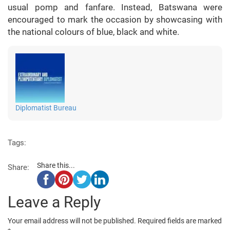
usual pomp and fanfare. Instead, Batswana were
encouraged to mark the occasion by showcasing with
the national colours of blue, black and white.
Diplomatist Bureau
Tags:
Share this...
Share:
Leave a Reply
Your email address will not be published.
Required fields are marked