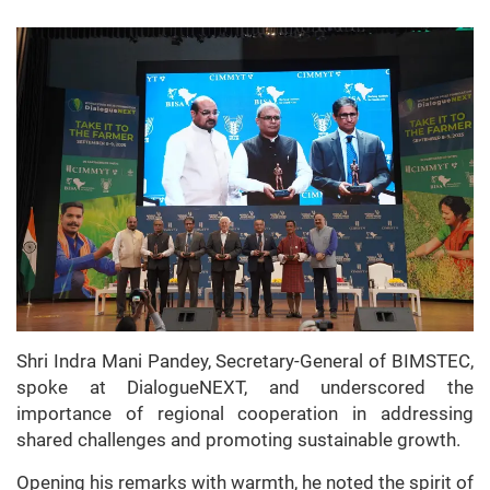
Shri Indra Mani Pandey, Secretary-General of BIMSTEC,
spoke at DialogueNEXT, and underscored the
importance of regional cooperation in addressing
shared challenges and promoting sustainable growth.
Opening his remarks with warmth, he noted the spirit of