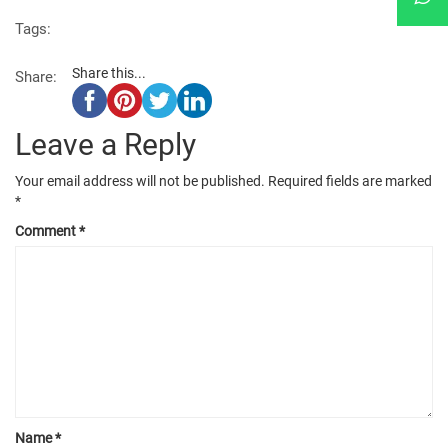
Tags:
Share this...
Share:
Leave a Reply
Your email address will not be published.
Required fields are marked
*
Comment
*
Name
*