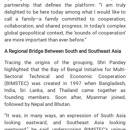
partnership that defines the platform: “I am truly
delighted to be here today among what I would like to
call a family—a family committed to cooperation,
collaboration, and shared progress. In today’s complex
global geopolitical context, the ‘sounds of cooperation’
are more important than ever before.”
A Regional Bridge Between South and Southeast Asia
Tracing the origins of the grouping, Shri Pandey
highlighted that the Bay of Bengal Initiative for Multi-
Sectoral Technical and Economic Cooperation
(BIMSTEC) was created in 1997 when Bangladesh,
India, Sri Lanka, and Thailand came together as
founding members. Soon after, Myanmar joined,
followed by Nepal and Bhutan.
“It was, in many ways, an expression of South Asia
looking eastward, and Southeast Asia looking
westward,” he said, underscoring BIMSTEC’s unique