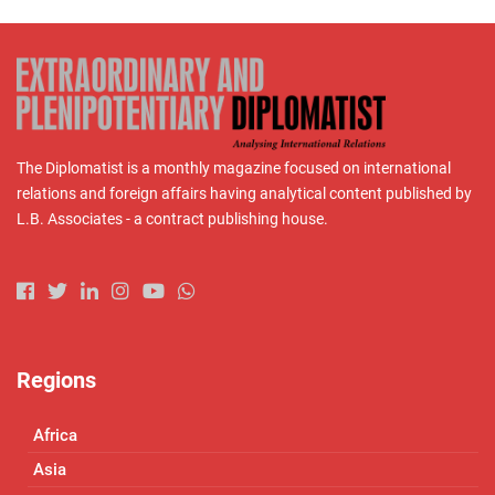
The Diplomatist is a monthly magazine focused on international
relations and foreign affairs having analytical content published by
L.B. Associates - a contract publishing house.
Regions
Africa
Asia