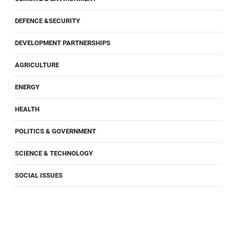
DEFENCE &SECURITY
DEVELOPMENT PARTNERSHIPS
AGRICULTURE
ENERGY
HEALTH
POLITICS & GOVERNMENT
SCIENCE & TECHNOLOGY
SOCIAL ISSUES