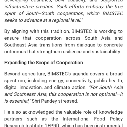
infrastructure creation. Such efforts embody the true
spirit of South–South cooperation, which BIMSTEC
seeks to advance at a regional level.”
By aligning with this tradition, BIMSTEC is working to
ensure that cooperation across South Asia and
Southeast Asia transitions from dialogue to concrete
outcomes that strengthen resilience and sustainability.
Expanding the Scope of Cooperation
Beyond agriculture, BIMSTEC’s agenda covers a broad
spectrum, including energy, connectivity, public health,
digital innovation, and climate action.
“For South Asia
and Southeast Asia, this cooperation is not optional—it
is essential,”
Shri Pandey stressed.
He also acknowledged the valuable role of knowledge
partners such as the International Food Policy
Research Institute (IFPRI), which has been instrumental