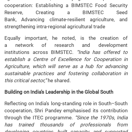
cooperation: Establishing a BIMSTEC Food Security
Reserve, Creating a BIMSTEC Seed
Bank, Advancing climate-resilient agriculture, and
strengthening intra-regional agricultural trade
Equally important, he noted, is the creation of
a network of research and development
institutions across BIMSTEC.
“India has offered to
establish a Centre of Excellence for Cooperation in
Agriculture, which will serve as a hub for advancing
sustainable practices and fostering collaboration in
this critical sector,”
he shared.
Building on India’s Leadership in the Global South
Reflecting on India’s long-standing role in South–South
cooperation, Shri Pandey emphasised its contribution
through the ITEC programme.
“Since the 1970s, India
has trained thousands of professionals from
developing countries, built capacity, and supported