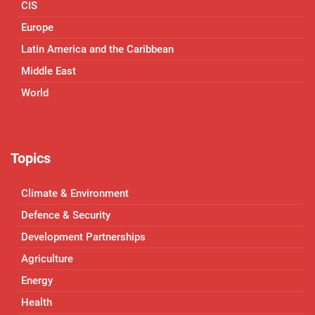
CIS
Europe
Latin America and the Caribbean
Middle East
World
Topics
Climate & Environment
Defence & Security
Development Partnerships
Agriculture
Energy
Health