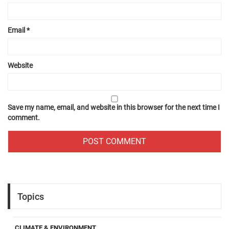
Email
*
Website
Save my name, email, and website in this browser for the next time I
comment.
Topics
CLIMATE & ENVIRONMENT