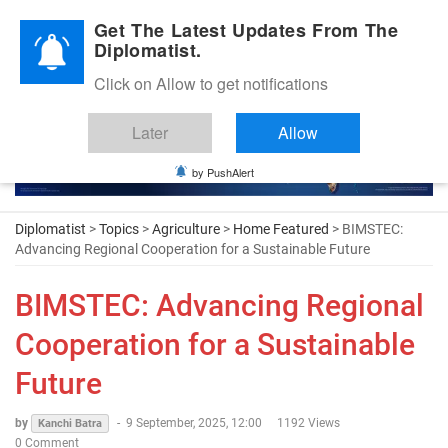
Diplomatic Nite 2026
Get The Latest Updates From The
Diplomatist.
Click on Allow to get notifications
Later
Allow
by PushAlert
Diplomatist
>
Topics
>
Agriculture
>
Home Featured
> BIMSTEC:
Advancing Regional Cooperation for a Sustainable Future
BIMSTEC: Advancing Regional
Cooperation for a Sustainable
Future
by
-
9 September, 2025, 12:00
1192 Views
Kanchi Batra
0 Comment