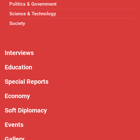
Politics & Government
Science & Technology
Society
Interviews
Education
Special Reports
Economy
Soft Diplomacy
Events
Gallery