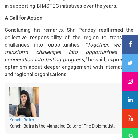
in supporting BIMSTEC initiatives over the years.
A Call for Action
Concluding his remarks, Shri Pandey reaffirmed the
collective responsibility of the region to transform
challenges into opportunities.
“Together, we can
transform challenges into opportunities and
cooperation into lasting progress,”
he said, expressing
optimism about deeper engagement with international
and regional organisations.
Kanchi Batra
Kanchi Batra is the Managing Editor of The Diplomatist.