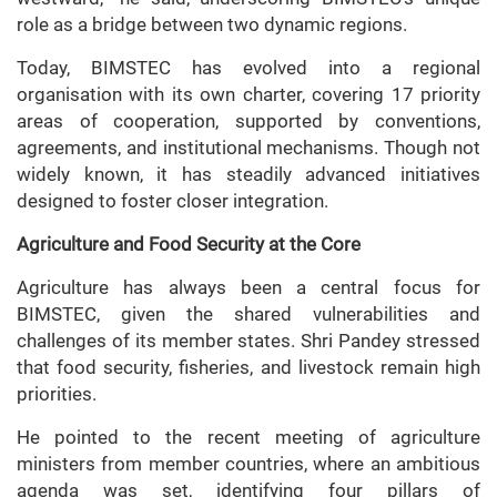
role as a bridge between two dynamic regions.
Today, BIMSTEC has evolved into a regional
organisation with its own charter, covering 17 priority
areas of cooperation, supported by conventions,
agreements, and institutional mechanisms. Though not
widely known, it has steadily advanced initiatives
designed to foster closer integration.
Agriculture and Food Security at the Core
Agriculture has always been a central focus for
BIMSTEC, given the shared vulnerabilities and
challenges of its member states. Shri Pandey stressed
that food security, fisheries, and livestock remain high
priorities.
He pointed to the recent meeting of agriculture
ministers from member countries, where an ambitious
agenda was set, identifying four pillars of