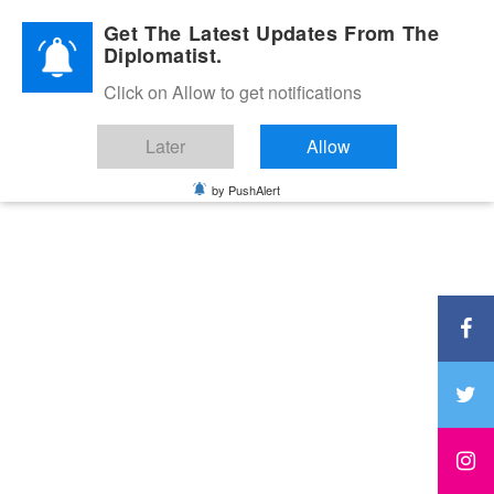
Diplomatic Nite 2026
Get The Latest Updates From The
Diplomatist.
Click on Allow to get notifications
Later
Allow
by PushAlert