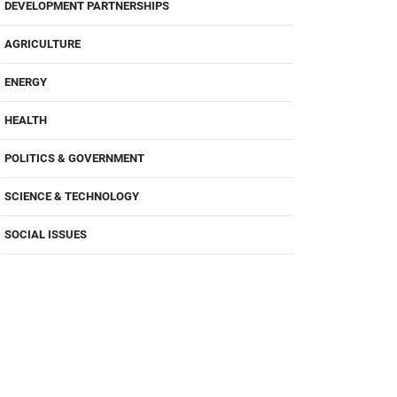
DEVELOPMENT PARTNERSHIPS
AGRICULTURE
ENERGY
HEALTH
POLITICS & GOVERNMENT
SCIENCE & TECHNOLOGY
SOCIAL ISSUES