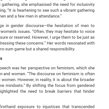
 gathering, she emphasised the need for inclusivity
ng, “It is heartening to see such a vibrant gathering
men and a few men in attendance.”
e in gender discourse—the hesitation of men to
 women’s issues. “Often, they may hesitate to voice
sure or reserved. However, I urge them to be just as
ressing these concerns.” Her words resonated with
zero-sum game but a shared responsibility.
rs
speech was her perspective on feminism, which she
men and women. “The discourse on feminism is often
omen. However, in reality, it is about the broader
ve mindsets.” By shifting the focus from gendered
highlighted the need to break barriers that hinder
irsthand exposure to injustices that transcended