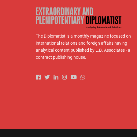
The Diplomatist is a monthly magazine focused on
international relations and foreign affairs having
analytical content published by L.B. Associates - a
contract publishing house.