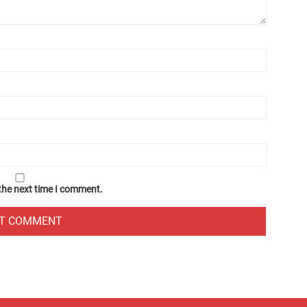
 the next time I comment.