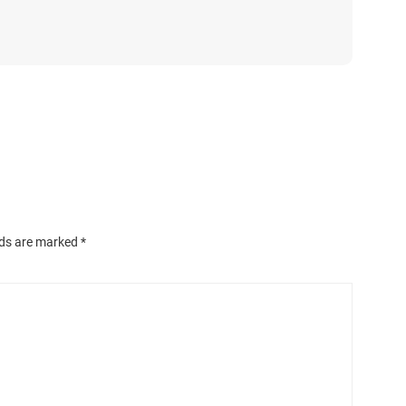
lds are marked
*