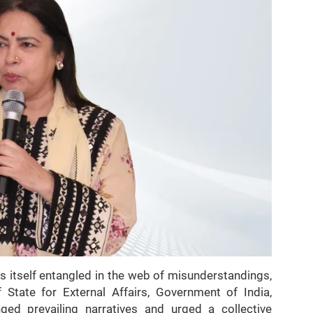
s itself entangled in the web of misunderstandings,
 State for External Affairs, Government of India,
ged prevailing narratives and urged a collective