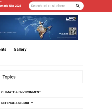
omatic Nite 2026
ents
Gallery
Topics
CLIMATE & ENVIRONMENT
DEFENCE &SECURITY