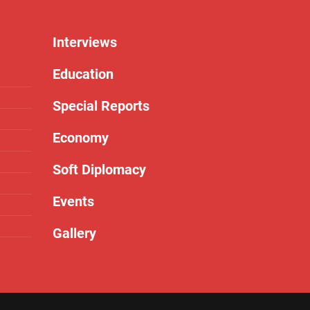
Interviews
Education
Special Reports
Economy
Soft Diplomacy
Events
Gallery