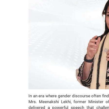
In an era where gender discourse often find
Mrs. Meenakshi Lekhi, former Minister of
delivered a powerful speech that challen