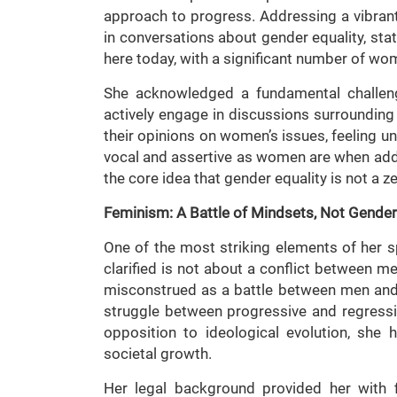
approach to progress. Addressing a vibrant
in conversations about gender equality, stati
here today, with a significant number of wo
She acknowledged a fundamental challeng
actively engage in discussions surrounding
their opinions on women’s issues, feeling un
vocal and assertive as women are when add
the core idea that gender equality is not a 
Feminism: A Battle of Mindsets, Not Gende
One of the most striking elements of her 
clarified is not about a conflict between 
misconstrued as a battle between men and w
struggle between progressive and regressi
opposition to ideological evolution, she 
societal growth.
Her legal background provided her with f