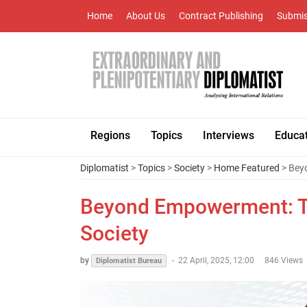
Home
About Us
Contract Publishing
Submis
Regions
Topics
Interviews
Educa
Diplomatist
>
Topics
>
Society
>
Home Featured
> Beyo
Beyond Empowerment: Th
Society
by
-
22 April, 2025, 12:00
846 Views
Diplomatist Bureau