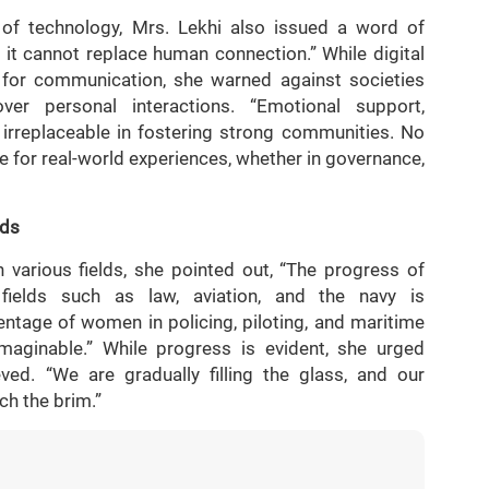
of technology, Mrs. Lekhi also issued a word of
t it cannot replace human connection.” While digital
or communication, she warned against societies
over personal interactions. “Emotional support,
irreplaceable in fostering strong communities. No
 for real-world experiences, whether in governance,
lds
various fields, she pointed out, “The progress of
fields such as law, aviation, and the navy is
ntage of women in policing, piloting, and maritime
aginable.” While progress is evident, she urged
ieved. “We are gradually filling the glass, and our
ch the brim.”