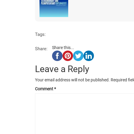
Tags:
Share this...
Share:
Leave a Reply
Your email address will not be published.
Required fie
Comment
*