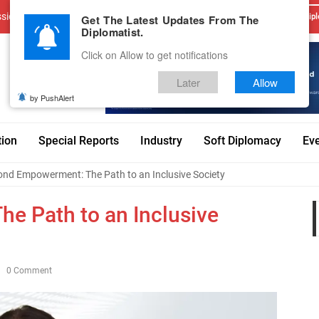
sions
Advertise With Us
Career
Testimonials
Contact
Get The Latest Updates From The
Dipl
Diplomatist.
Click on Allow to get notifications
Later
Allow
by PushAlert
tion
Special Reports
Industry
Soft Diplomacy
Ev
nd Empowerment: The Path to an Inclusive Society
e Path to an Inclusive
0 Comment