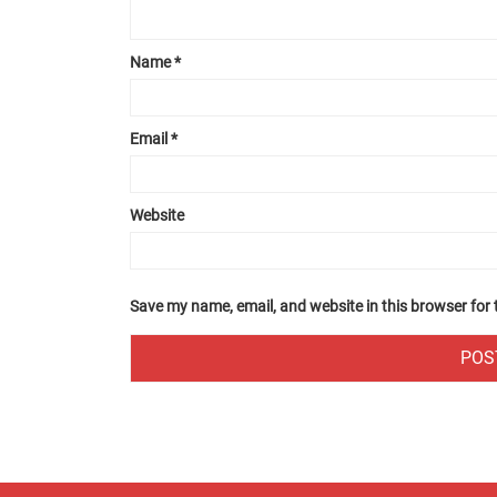
Name
*
Email
*
Website
Save my name, email, and website in this browser for