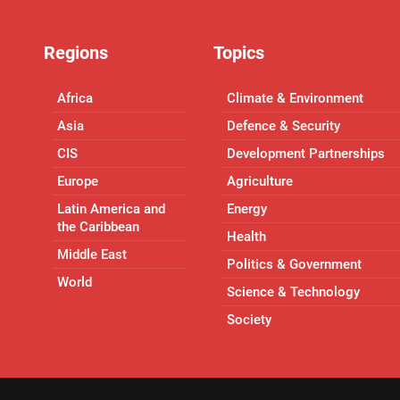
Regions
Topics
Africa
Climate & Environment
Asia
Defence & Security
CIS
Development Partnerships
Europe
Agriculture
Latin America and
Energy
the Caribbean
Health
Middle East
Politics & Government
World
Science & Technology
Society