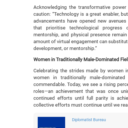
Acknowledging the transformative power 
caution: “Technology is a great enabler, bu
advancements have opened new avenues f
that prioritise technological progress 
mentorship, and physical presence remain 
amount of virtual engagement can substitute
development, or mentorship.”
Women in Traditionally Male-Dominated Fie
Celebrating the strides made by women in 
women in traditionally male-dominated 
commendable. Today, we see a rising perce
roles—an achievement that was once unim
continued efforts until full parity is ach
collective efforts must continue until we rea
Diplomatist Bureau