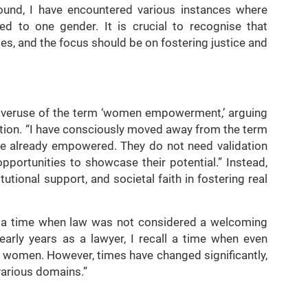
ound, I have encountered various instances where
ned to one gender. It is crucial to recognise that
es, and the focus should be on fostering justice and
 overuse of the term ‘women empowerment,’ arguing
ation. “I have consciously moved away from the term
already empowered. They do not need validation
opportunities to showcase their potential.” Instead,
tutional support, and societal faith in fostering real
ng a time when law was not considered a welcoming
arly years as a lawyer, I recall a time when even
r women. However, times have changed significantly,
various domains.”