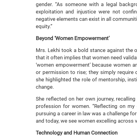
gender. “As someone with a legal backgr
exploitation and injustice were not confi
negative elements can exist in all communiti
equity.”
Beyond ‘Women Empowerment’
Mrs. Lekhi took a bold stance against the
that it often implies that women need valid
‘women empowerment’ because women are 
or permission to rise; they simply require 
she highlighted the role of mentorship, insti
change.
She reflected on her own journey, recalli
profession for women. “Reflecting on my e
pursuing a career in law was a challenge fo
and today, we see women excelling across 
Technology and Human Connection