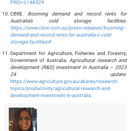
PRID=2148529
CBRE.
Booming demand and record rents for
Australia’s cold storage facilities.
https://www.cbre.com.au/press-releases/booming-
demand-and-record-rents-for-australia-s-cold-
storage-facilities#
Department for Agriculture, Fisheries and Forestry,
Government of Australia.
Agricultural research and
development (R&D) investment in Australia – 2023
24 update
.
https://www.agriculture.gov.au/abares/research-
topics/productivity/agricultural-research-and-
development-investment-in-australia