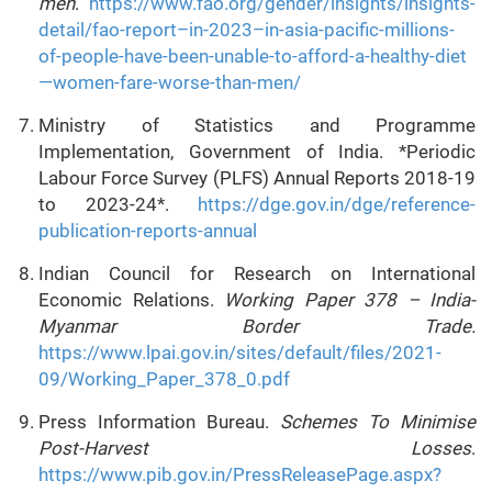
men
.
https://www.fao.org/gender/insights/insights-
detail/fao-report–in-2023–in-asia-pacific-millions-
of-people-have-been-unable-to-afford-a-healthy-diet
—women-fare-worse-than-men/
Ministry of Statistics and Programme
Implementation, Government of India. *Periodic
Labour Force Survey (PLFS) Annual Reports 2018-19
to 2023-24*.
https://dge.gov.in/dge/reference-
publication-reports-annual
Indian Council for Research on International
Economic Relations.
Working Paper 378 – India-
Myanmar Border Trade.
https://www.lpai.gov.in/sites/default/files/2021-
09/Working_Paper_378_0.pdf
Press Information Bureau.
Schemes To Minimise
Post-Harvest Losses
.
https://www.pib.gov.in/PressReleasePage.aspx?