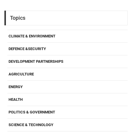
Topics
CLIMATE & ENVIRONMENT
DEFENCE &SECURITY
DEVELOPMENT PARTNERSHIPS
AGRICULTURE
ENERGY
HEALTH
POLITICS & GOVERNMENT
SCIENCE & TECHNOLOGY