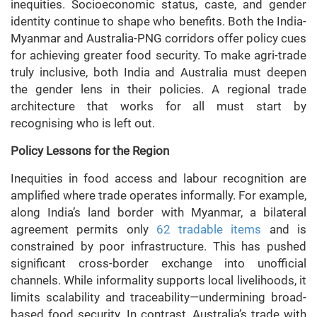
inequities. Socioeconomic status, caste, and gender
identity continue to shape who benefits. Both the India-
Myanmar and Australia-PNG corridors offer policy cues
for achieving greater food security. To make agri-trade
truly inclusive, both India and Australia must deepen
the gender lens in their policies. A regional trade
architecture that works for all must start by
recognising who is left out.
Policy Lessons for the Region
Inequities in food access and labour recognition are
amplified where trade operates informally. For example,
along India’s land border with Myanmar, a bilateral
agreement permits only
62 tradable items
and is
constrained by poor infrastructure. This has pushed
significant cross-border exchange into unofficial
channels. While informality supports local livelihoods, it
limits scalability and traceability—undermining broad-
based food security. In contrast, Australia’s trade with