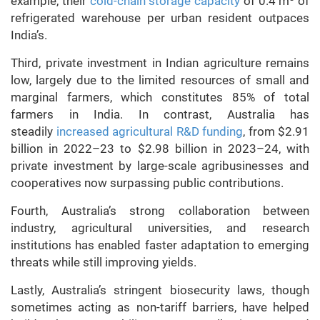
example, their
cold-chain storage capacity
of 0.4 m
of
refrigerated warehouse per urban resident outpaces
India’s.
Third, private investment in Indian agriculture remains
low, largely due to the limited resources of small and
marginal farmers, which constitutes 85% of total
farmers in India. In contrast, Australia has
steadily
increased agricultural R&D funding
, from $2.91
billion in 2022–23 to $2.98 billion in 2023–24, with
private investment by large-scale agribusinesses and
cooperatives now surpassing public contributions.
Fourth, Australia’s strong collaboration between
industry, agricultural universities, and research
institutions has enabled faster adaptation to emerging
threats while still improving yields.
Lastly, Australia’s stringent biosecurity laws, though
sometimes acting as non-tariff barriers, have helped