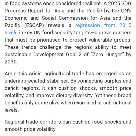
in food systems once considered resilient. A 2025 SDG
Progress Report for Asia and the Pacific by the UN’s
Economic and Social Commission for Asia and the
Pacific (ESCAP) reveals a
regression from 2015
levels
in key UN food security targets—a grave concern
that must be prioritised to protect vulnerable groups.
These trends challenge the region’s ability to meet
Sustainable Development Goal 2 of “Zero Hunger” by
2030.
Amid this crisis, agricultural trade has emerged as an
underappreciated stabiliser. By connecting surplus and
deficit regions, it can cushion shocks, smooth price
volatility, and improve dietary diversity. Yet these broad
benefits only come alive when examined at sub-national
levels.
Regional trade corridors can cushion food shocks and
smooth price volatility