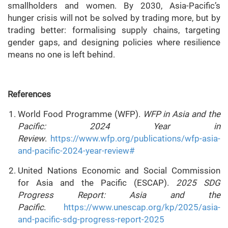
smallholders and women. By 2030, Asia-Pacific’s
hunger crisis will not be solved by trading more, but by
trading better: formalising supply chains, targeting
gender gaps, and designing policies where resilience
means no one is left behind.
References
World Food Programme (WFP).
WFP in Asia and the
Pacific: 2024 Year in
Review
.
https://www.wfp.org/publications/wfp-asia-
and-pacific-2024-year-review#
United Nations Economic and Social Commission
for Asia and the Pacific (ESCAP).
2025 SDG
Progress Report: Asia and the
Pacific
.
https://www.unescap.org/kp/2025/asia-
and-pacific-sdg-progress-report-2025