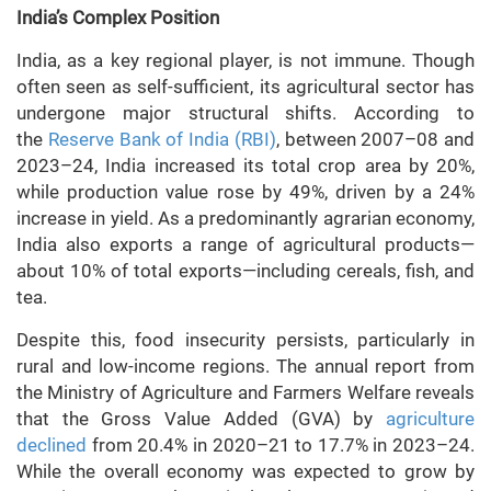
India’s Complex Position
India, as a key regional player, is not immune. Though
often seen as self-sufficient, its agricultural sector has
undergone major structural shifts. According to
the
Reserve Bank of India (RBI)
, between 2007–08 and
2023–24, India increased its total crop area by 20%,
while production value rose by 49%, driven by a 24%
increase in yield. As a predominantly agrarian economy,
India also exports a range of agricultural products—
about 10% of total exports—including cereals, fish, and
tea.
Despite this, food insecurity persists, particularly in
rural and low-income regions. The annual report from
the Ministry of Agriculture and Farmers Welfare reveals
that the Gross Value Added (GVA) by
agriculture
declined
from 20.4% in 2020–21 to 17.7% in 2023–24.
While the overall economy was expected to grow by