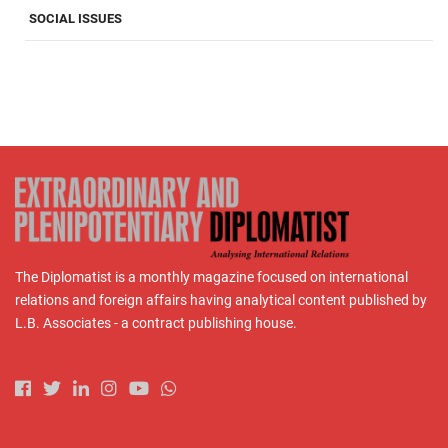
SOCIAL ISSUES
The Diplomatist is a monthly magazine focused on international
relations and foreign affairs having analytical content published by
L.B. Associates - a contract publishing house.