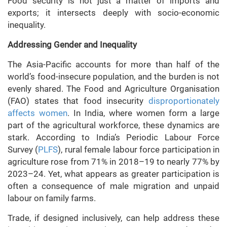
Food security is not just a matter of imports and
exports; it intersects deeply with socio-economic
inequality.
Addressing Gender and Inequality
The Asia-Pacific accounts for more than half of the
world’s food-insecure population, and the burden is not
evenly shared. The Food and Agriculture Organisation
(FAO) states that food insecurity
disproportionately
affects women
. In India, where women form a large
part of the agricultural workforce, these dynamics are
stark. According to India’s Periodic Labour Force
Survey (
PLFS
), rural female labour force participation in
agriculture rose from 71% in 2018–19 to nearly 77% by
2023–24. Yet, what appears as greater participation is
often a consequence of male migration and unpaid
labour on family farms.
Trade, if designed inclusively, can help address these