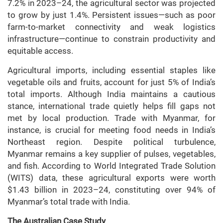
7.2% in 2023–24, the agricultural sector was projected
to grow by just 1.4%. Persistent issues—such as poor
farm-to-market connectivity and weak logistics
infrastructure—continue to constrain productivity and
equitable access.
Agricultural imports, including essential staples like
vegetable oils and fruits, account for just 5% of India’s
total imports. Although India maintains a cautious
stance, international trade quietly helps fill gaps not
met by local production. Trade with Myanmar, for
instance, is crucial for meeting food needs in India’s
Northeast region. Despite political turbulence,
Myanmar remains a key supplier of pulses, vegetables,
and fish. According to World Integrated Trade Solution
(WITS) data, these agricultural exports were worth
$1.43 billion in 2023–24, constituting over 94% of
Myanmar’s total trade with India.
The Australian Case Study