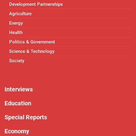
Development Partnerships
Agriculture
Energy
Health
Politics & Government
Science & Technology
Society
Interviews
Education
Special Reports
Economy