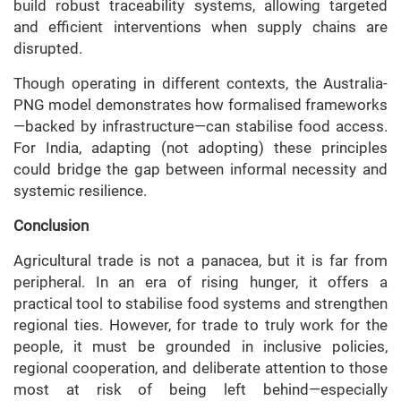
build robust traceability systems, allowing targeted
and efficient interventions when supply chains are
disrupted.
Though operating in different contexts, the Australia-
PNG model demonstrates how formalised frameworks
—backed by infrastructure—can stabilise food access.
For India, adapting (not adopting) these principles
could bridge the gap between informal necessity and
systemic resilience.
Conclusion
Agricultural trade is not a panacea, but it is far from
peripheral. In an era of rising hunger, it offers a
practical tool to stabilise food systems and strengthen
regional ties. However, for trade to truly work for the
people, it must be grounded in inclusive policies,
regional cooperation, and deliberate attention to those
most at risk of being left behind—especially