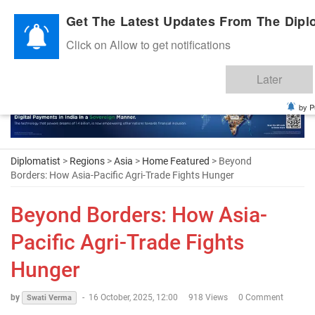
Diplomatic Nite 2026
Get The Latest Updates From The Diplo
Click on Allow to get notifications
Later
by P
Diplomatist
>
Regions
>
Asia
>
Home Featured
> Beyond
Borders: How Asia-Pacific Agri-Trade Fights Hunger
Beyond Borders: How Asia-
Pacific Agri-Trade Fights
Hunger
by
-
16 October, 2025, 12:00
918 Views
0 Comment
Swati Verma