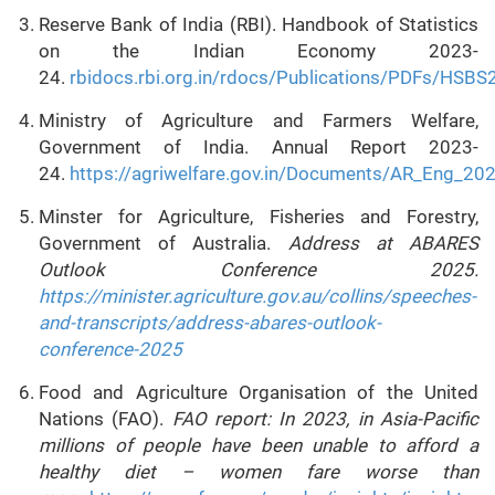
Reserve Bank of India (RBI). Handbook of Statistics
on the Indian Economy 2023-
24.
rbidocs.rbi.org.in/rdocs/Publications/PDFs
Ministry of Agriculture and Farmers Welfare,
Government of India. Annual Report 2023-
24.
https://agriwelfare.gov.in/Documents/AR_Eng_20
Minster for Agriculture, Fisheries and Forestry,
Government of Australia.
Address at ABARES
Outlook Conference 2025.
https://minister.agriculture.gov.au/collins/speeches-
and-transcripts/address-abares-outlook-
conference-2025
Food and Agriculture Organisation of the United
Nations (FAO).
FAO report: In 2023, in Asia-Pacific
millions of people have been unable to afford a
healthy diet – women fare worse than