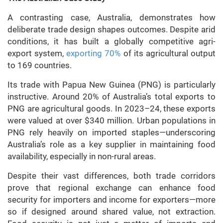
A contrasting case, Australia, demonstrates how
deliberate trade design shapes outcomes. Despite arid
conditions, it has built a globally competitive agri-
export system,
exporting 70%
of its agricultural output
to 169 countries.
Its trade with Papua New Guinea (PNG) is particularly
instructive. Around 20% of Australia’s total exports to
PNG are agricultural goods. In 2023–24, these exports
were valued at over $340 million. Urban populations in
PNG rely heavily on imported staples—underscoring
Australia’s role as a key supplier in maintaining food
availability, especially in non-rural areas.
Despite their vast differences, both trade corridors
prove that regional exchange can enhance food
security for importers and income for exporters—more
so if designed around shared value, not extraction.