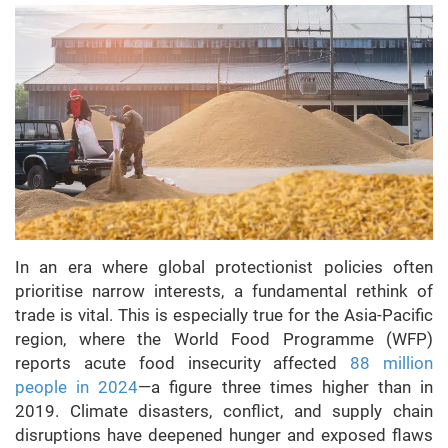
In an era where global protectionist policies often
prioritise narrow interests, a fundamental rethink of
trade is vital. This is especially true for the Asia-Pacific
region, where the World Food Programme (WFP)
reports acute food insecurity affected
88 million
people in 2024
—a figure three times higher than in
2019. Climate disasters, conflict, and supply chain
disruptions have deepened hunger and exposed flaws