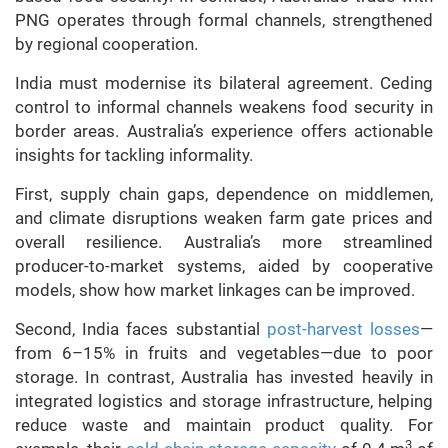
PNG operates through formal channels, strengthened
by regional cooperation.
India must modernise its bilateral agreement. Ceding
control to informal channels weakens food security in
border areas. Australia’s experience offers actionable
insights for tackling informality.
First, supply chain gaps, dependence on middlemen,
and climate disruptions weaken farm gate prices and
overall resilience. Australia’s more streamlined
producer-to-market systems, aided by cooperative
models, show how market linkages can be improved.
Second, India faces substantial
post-harvest losses
—
from 6–15% in fruits and vegetables—due to poor
storage. In contrast, Australia has invested heavily in
integrated logistics and storage infrastructure, helping
reduce waste and maintain product quality. For
3