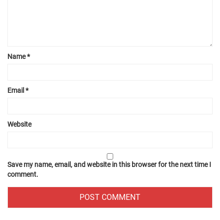
Name
*
Email
*
Website
Save my name, email, and website in this browser for the next time I
comment.