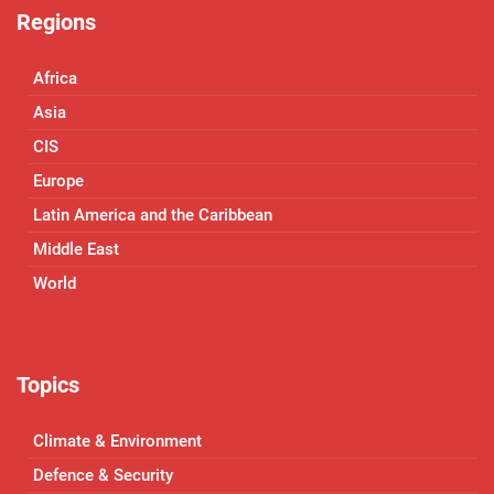
Regions
Africa
Asia
CIS
Europe
Latin America and the Caribbean
Middle East
World
Topics
Climate & Environment
Defence & Security