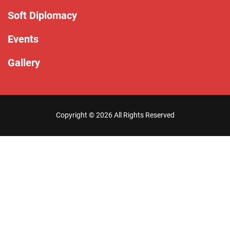
Soft Diplomacy
Events
Gallery
Copyright ©
2026 All Rights Reserved