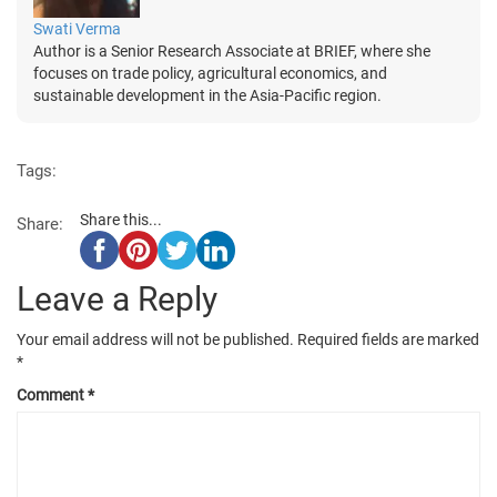
Swati Verma
Author is a Senior Research Associate at BRIEF, where she
focuses on trade policy, agricultural economics, and
sustainable development in the Asia-Pacific region.
Tags:
Share this...
Share:
Leave a Reply
Your email address will not be published.
Required fields are marked
*
Comment
*