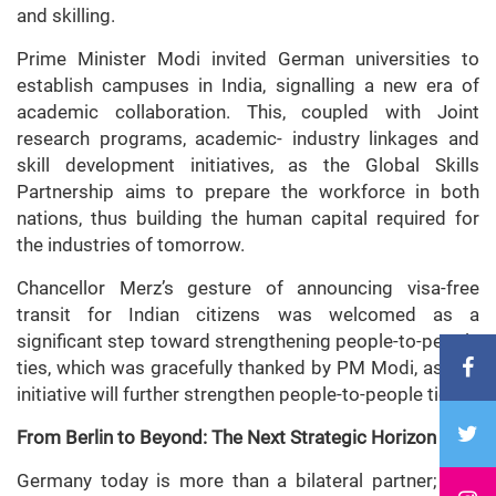
and skilling.
Prime Minister Modi invited German universities to
establish campuses in India, signalling a new era of
academic collaboration. This, coupled with Joint
research programs, academic- industry linkages and
skill development initiatives, as the Global Skills
Partnership aims to prepare the workforce in both
nations, thus building the human capital required for
the industries of tomorrow.
Chancellor Merz’s gesture of announcing visa-free
transit for Indian citizens was welcomed as a
significant step toward strengthening people-to-people
ties, which was gracefully thanked by PM Modi, as this
initiative will further strengthen people-to-people ties.
From Berlin to Beyond: The Next Strategic Horizon
Germany today is more than a bilateral partner; it is