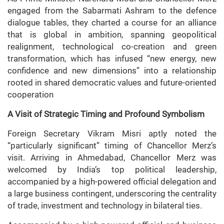
engaged from the Sabarmati Ashram to the defence
dialogue tables, they charted a course for an alliance
that is global in ambition, spanning geopolitical
realignment, technological co-creation and green
transformation, which has infused “new energy, new
confidence and new dimensions” into a relationship
rooted in shared democratic values and future-oriented
cooperation
A Visit of Strategic Timing and Profound Symbolism
Foreign Secretary Vikram Misri aptly noted the
“particularly significant” timing of Chancellor Merz’s
visit. Arriving in Ahmedabad, Chancellor Merz was
welcomed by India’s top political leadership,
accompanied by a high-powered official delegation and
a large business contingent, underscoring the centrality
of trade, investment and technology in bilateral ties.