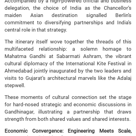
Accompanied by a high-powered official and business
delegation, the choice of India as the Chancellor’s
maiden Asian destination signalled Berlin’s
commitment to diversifying partnerships and India’s
central role in that strategy.
The itinerary itself wove together the threads of this
multifaceted relationship: a solemn homage to
Mahatma Gandhi at Sabarmati Ashram, the vibrant
cultural diplomacy of the International Kite Festival in
Ahmedabad jointly inaugurated by the two leaders and
visits to Gujarat’s architectural marvels like the Adalaj
stepwell.
These moments of cultural connection set the stage
for hard-nosed strategic and economic discussions in
Gandhinagar, illustrating a partnership that draws
strength from both shared values and shared interests.
Economic Convergence: Engineering Meets Scale,