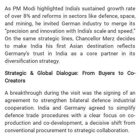
As PM Modi highlighted India’s sustained growth rate
of over 8% and reforms in sectors like defence, space,
and mining, he invited German industry to merge its
“precision and innovation with India’s scale and speed.”
On the same strategic lines, Chancellor Merz decides
to make India his first Asian destination reflects
Germany’s trust in India as a core partner in its
diversification strategy.
Strategic & Global Dialogue: From Buyers to Co-
Creators
A breakthrough during the visit was the signing of an
agreement to strengthen bilateral defence industrial
cooperation. India and Germany agreed to simplify
defence trade procedures with a clear focus on co-
production and co-development, a decisive shift from
conventional procurement to strategic collaboration.