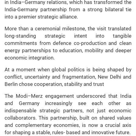
in India–Germany relations, which has transformed the
India-Germany partnership from a strong bilateral tie
into a premier strategic alliance.
More than a ceremonial milestone, the visit translated
long-standing strategic intent into tangible
commitments from defence co-production and clean
energy partnerships to education, mobility and deeper
economic integration.
At a moment when global politics is being shaped by
conflict, uncertainty and fragmentation, New Delhi and
Berlin chose cooperation, stability and trust
The Modi–Merz engagement underscored that India
and Germany increasingly see each other as
indispensable strategic partners, not just economic
collaborators. This partnership, built on shared values
and complementary economies, is now a crucial axis
for shaping a stable, rules- based and innovative future.