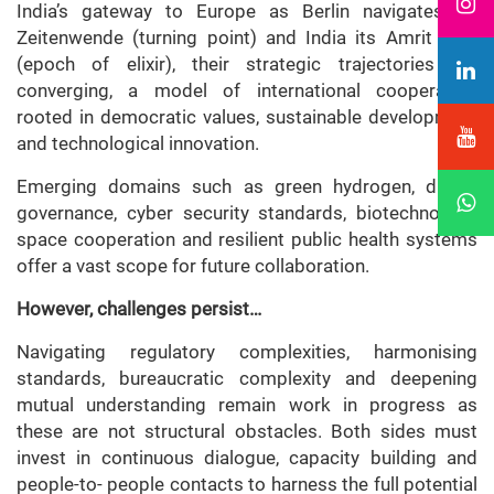
India’s gateway to Europe as Berlin navigates its
Zeitenwende (turning point) and India its Amrit Kaal
(epoch of elixir), their strategic trajectories are
converging, a model of international cooperation
rooted in democratic values, sustainable development
and technological innovation.
Emerging domains such as green hydrogen, digital
governance, cyber security standards, biotechnology,
space cooperation and resilient public health systems
offer a vast scope for future collaboration.
However, challenges persist…
Navigating regulatory complexities, harmonising
standards, bureaucratic complexity and deepening
mutual understanding remain work in progress as
these are not structural obstacles. Both sides must
invest in continuous dialogue, capacity building and
people-to- people contacts to harness the full potential