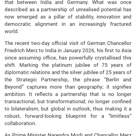
that between India and Germany. What was once
described as a partnership of unrealised potential has
now emerged as a pillar of stability, innovation and
democratic alignment in an increasingly fractured
world.
The recent two-day official visit of German Chancellor
Friedrich Merz to India in January 2026, his first to Asia
since assuming office, has powerfully crystallised this
shift. Marking the platinum jubilee of 75 years of
diplomatic relations and the silver jubilee of 25 years of
the Strategic Partnership, the phrase “Berlin and
Beyond” captures more than geography; it signifies
ambition. It reflects a partnership that is no longer
transactional, but transformational; no longer confined
to bilateralism, but global in outlook, thus making it a
robust, forward-looking blueprint for a “limitless”
collaboration.
As Prime Minister Narendra Modi and Chancellor Merz