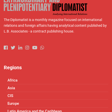
The Diplomatist is a monthly magazine focused on international
relations and foreign affairs having analytical content published by
L.B. Associates - a contract publishing house.
Regions
Africa
Asia
CIS
Europe
Latin America and the Caribbean