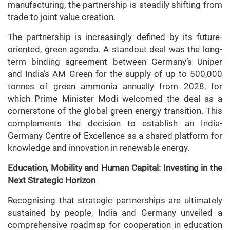
manufacturing, the partnership is steadily shifting from
trade to joint value creation.
The partnership is increasingly defined by its future-
oriented, green agenda. A standout deal was the long-
term binding agreement between Germany’s Uniper
and India’s AM Green for the supply of up to 500,000
tonnes of green ammonia annually from 2028, for
which Prime Minister Modi welcomed the deal as a
cornerstone of the global green energy transition. This
complements the decision to establish an India-
Germany Centre of Excellence as a shared platform for
knowledge and innovation in renewable energy.
Education, Mobility and Human Capital: Investing in the
Next Strategic Horizon
Recognising that strategic partnerships are ultimately
sustained by people, India and Germany unveiled a
comprehensive roadmap for cooperation in education