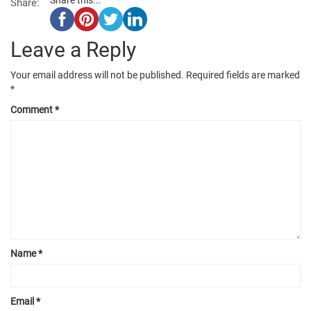
Share:
Leave a Reply
Your email address will not be published.
Required fields are marked
*
Comment
*
Name
*
Email
*