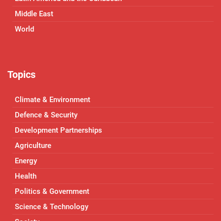
Middle East
World
Topics
Climate & Environment
Defence & Security
Development Partnerships
Agriculture
Energy
Health
Politics & Government
Science & Technology