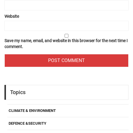
Website
Save my name, email, and website in this browser for the next time I
comment.
Topics
CLIMATE & ENVIRONMENT
DEFENCE &SECURITY