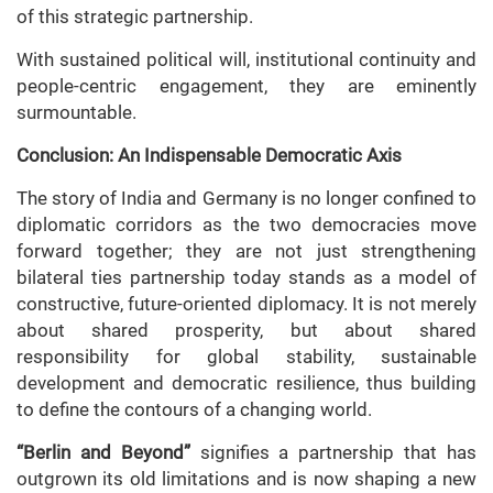
of this strategic partnership.
With sustained political will, institutional continuity and
people-centric engagement, they are eminently
surmountable.
Conclusion: An Indispensable Democratic Axis
The story of India and Germany is no longer confined to
diplomatic corridors as the two democracies move
forward together; they are not just strengthening
bilateral ties partnership today stands as a model of
constructive, future-oriented diplomacy. It is not merely
about shared prosperity, but about shared
responsibility for global stability, sustainable
development and democratic resilience, thus building
to define the contours of a changing world.
“Berlin and Beyond”
signifies a partnership that has
outgrown its old limitations and is now shaping a new