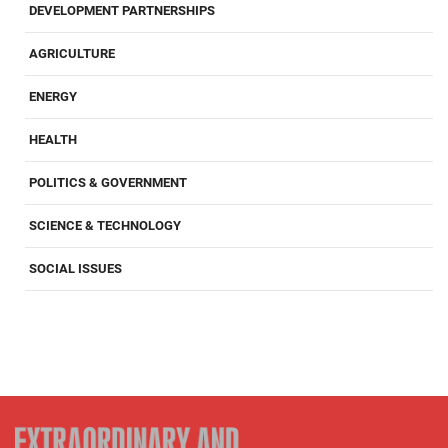
DEVELOPMENT PARTNERSHIPS
AGRICULTURE
ENERGY
HEALTH
POLITICS & GOVERNMENT
SCIENCE & TECHNOLOGY
SOCIAL ISSUES