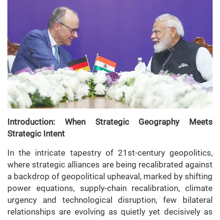
Introduction: When Strategic Geography Meets
Strategic Intent
In the intricate tapestry of 21st-century geopolitics,
where strategic alliances are being recalibrated against
a backdrop of geopolitical upheaval, marked by shifting
power equations, supply-chain recalibration, climate
urgency and technological disruption, few bilateral
relationships are evolving as quietly yet decisively as