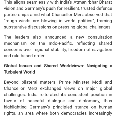
This aligns seamlessly with India’s Atmanirbhar Bharat
vision and Germany’s push for resilient, trusted defence
partnerships amid what Chancellor Merz observed that
“rough winds are blowing in world politics”, framing
substantive discussions on pressing global challenges.
The leaders also announced a new consultation
mechanism on the Indo-Pacific, reflecting shared
concerns over regional stability, freedom of navigation
and rule-based order.
Global Issues and Shared Worldviews- Navigating a
Turbulent World
Beyond bilateral matters, Prime Minister Modi and
Chancellor Merz exchanged views on major global
challenges. India reiterated its consistent position in
favour of peaceful dialogue and diplomacy, thus
highlighting Germany’s principled stance on human
rights, an area where both democracies increasingly