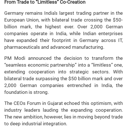
From Trade to “Limitless” Co-Creation
Germany remains India’s largest trading partner in the
European Union, with bilateral trade crossing the $50-
billion mark, the highest ever. Over 2,000 German
companies operate in India, while Indian enterprises
have expanded their footprint in Germany across IT,
pharmaceuticals and advanced manufacturing.
PM Modi announced the decision to transform the
“seamless economic partnership” into a “limitless” one,
extending cooperation into strategic sectors. With
bilateral trade surpassing the $50 billion mark and over
2,000 German companies entrenched in India, the
foundation is strong.
The CEOs Forum in Gujarat echoed this optimism, with
industry leaders lauding the expanding cooperation.
The new ambition, however, lies in moving beyond trade
to deep industrial integration.