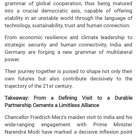
grammar of global cooperation, thus being matured
into a crucial democratic axis, capable of offering
stability in an unstable world through the language of
technology, sustainability, trust and human connection.
From economic resilience and climate leadership to
strategic security and human connectivity, India and
Germany are forging a new grammar of multilateral
power.
Their journey together is poised to shape not only their
own futures but also contribute decisively to the
trajectory of the 21st century.
Takeaway: From a Defining Visit to a Durable
Partnership Cements a Limitless Alliance
Chancellor Friedrich Merz’s maiden visit to India and his
wide-ranging engagement with Prime Minister
Narendra Modi have marked a decisive inflexion point