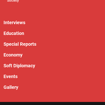
Society
Interviews
Education
Special Reports
Economy
Soft Diplomacy
Events
Gallery