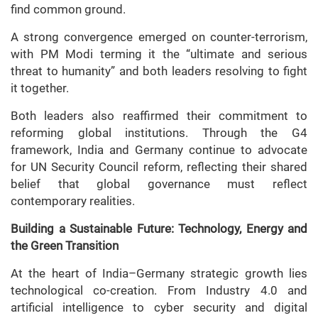
find common ground.
A strong convergence emerged on counter-terrorism,
with PM Modi terming it the “ultimate and serious
threat to humanity” and both leaders resolving to fight
it together.
Both leaders also reaffirmed their commitment to
reforming global institutions. Through the G4
framework, India and Germany continue to advocate
for UN Security Council reform, reflecting their shared
belief that global governance must reflect
contemporary realities.
Building a Sustainable Future: Technology, Energy and
the Green Transition
At the heart of India–Germany strategic growth lies
technological co-creation. From Industry 4.0 and
artificial intelligence to cyber security and digital