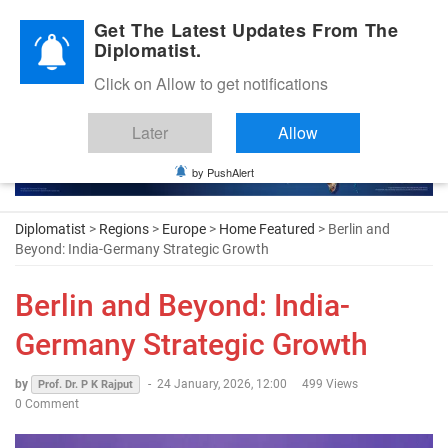
Diplomatic Nite 2026
Get The Latest Updates From The
Diplomatist.
Click on Allow to get notifications
Later
Allow
by PushAlert
Diplomatist
>
Regions
>
Europe
>
Home Featured
> Berlin and
Beyond: India-Germany Strategic Growth
Berlin and Beyond: India-
Germany Strategic Growth
by
-
24 January, 2026, 12:00
499 Views
Prof. Dr. P K Rajput
0 Comment