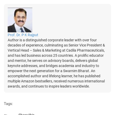
Prof. Dr. P K Rajput
Author is a distinguished corporate leader with over four
decades of experience, culminating as Senior Vice President &
Vertical Head – Sales & Marketing at Cadila Pharmaceuticals,
and has led business across 25 countries. A prolific educator
and mentor, he serves on advisory boards, delivers global
keynote addresses, and bridges academia and industry to
empower the next generation for a Swarnim Bharat. An
accomplished author and lifelong learner, he has published
multiple Amazon bestsellers, received numerous international
awards, and continues to inspire leaders worldwide.
Tags:
Share this...