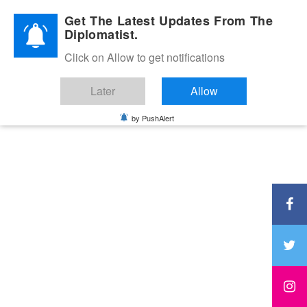
Diplomatic Nite 2026
Get The Latest Updates From The
Diplomatist.
Click on Allow to get notifications
Later
Allow
by PushAlert