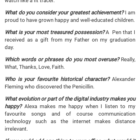
watch like a fit tracer.
What do you consider your greatest achievement?
I am
proud to have grown happy and well-educated children.
What is your most treasured possession?
A Pen that I
received as a gift from my Father on my graduation
day.
Which words or phrases do you most overuse?
Really,
What, Thanks, Love, Faith.
Who is your favourite historical character?
Alexander
Fleming who discovered the Penicillin.
What evolution or part of the digital industry makes you
happy?
Alexa makes me happy when I listen to my
favourite songs and of course communication
technology such as the internet makes distance
irrelevant.