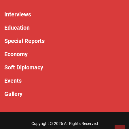
Interviews
Education
Special Reports
Economy
Soft Diplomacy
Events
Gallery
Copyright ©
2026 All Rights Reserved