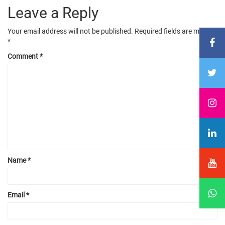
Leave a Reply
Your email address will not be published.
Required fields are marked
*
Comment
*
Name
*
Email
*