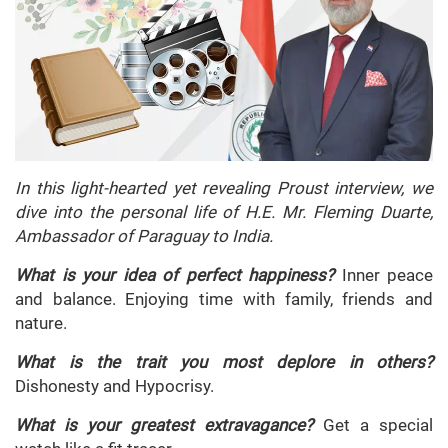
In this light-hearted yet revealing Proust interview, we
dive into the personal life of H.E. Mr. Fleming Duarte,
Ambassador of Paraguay to India.
What is your idea of perfect happiness?
Inner peace
and balance. Enjoying time with family, friends and
nature.
What is the trait you most deplore in others?
Dishonesty and Hypocrisy.
What is your greatest extravagance?
Get a special