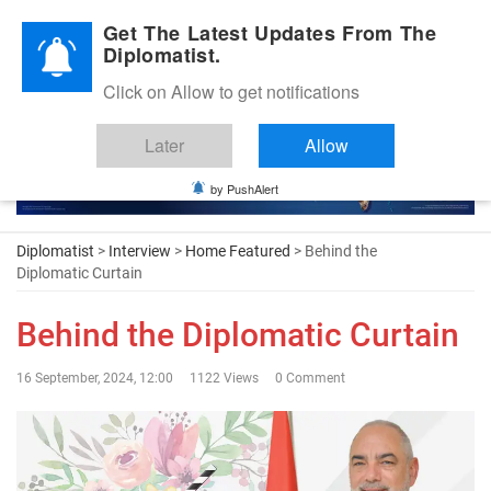
Diplomatic Nite 2026
Get The Latest Updates From The
Diplomatist.
Click on Allow to get notifications
Later
Allow
by PushAlert
Diplomatist
>
Interview
>
Home Featured
> Behind the
Diplomatic Curtain
Behind the Diplomatic Curtain
16 September, 2024, 12:00
1122 Views
0 Comment