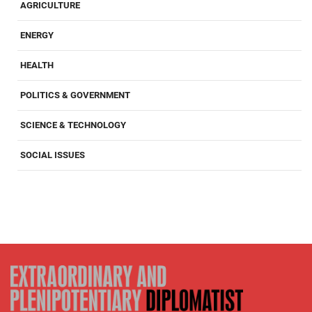
AGRICULTURE
ENERGY
HEALTH
POLITICS & GOVERNMENT
SCIENCE & TECHNOLOGY
SOCIAL ISSUES