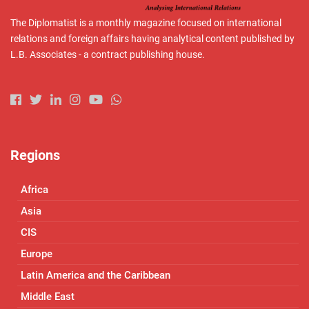
The Diplomatist is a monthly magazine focused on international
relations and foreign affairs having analytical content published by
L.B. Associates - a contract publishing house.
Regions
Africa
Asia
CIS
Europe
Latin America and the Caribbean
Middle East