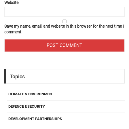
Website
Save my name, email, and website in this browser for the next time I
comment.
Topics
CLIMATE & ENVIRONMENT
DEFENCE &SECURITY
DEVELOPMENT PARTNERSHIPS