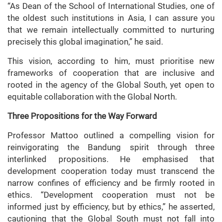
“As Dean of the School of International Studies, one of
the oldest such institutions in Asia, I can assure you
that we remain intellectually committed to nurturing
precisely this global imagination,” he said.
This vision, according to him, must prioritise new
frameworks of cooperation that are inclusive and
rooted in the agency of the Global South, yet open to
equitable collaboration with the Global North.
Three Propositions for the Way Forward
Professor Mattoo outlined a compelling vision for
reinvigorating the Bandung spirit through three
interlinked propositions. He emphasised that
development cooperation today must transcend the
narrow confines of efficiency and be firmly rooted in
ethics. “Development cooperation must not be
informed just by efficiency, but by ethics,” he asserted,
cautioning that the Global South must not fall into