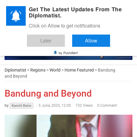
Diplomatic Nite 2026
Get The Latest Updates From The
Diplomatist.
Click on Allow to get notifications
Later
Allow
by PushAlert
Diplomatist
>
Regions
>
World
>
Home Featured
> Bandung
and Beyond
Bandung and Beyond
by
-
5 June, 2025, 12:00
732 Views
0 Comment
Kanchi Batra