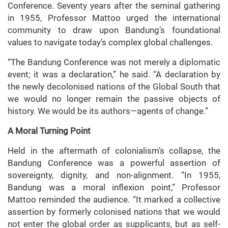
Conference. Seventy years after the seminal gathering
in 1955, Professor Mattoo urged the international
community to draw upon Bandung’s foundational
values to navigate today’s complex global challenges.
“The Bandung Conference was not merely a diplomatic
event; it was a declaration,” he said. “A declaration by
the newly decolonised nations of the Global South that
we would no longer remain the passive objects of
history. We would be its authors—agents of change.”
A Moral Turning Point
Held in the aftermath of colonialism’s collapse, the
Bandung Conference was a powerful assertion of
sovereignty, dignity, and non-alignment. “In 1955,
Bandung was a moral inflexion point,” Professor
Mattoo reminded the audience. “It marked a collective
assertion by formerly colonised nations that we would
not enter the global order as supplicants, but as self-