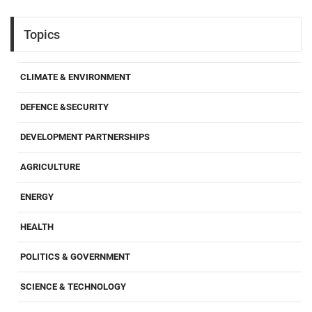
Topics
CLIMATE & ENVIRONMENT
DEFENCE &SECURITY
DEVELOPMENT PARTNERSHIPS
AGRICULTURE
ENERGY
HEALTH
POLITICS & GOVERNMENT
SCIENCE & TECHNOLOGY