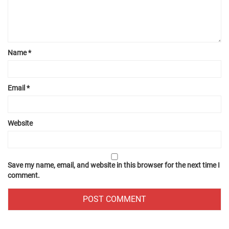
Name
*
Email
*
Website
Save my name, email, and website in this browser for the next time I
comment.