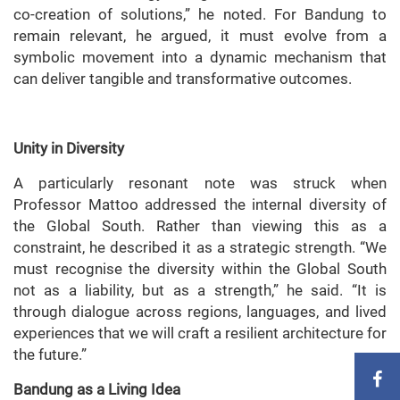
co-creation of solutions,” he noted. For Bandung to
remain relevant, he argued, it must evolve from a
symbolic movement into a dynamic mechanism that
can deliver tangible and transformative outcomes.
Unity in Diversity
A particularly resonant note was struck when
Professor Mattoo addressed the internal diversity of
the Global South. Rather than viewing this as a
constraint, he described it as a strategic strength. “We
must recognise the diversity within the Global South
not as a liability, but as a strength,” he said. “It is
through dialogue across regions, languages, and lived
experiences that we will craft a resilient architecture for
the future.”
Bandung as a Living Idea