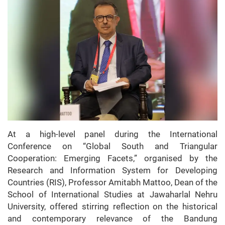
At a high-level panel during the International
Conference on “Global South and Triangular
Cooperation: Emerging Facets,” organised by the
Research and Information System for Developing
Countries (RIS), Professor Amitabh Mattoo, Dean of the
School of International Studies at Jawaharlal Nehru
University, offered stirring reflection on the historical
and contemporary relevance of the Bandung