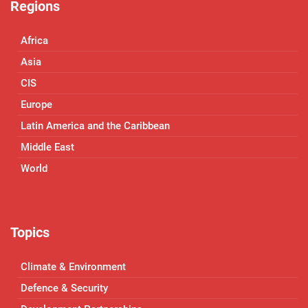
Regions
Africa
Asia
CIS
Europe
Latin America and the Caribbean
Middle East
World
Topics
Climate & Environment
Defence & Security