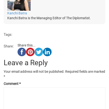
Kanchi Batra
Kanchi Batra is the Managing Editor of The Diplomatist.
Tags:
Share this...
Share:
Leave a Reply
Your email address will not be published.
Required fields are marked
*
Comment
*