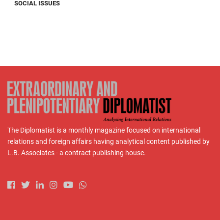
SOCIAL ISSUES
The Diplomatist is a monthly magazine focused on international
relations and foreign affairs having analytical content published by
L.B. Associates - a contract publishing house.