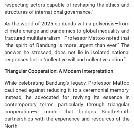
respecting actors capable of reshaping the ethics and
structures of international governance.”
As the world of 2025 contends with a polycrisis—from
climate change and pandemics to global inequality and
fractured multilateralism—Professor Mattoo noted that
“the spirit of Bandung is more urgent than ever.” The
answer, he stressed, does not lie in isolated national
responses but in “collective will and collective action.”
Triangular Cooperation: A Modern Interpretation
While celebrating Bandung’s legacy, Professor Mattoo
cautioned against reducing it to a ceremonial memory.
Instead, he advocated for reviving its essence in
contemporary terms, particularly through triangular
cooperation—a model that bridges South-South
partnerships with the experience and resources of the
North.