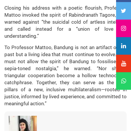
Closing his address with a poetic flourish, Professor
Mattoo invoked the spirit of Rabindranath Tagore, who
warned against “the suicidal cold of artless intellect”
and called instead for a “union of love and
understanding.”
To Professor Mattoo, Bandung is not an artifact of the
past but a living idea that must continue to evolve. “We
must not allow the spirit of Bandung to fossilise into
sepia-toned nostalgia,” he warned. “Nor should
triangular cooperation become a hollow technocratic
catchphrase. Together, they can serve as the twin
pillars of a new, inclusive multilateralism—rooted in
justice, informed by lived experience, and committed to
meaningful action.”