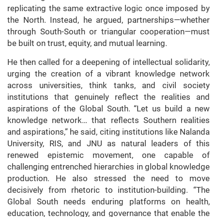
replicating the same extractive logic once imposed by
the North. Instead, he argued, partnerships—whether
through South-South or triangular cooperation—must
be built on trust, equity, and mutual learning.
He then called for a deepening of intellectual solidarity,
urging the creation of a vibrant knowledge network
across universities, think tanks, and civil society
institutions that genuinely reflect the realities and
aspirations of the Global South. “Let us build a new
knowledge network… that reflects Southern realities
and aspirations,” he said, citing institutions like Nalanda
University, RIS, and JNU as natural leaders of this
renewed epistemic movement, one capable of
challenging entrenched hierarchies in global knowledge
production. He also stressed the need to move
decisively from rhetoric to institution-building. “The
Global South needs enduring platforms on health,
education, technology, and governance that enable the