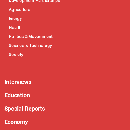
Development Partnerships
Agriculture
Energy
Health
Politics & Government
Science & Technology
Society
Interviews
Education
Special Reports
Economy