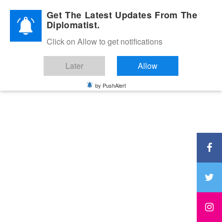
Diplomatic Nite 2026
Get The Latest Updates From The
Diplomatist.
Click on Allow to get notifications
Later
Allow
by PushAlert