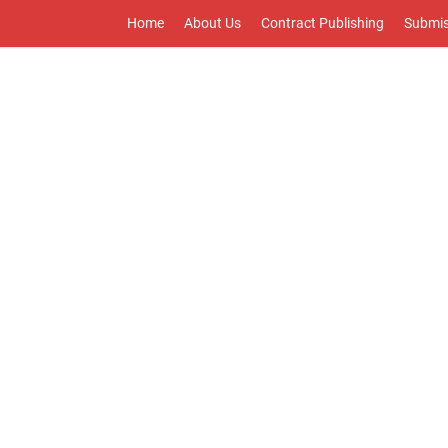
Home
About Us
Contract Publishing
Submis