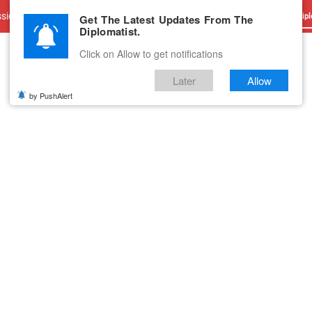
sions
Advertise With Us
Career
Testimonials
Contact
Get The Latest Updates From The
Dipl
Diplomatist.
Click on Allow to get notifications
Later
Allow
by PushAlert