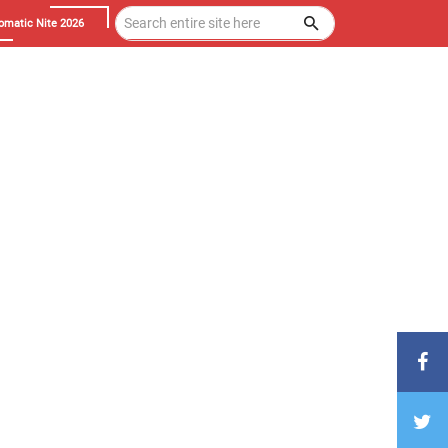
omatic Nite 2026