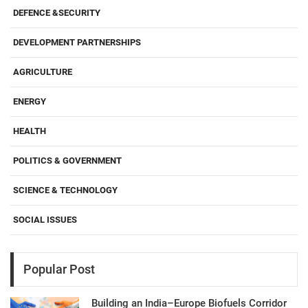
DEFENCE &SECURITY
DEVELOPMENT PARTNERSHIPS
AGRICULTURE
ENERGY
HEALTH
POLITICS & GOVERNMENT
SCIENCE & TECHNOLOGY
SOCIAL ISSUES
Popular Post
Building an India–Europe Biofuels Corridor