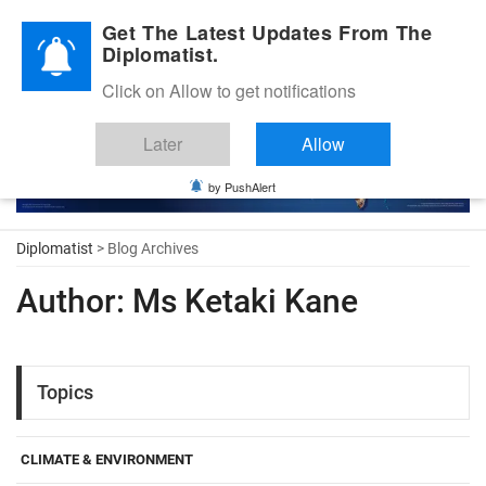
Diplomatic Nite 2026
Get The Latest Updates From The
Diplomatist.
Click on Allow to get notifications
Later
Allow
by PushAlert
Diplomatist
> Blog Archives
Author:
Ms Ketaki Kane
Topics
CLIMATE & ENVIRONMENT