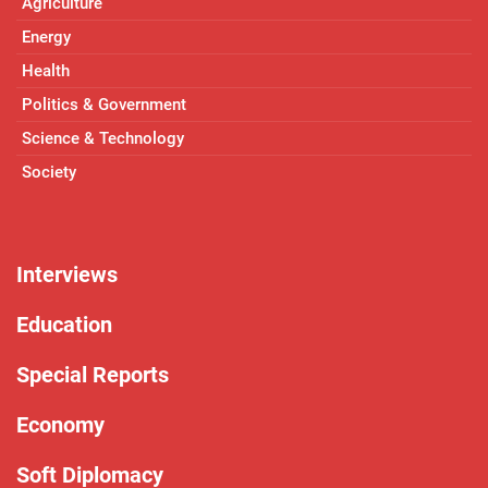
Agriculture
Energy
Health
Politics & Government
Science & Technology
Society
Interviews
Education
Special Reports
Economy
Soft Diplomacy