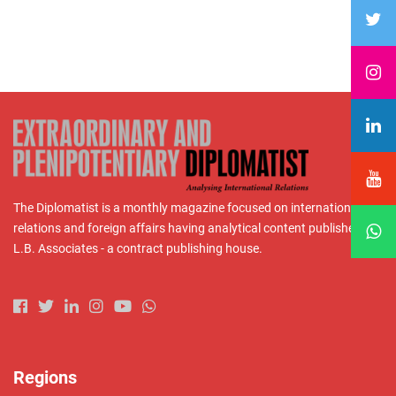
The Diplomatist is a monthly magazine focused on international
relations and foreign affairs having analytical content published by
L.B. Associates - a contract publishing house.
Regions