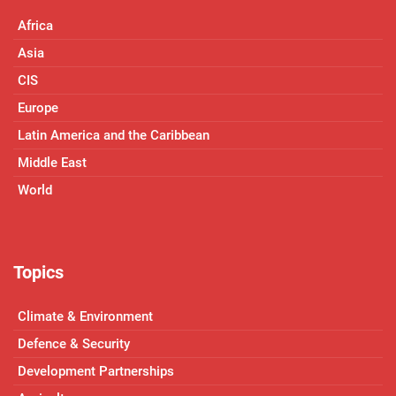
Africa
Asia
CIS
Europe
Latin America and the Caribbean
Middle East
World
Topics
Climate & Environment
Defence & Security
Development Partnerships