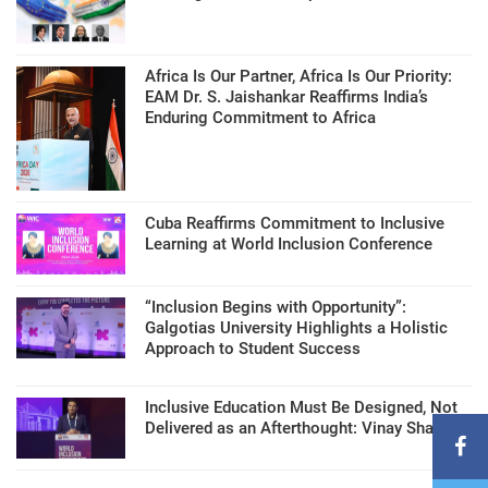
Africa Is Our Partner, Africa Is Our Priority:
EAM Dr. S. Jaishankar Reaffirms India’s
Enduring Commitment to Africa
Cuba Reaffirms Commitment to Inclusive
Learning at World Inclusion Conference
“Inclusion Begins with Opportunity”:
Galgotias University Highlights a Holistic
Approach to Student Success
Inclusive Education Must Be Designed, Not
Delivered as an Afterthought: Vinay Sharma