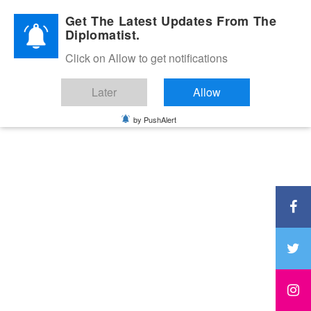
Diplomatic Nite 2026
Get The Latest Updates From The
Diplomatist.
Click on Allow to get notifications
Later
Allow
by PushAlert