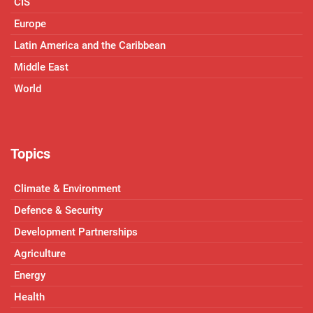
CIS
Europe
Latin America and the Caribbean
Middle East
World
Topics
Climate & Environment
Defence & Security
Development Partnerships
Agriculture
Energy
Health