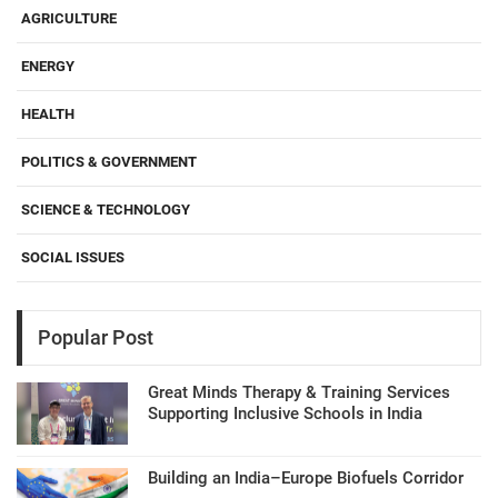
AGRICULTURE
ENERGY
HEALTH
POLITICS & GOVERNMENT
SCIENCE & TECHNOLOGY
SOCIAL ISSUES
Popular Post
Great Minds Therapy & Training Services
Supporting Inclusive Schools in India
Building an India–Europe Biofuels Corridor