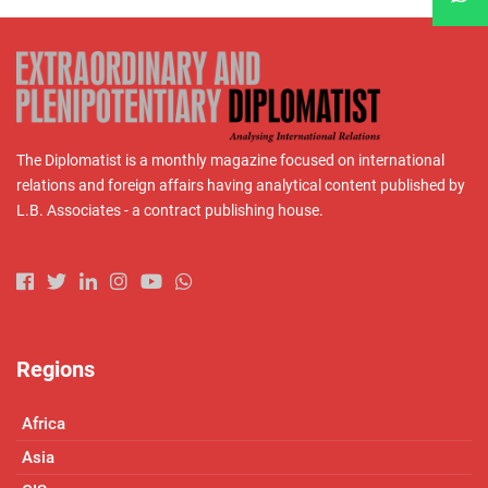
The Diplomatist is a monthly magazine focused on international
relations and foreign affairs having analytical content published by
L.B. Associates - a contract publishing house.
Regions
Africa
Asia