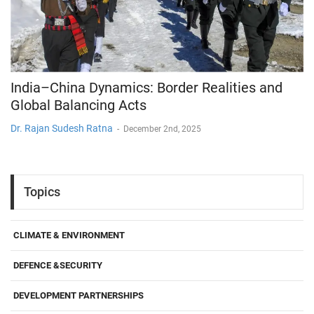
India–China Dynamics: Border Realities and
Global Balancing Acts
Dr. Rajan Sudesh Ratna
-
December 2nd, 2025
Topics
CLIMATE & ENVIRONMENT
DEFENCE &SECURITY
DEVELOPMENT PARTNERSHIPS