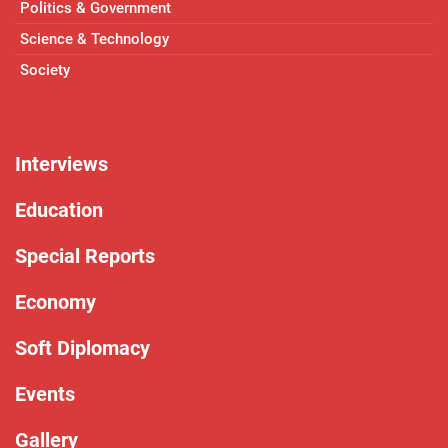
Politics & Government
Science & Technology
Society
Interviews
Education
Special Reports
Economy
Soft Diplomacy
Events
Gallery