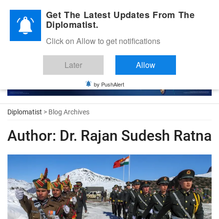
Diplomatic Nite 2026
Get The Latest Updates From The
Diplomatist.
Click on Allow to get notifications
Later
Allow
by PushAlert
Diplomatist
> Blog Archives
Author:
Dr. Rajan Sudesh Ratna