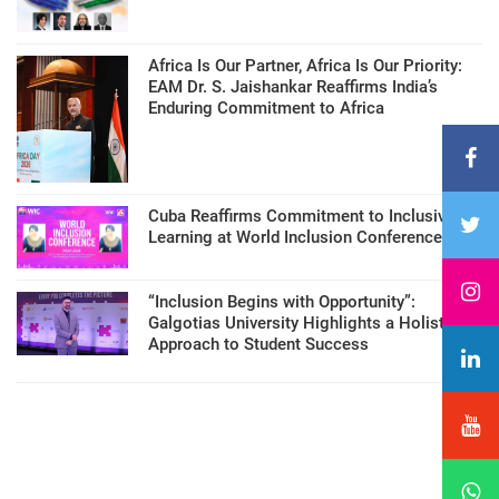
Africa Is Our Partner, Africa Is Our Priority:
EAM Dr. S. Jaishankar Reaffirms India’s
Enduring Commitment to Africa
Cuba Reaffirms Commitment to Inclusive
Learning at World Inclusion Conference
“Inclusion Begins with Opportunity”:
Galgotias University Highlights a Holistic
Approach to Student Success