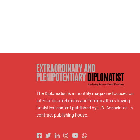
The Diplomatist is a monthly magazine focused on
international relations and foreign affairs having
analytical content published by L.B. Associates - a
contract publishing house.