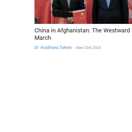
China in Afghanistan: The Westward
March
Dr. Aradhana Talwar
-
May 23rd, 2020