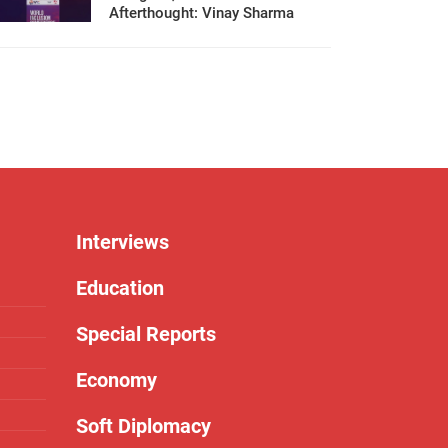
Afterthought: Vinay Sharma
Interviews
Education
Special Reports
Economy
Soft Diplomacy