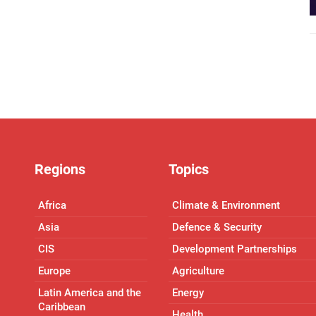
Regions
Topics
Africa
Climate & Environment
Asia
Defence & Security
CIS
Development Partnerships
Europe
Agriculture
Latin America and the
Energy
Caribbean
Health