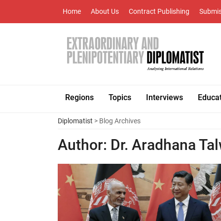
Home
About Us
Contract Publishing
Submis
Regions
Topics
Interviews
Educa
Diplomatist
> Blog Archives
Author:
Dr. Aradhana Ta