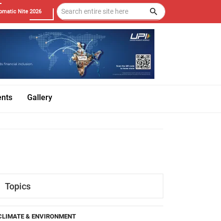
omatic Nite 2026
ents
Gallery
Topics
CLIMATE & ENVIRONMENT