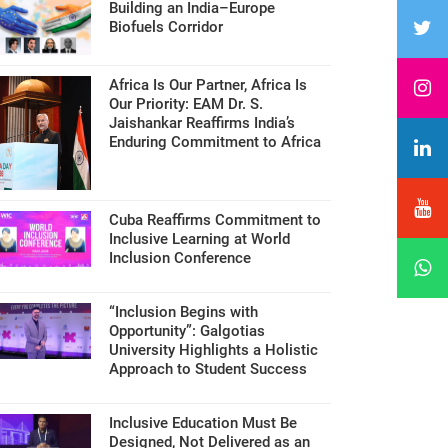
Building an India–Europe
Biofuels Corridor
Africa Is Our Partner, Africa Is
Our Priority: EAM Dr. S.
Jaishankar Reaffirms India’s
Enduring Commitment to Africa
Cuba Reaffirms Commitment to
Inclusive Learning at World
Inclusion Conference
“Inclusion Begins with
Opportunity”: Galgotias
University Highlights a Holistic
Approach to Student Success
Inclusive Education Must Be
Designed, Not Delivered as an