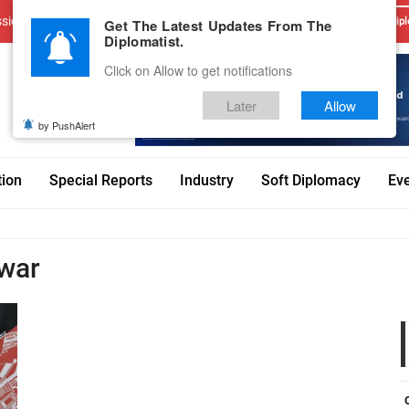
sions
Advertise With Us
Career
Testimonials
Contact
Get The Latest Updates From The
Dipl
Diplomatist.
Click on Allow to get notifications
Later
Allow
by PushAlert
tion
Special Reports
Industry
Soft Diplomacy
Ev
lwar