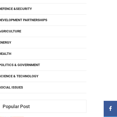
DEFENCE &SECURITY
DEVELOPMENT PARTNERSHIPS
AGRICULTURE
ENERGY
HEALTH
POLITICS & GOVERNMENT
SCIENCE & TECHNOLOGY
SOCIAL ISSUES
Popular Post