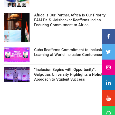
Africa Is Our Partner, Africa Is Our Priority:
EAM Dr. S. Jaishankar Reaffirms India’s
Enduring Commitment to Africa
Cuba Reaffirms Commitment to Inclusive
Learning at World Inclusion Conference
“Inclusion Begins with Opportunity”:
Galgotias University Highlights a Holistic
Approach to Student Success