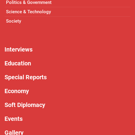
Politics & Government
Science & Technology
Society
Interviews
Education
Special Reports
Economy
Soft Diplomacy
Events
Gallery