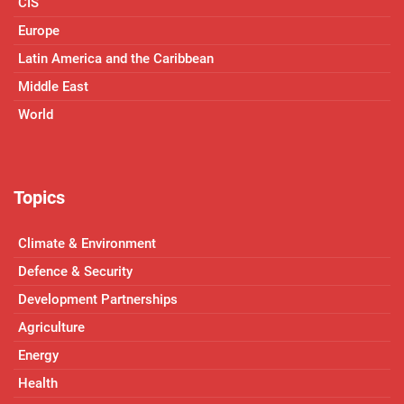
CIS
Europe
Latin America and the Caribbean
Middle East
World
Topics
Climate & Environment
Defence & Security
Development Partnerships
Agriculture
Energy
Health