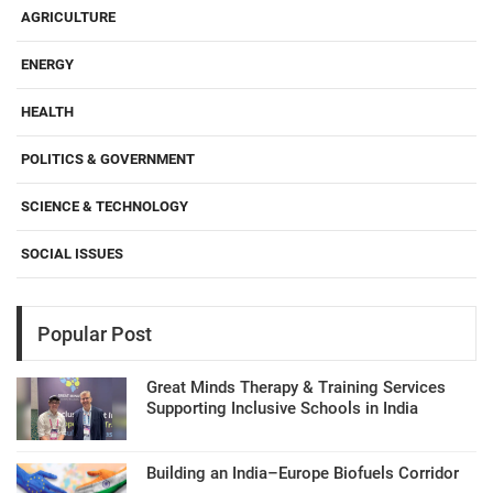
AGRICULTURE
ENERGY
HEALTH
POLITICS & GOVERNMENT
SCIENCE & TECHNOLOGY
SOCIAL ISSUES
Popular Post
Great Minds Therapy & Training Services
Supporting Inclusive Schools in India
Building an India–Europe Biofuels Corridor