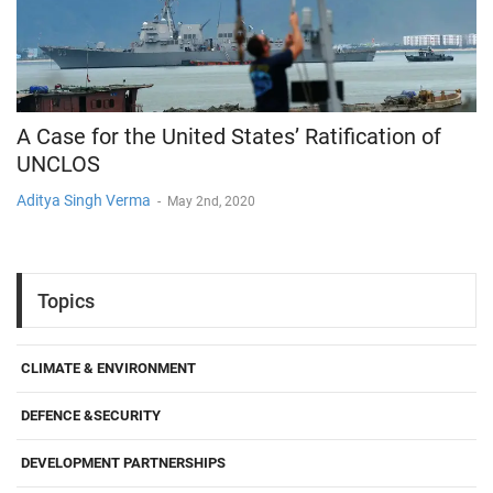
A Case for the United States’ Ratification of
UNCLOS
Aditya Singh Verma
-
May 2nd, 2020
Topics
CLIMATE & ENVIRONMENT
DEFENCE &SECURITY
DEVELOPMENT PARTNERSHIPS