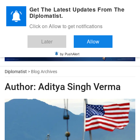
Diplomatic Nite 2026
Get The Latest Updates From The
Diplomatist.
Click on Allow to get notifications
Later
Allow
by PushAlert
Diplomatist
> Blog Archives
Author:
Aditya Singh Verma