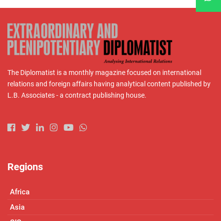
The Diplomatist is a monthly magazine focused on international
relations and foreign affairs having analytical content published by
L.B. Associates - a contract publishing house.
Regions
Africa
Asia