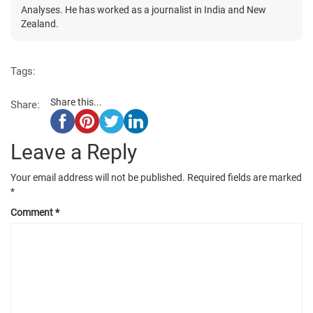
Analyses. He has worked as a journalist in India and New
Zealand.
Tags:
Share this...
Share:
Leave a Reply
Your email address will not be published.
Required fields are marked
*
Comment
*