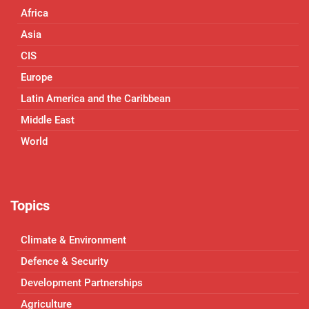
Africa
Asia
CIS
Europe
Latin America and the Caribbean
Middle East
World
Topics
Climate & Environment
Defence & Security
Development Partnerships
Agriculture