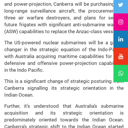
and power-projection, Canberra will be purchasing P-8
long-range surveillance aircraft, the procurement of
three air warfare destroyers, and plans for several
future frigates with significant anti-submarine warfare
(ASW) capabilities to replace the Anzac-class vessels.
The US-powered nuclear submarines will be a game-
changer in the strategic equation of the Indo-Pacific
with Australia acquiring maritime capabilities for both
defensive and offensive power-projection capabilities
in the Indo Pacific.
This is a significant change of strategic posturing from
Canberra signalling its strategic orientation in the
Indian Ocean.
Further, it’s understood that Australia’s submarine
acquisition and its strategic orientation is
predominately oriented towards the Indian Ocean.
Canberra’s strategic shift to the Indian Ocean started