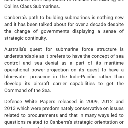
Collins Class Submarines.
Canberra’s path to building submarines is nothing new
and it has been talked about for over a decade despite
the change of governments displaying a sense of
strategic continuity.
Australia’s quest for submarine force structure is
understandable as it prefers to have the concept of sea
control and sea denial as a part of its maritime
operational power-projection on its quest to have a
blue-water presence in the Indo-Pacific rather than
develop its aircraft carrier capabilities to get the
Command of the Sea.
Defence White Papers released in 2009, 2012 and
2013 which were predominately conservative on issues
related to procurements and that in many ways led to
questions related to Canberra’s strategic orientation or