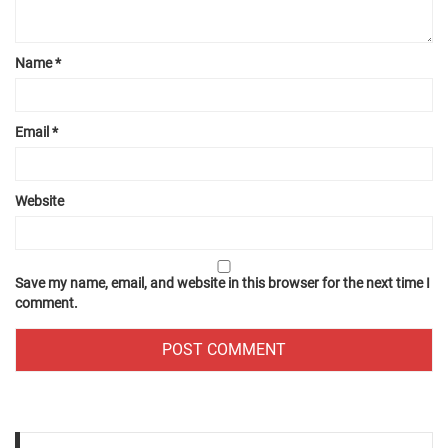
Name
*
Email
*
Website
Save my name, email, and website in this browser for the next time I
comment.