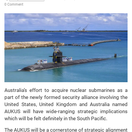
0 Comment
Australia’s effort to acquire nuclear submarines as a
part of the newly formed security alliance involving the
United States, United Kingdom and Australia named
AUKUS will have wide-ranging strategic implications
which will be felt definitely in the South Pacific.
The AUKUS will be a cornerstone of strategic alignment