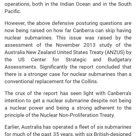
operations, both in the Indian Ocean and in the South
Pacific.
However, the above defensive posturing questions are
now being raised on how far Canberra can skip having
nuclear submarines. This issue was raised by the
assessment of the November 2013 study of the
Australia New Zealand United States Treaty (ANZUS) by
the US Center for Strategic and Budgetary
Assessments. Significantly the report concluded that
there is a stronger case for nuclear submarines than a
conventional replacement for the Collins.
The crux of the report has seen light with Canberra’s
intention to get a nuclear submarine despite not being
a nuclear power and being a strong adherent to the
principle of the Nuclear Non-Proliferation Treaty.
Earlier, Australia has operated a fleet of six submarines
for much of the past 35 years, with six British-designed