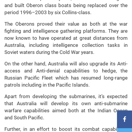
and built Oberon class boats being replaced over the
period 1996–2003 by six Collins-class.
The Oberons proved their value as both at the war
fighting and intelligence gathering platforms. They are
now known to have operated at great distances from
Australia, including intelligence collection tasks in
Soviet waters during the Cold War years.
On the other hand, Australia will also upgrade its Anti-
access and Anti-denial capabilities to hedge, the
Russian Pacific Fleet which has resumed long-range
patrols including in the Pacific Islands.
Apart from developing the submarines, it’s expected
that Australia will develop its own anti-submarine
warfare capabilities aimed both at the Indian Ocean
and South Pacific.
Further, in an effort to boost its combat capabilities