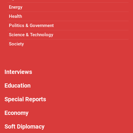
Energy
Health
Politics & Government
Science & Technology
Society
Interviews
Education
Special Reports
Economy
Soft Diplomacy