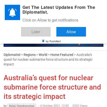
Diplomatic Nite 2026
Get The Latest Updates From The
Diplomatist.
Click on Allow to get notifications
Later
Allow
by PushAlert
Diplomatist
>
Regions
>
World
>
Home Featured
> Australia’s
quest for nuclear submarine force structure and its strategic
impact
Australia’s quest for nuclear
submarine force structure and
its strategic impact
by
-
4 October, 2021, 12:00
2333 Views
Balaji Chandramohan