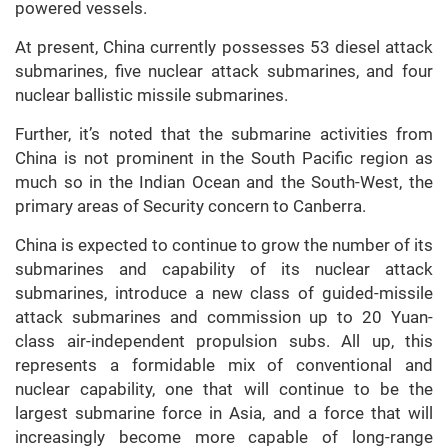
powered vessels.
At present, China currently possesses 53 diesel attack
submarines, five nuclear attack submarines, and four
nuclear ballistic missile submarines.
Further, it’s noted that the submarine activities from
China is not prominent in the South Pacific region as
much so in the Indian Ocean and the South-West, the
primary areas of Security concern to Canberra.
China is expected to continue to grow the number of its
submarines and capability of its nuclear attack
submarines, introduce a new class of guided-missile
attack submarines and commission up to 20 Yuan-
class air-independent propulsion subs. All up, this
represents a formidable mix of conventional and
nuclear capability, one that will continue to be the
largest submarine force in Asia, and a force that will
increasingly become more capable of long-range