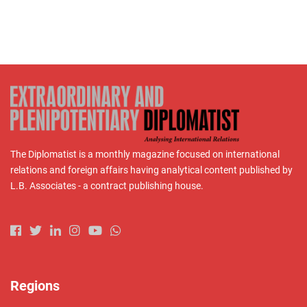
The Diplomatist is a monthly magazine focused on international
relations and foreign affairs having analytical content published by
L.B. Associates - a contract publishing house.
Regions