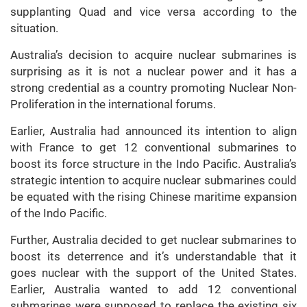
supplanting Quad and vice versa according to the
situation.
Australia’s decision to acquire nuclear submarines is
surprising as it is not a nuclear power and it has a
strong credential as a country promoting Nuclear Non-
Proliferation in the international forums.
Earlier, Australia had announced its intention to align
with France to get 12 conventional submarines to
boost its force structure in the Indo Pacific. Australia’s
strategic intention to acquire nuclear submarines could
be equated with the rising Chinese maritime expansion
of the Indo Pacific.
Further, Australia decided to get nuclear submarines to
boost its deterrence and it’s understandable that it
goes nuclear with the support of the United States.
Earlier, Australia wanted to add 12 conventional
submarines were supposed to replace the existing six