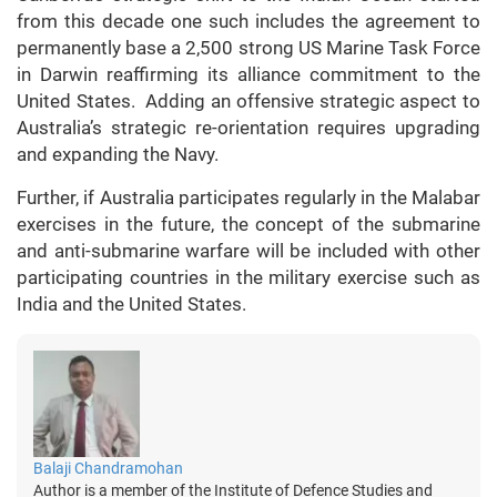
from this decade one such includes the agreement to
permanently base a 2,500 strong US Marine Task Force
in Darwin reaffirming its alliance commitment to the
United States. Adding an offensive strategic aspect to
Australia’s strategic re-orientation requires upgrading
and expanding the Navy.
Further, if Australia participates regularly in the Malabar
exercises in the future, the concept of the submarine
and anti-submarine warfare will be included with other
participating countries in the military exercise such as
India and the United States.
Balaji Chandramohan
Author is a member of the Institute of Defence Studies and