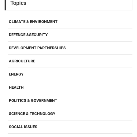
Topics
CLIMATE & ENVIRONMENT
DEFENCE &SECURITY
DEVELOPMENT PARTNERSHIPS
AGRICULTURE
ENERGY
HEALTH
POLITICS & GOVERNMENT
SCIENCE & TECHNOLOGY
SOCIAL ISSUES