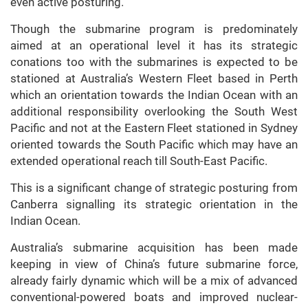
even active posturing.
Though the submarine program is predominately
aimed at an operational level it has its strategic
conations too with the submarines is expected to be
stationed at Australia’s Western Fleet based in Perth
which an orientation towards the Indian Ocean with an
additional responsibility overlooking the South West
Pacific and not at the Eastern Fleet stationed in Sydney
oriented towards the South Pacific which may have an
extended operational reach till South-East Pacific.
This is a significant change of strategic posturing from
Canberra signalling its strategic orientation in the
Indian Ocean.
Australia’s submarine acquisition has been made
keeping in view of China’s future submarine force,
already fairly dynamic which will be a mix of advanced
conventional-powered boats and improved nuclear-