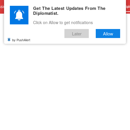
sions
Advertise With Us
Career
Testimonials
Contact
Get The Latest Updates From The
Dipl
Diplomatist.
Click on Allow to get notifications
Later
Allow
by PushAlert