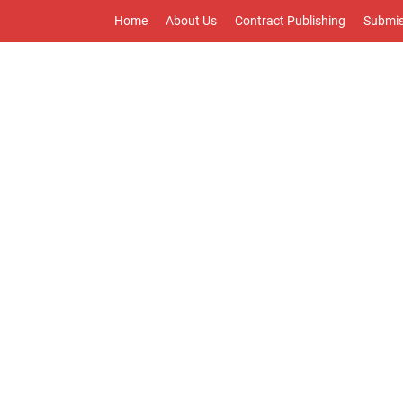
Home
About Us
Contract Publishing
Submis