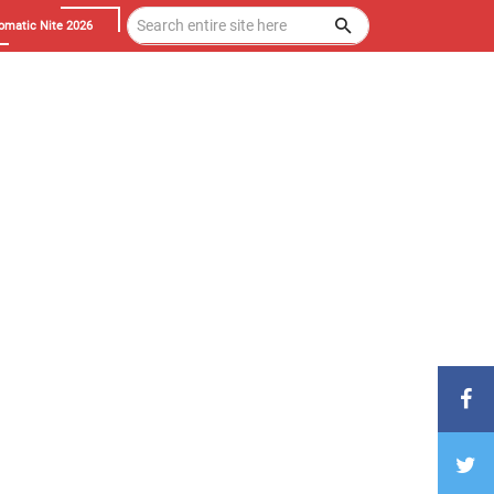
omatic Nite 2026