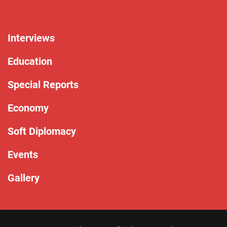
Interviews
Education
Special Reports
Economy
Soft Diplomacy
Events
Gallery