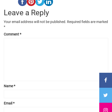
Leave a Reply
Your email address will not be published.
Required fields are marked
*
Comment
*
Name
*
Email
*