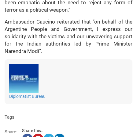
been emphatic about the need to reject any form of
terror as a political weapon.”
Ambassador Caucino reiterated that “on behalf of the
Argentine People and Government, I express our
solidarity with the victims and our unwavering support
for the Indian authorities led by Prime Minister
Narendra Modi”.
Diplomatist Bureau
Tags:
Share this...
Share: