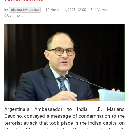
by
-
13 November, 2025, 12:00
544 Views
Diplomatist Bureau
0 Comment
Argentina´s Ambassador to India, H.E. Mariano
Caucino, conveyed a message of condemnation to the
terrorist attack that took place in the Indian capital on