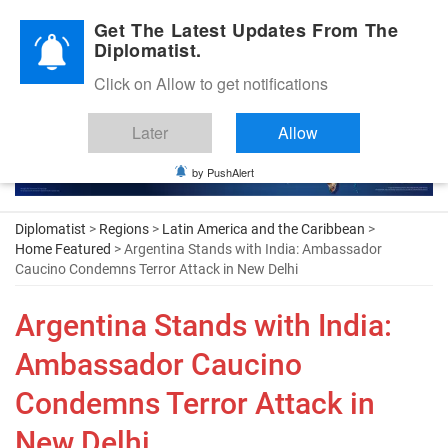
Diplomatic Nite 2026
Get The Latest Updates From The
Diplomatist.
Click on Allow to get notifications
Later
Allow
by PushAlert
Diplomatist
>
Regions
>
Latin America and the Caribbean
>
Home Featured
> Argentina Stands with India: Ambassador
Caucino Condemns Terror Attack in New Delhi
Argentina Stands with India:
Ambassador Caucino
Condemns Terror Attack in
New Delhi