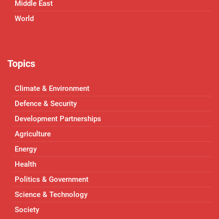
Middle East
World
Topics
Climate & Environment
Defence & Security
Development Partnerships
Agriculture
Energy
Health
Politics & Government
Science & Technology
Society