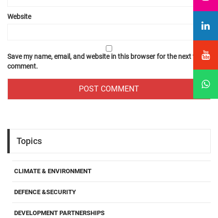
Website
Save my name, email, and website in this browser for the next time I
comment.
Topics
CLIMATE & ENVIRONMENT
DEFENCE &SECURITY
DEVELOPMENT PARTNERSHIPS