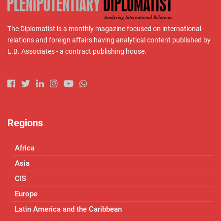
The Diplomatist is a monthly magazine focused on international
relations and foreign affairs having analytical content published by
L.B. Associates - a contract publishing house.
Regions
Africa
Asia
CIS
Europe
Latin America and the Caribbean