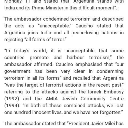
Monday, 11 and stated that “Argentina stands with
India and its Prime Minister in this difficult moment”.
The ambassador condemned terrorism and described
the acts as “unacceptable.” Caucino stated that
Argentina joins India and all peace-loving nations in
rejecting “all forms of terror.”
“In today’s world, it is unacceptable that some
countries promote and harbour terrorism,” the
ambassador affirmed. Caucino emphasised that “our
government has been very clear in condemning
terrorism in all its forms” and recalled that Argentina
“was the target of terrorist actions in the recent past,”
referring to the attacks against the Israeli Embassy
(1992) and the AMIA Jewish Community Centre
(1994). “In both of these combined attacks, we lost
one hundred innocent lives, and we have not forgotten.”
The ambassador stated that “President Javier Milei has