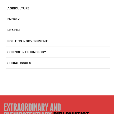
AGRICULTURE
ENERGY
HEALTH
POLITICS & GOVERNMENT
SCIENCE & TECHNOLOGY
SOCIAL ISSUES