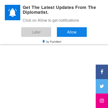
Diplomatic Nite 2026
Get The Latest Updates From The
Diplomatist.
Click on Allow to get notifications
Later
Allow
by PushAlert