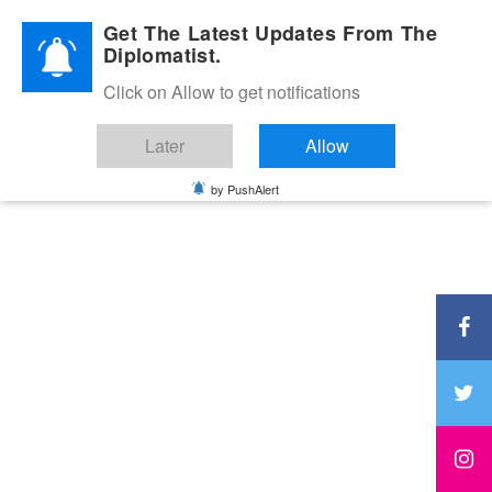
Diplomatic Nite 2026
Get The Latest Updates From The
Diplomatist.
Click on Allow to get notifications
Later
Allow
by PushAlert