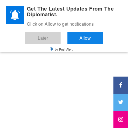
Diplomatic Nite 2026
Get The Latest Updates From The
Diplomatist.
Click on Allow to get notifications
Later
Allow
by PushAlert