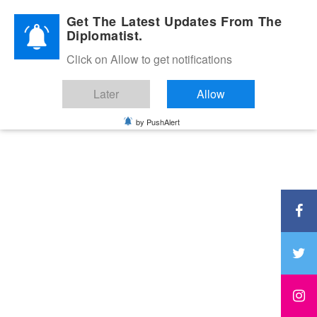
Diplomatic Nite 2026
Get The Latest Updates From The
Diplomatist.
Click on Allow to get notifications
Later
Allow
by PushAlert