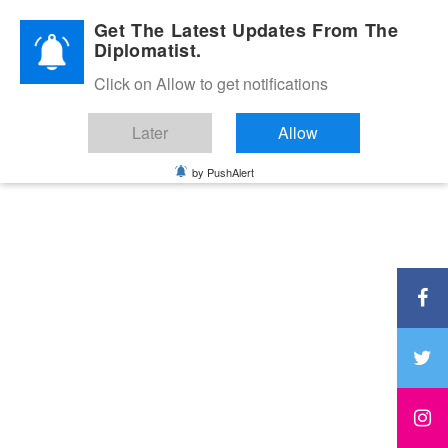
Diplomatic Nite 2026
Get The Latest Updates From The
Diplomatist.
Click on Allow to get notifications
Later
Allow
by PushAlert