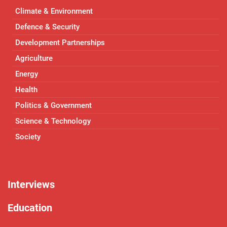
Climate & Environment
Defence & Security
Development Partnerships
Agriculture
Energy
Health
Politics & Government
Science & Technology
Society
Interviews
Education