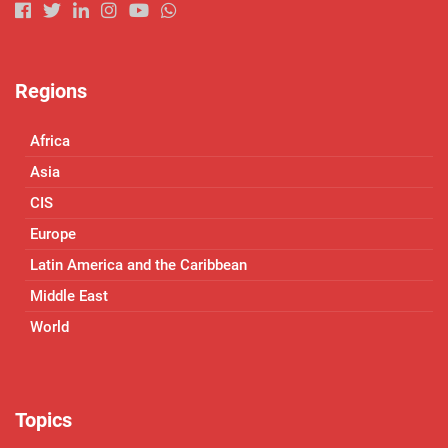
Regions
Africa
Asia
CIS
Europe
Latin America and the Caribbean
Middle East
World
Topics