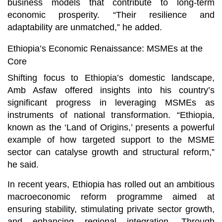
business models that contribute to long-term
economic prosperity. “Their resilience and
adaptability are unmatched,” he added.
Ethiopia’s Economic Renaissance: MSMEs at the
Core
Shifting focus to Ethiopia’s domestic landscape,
Amb Asfaw offered insights into his country’s
significant progress in leveraging MSMEs as
instruments of national transformation. “Ethiopia,
known as the ‘Land of Origins,’ presents a powerful
example of how targeted support to the MSME
sector can catalyse growth and structural reform,”
he said.
In recent years, Ethiopia has rolled out an ambitious
macroeconomic reform programme aimed at
ensuring stability, stimulating private sector growth,
and enhancing regional integration. Through