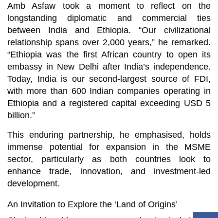
Amb Asfaw took a moment to reflect on the
longstanding diplomatic and commercial ties
between India and Ethiopia. “Our civilizational
relationship spans over 2,000 years,” he remarked.
“Ethiopia was the first African country to open its
embassy in New Delhi after India’s independence.
Today, India is our second-largest source of FDI,
with more than 600 Indian companies operating in
Ethiopia and a registered capital exceeding USD 5
billion.”
This enduring partnership, he emphasised, holds
immense potential for expansion in the MSME
sector, particularly as both countries look to
enhance trade, innovation, and investment-led
development.
An Invitation to Explore the ‘Land of Origins’