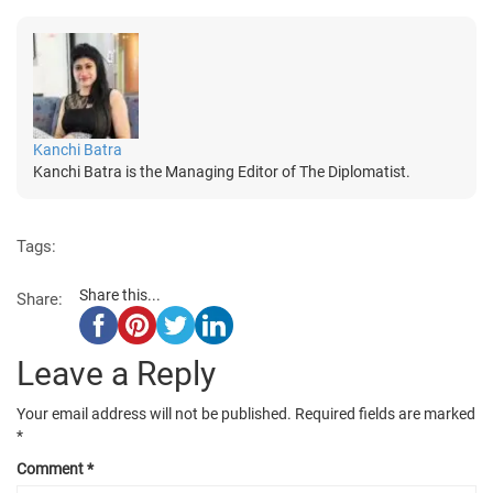
Kanchi Batra
Kanchi Batra is the Managing Editor of The Diplomatist.
Tags:
Share this...
Share:
Leave a Reply
Your email address will not be published.
Required fields are marked
*
Comment
*