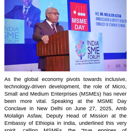
As the global economy pivots towards inclusive,
technology-driven development, the role of Micro,
Small and Medium Enterprises (MSMEs) has never
been more vital. Speaking at the MSME Day
Conclave in New Delhi on June 27, 2025, Amb
Molalign Asfaw, Deputy Head of Mission at the
Embassy of Ethiopia in India, underlined this very
spirit, calling MSMEs the “true engines of