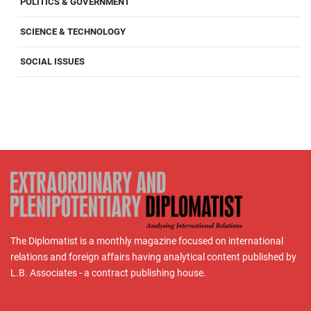
POLITICS & GOVERNMENT
SCIENCE & TECHNOLOGY
SOCIAL ISSUES
The Diplomatist is a monthly magazine focused on international
relations and foreign affairs having analytical content published by
L.B. Associates - a contract publishing house.