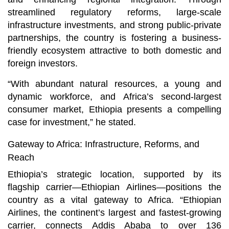
streamlined regulatory reforms, large-scale
infrastructure investments, and strong public-private
partnerships, the country is fostering a business-
friendly ecosystem attractive to both domestic and
foreign investors.
“With abundant natural resources, a young and
dynamic workforce, and Africa’s second-largest
consumer market, Ethiopia presents a compelling
case for investment,” he stated.
Gateway to Africa: Infrastructure, Reforms, and
Reach
Ethiopia’s strategic location, supported by its
flagship carrier—Ethiopian Airlines—positions the
country as a vital gateway to Africa. “Ethiopian
Airlines, the continent’s largest and fastest-growing
carrier, connects Addis Ababa to over 136