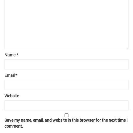
Name
*
Email
*
Website
Save my name, email, and website in this browser for the next time I
comment.