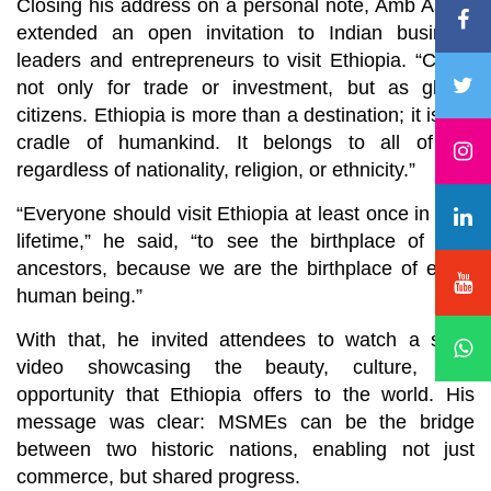
Closing his address on a personal note, Amb Asfaw
extended an open invitation to Indian business
leaders and entrepreneurs to visit Ethiopia. “Come
not only for trade or investment, but as global
citizens. Ethiopia is more than a destination; it is the
cradle of humankind. It belongs to all of us,
regardless of nationality, religion, or ethnicity.”
“Everyone should visit Ethiopia at least once in their
lifetime,” he said, “to see the birthplace of their
ancestors, because we are the birthplace of every
human being.”
With that, he invited attendees to watch a short
video showcasing the beauty, culture, and
opportunity that Ethiopia offers to the world. His
message was clear: MSMEs can be the bridge
between two historic nations, enabling not just
commerce, but shared progress.