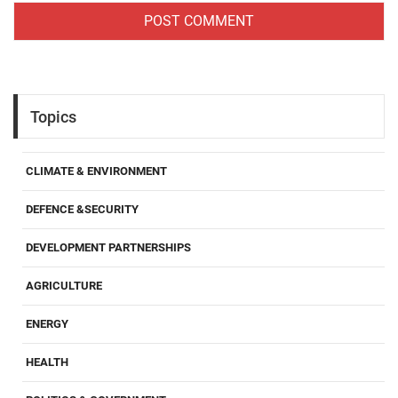
Topics
CLIMATE & ENVIRONMENT
DEFENCE &SECURITY
DEVELOPMENT PARTNERSHIPS
AGRICULTURE
ENERGY
HEALTH