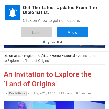
Diplomatic Nite 2026
Get The Latest Updates From The
Diplomatist.
Click on Allow to get notifications
Later
Allow
by PushAlert
Diplomatist
>
Regions
>
Africa
>
Home Featured
> An Invitation
to Explore the ‘Land of Origins’
An Invitation to Explore the
‘Land of Origins’
by
-
3 July, 2025, 12:00
813 Views
0 Comment
Kanchi Batra