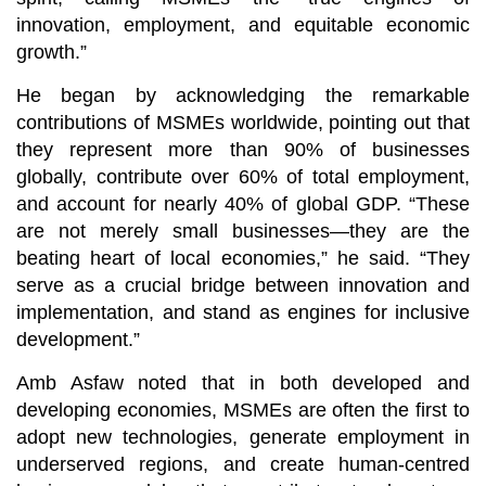
innovation, employment, and equitable economic
growth.”
He began by acknowledging the remarkable
contributions of MSMEs worldwide, pointing out that
they represent more than 90% of businesses
globally, contribute over 60% of total employment,
and account for nearly 40% of global GDP. “These
are not merely small businesses—they are the
beating heart of local economies,” he said. “They
serve as a crucial bridge between innovation and
implementation, and stand as engines for inclusive
development.”
Amb Asfaw noted that in both developed and
developing economies, MSMEs are often the first to
adopt new technologies, generate employment in
underserved regions, and create human-centred