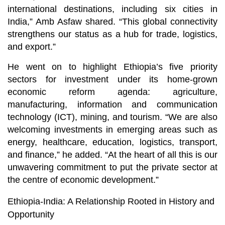
international destinations, including six cities in
India,” Amb Asfaw shared. “This global connectivity
strengthens our status as a hub for trade, logistics,
and export.”
He went on to highlight Ethiopia’s five priority
sectors for investment under its home-grown
economic reform agenda: agriculture,
manufacturing, information and communication
technology (ICT), mining, and tourism. “We are also
welcoming investments in emerging areas such as
energy, healthcare, education, logistics, transport,
and finance,” he added. “At the heart of all this is our
unwavering commitment to put the private sector at
the centre of economic development.”
Ethiopia-India: A Relationship Rooted in History and
Opportunity