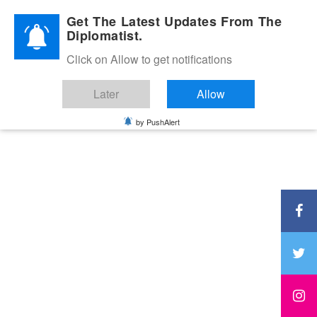
Diplomatic Nite 2026
Get The Latest Updates From The
Diplomatist.
Click on Allow to get notifications
Later
Allow
by PushAlert