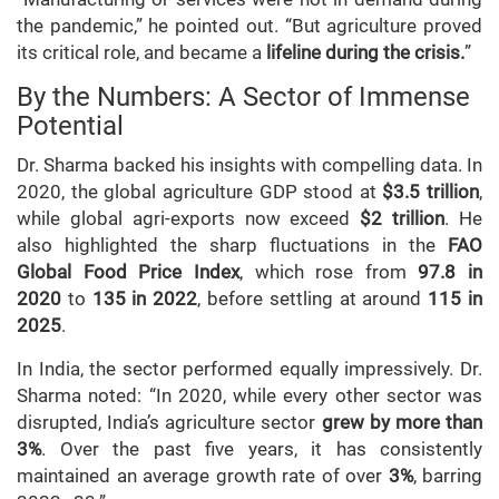
the pandemic,” he pointed out. “But agriculture proved
its critical role, and became a
lifeline during the crisis.
”
By the Numbers: A Sector of Immense
Potential
Dr. Sharma backed his insights with compelling data. In
2020, the global agriculture GDP stood at
$3.5 trillion
,
while global agri-exports now exceed
$2 trillion
. He
also highlighted the sharp fluctuations in the
FAO
Global Food Price Index
, which rose from
97.8 in
2020
to
135 in 2022
, before settling at around
115 in
2025
.
In India, the sector performed equally impressively. Dr.
Sharma noted: “In 2020, while every other sector was
disrupted, India’s agriculture sector
grew by more than
3%
. Over the past five years, it has consistently
maintained an average growth rate of over
3%
, barring