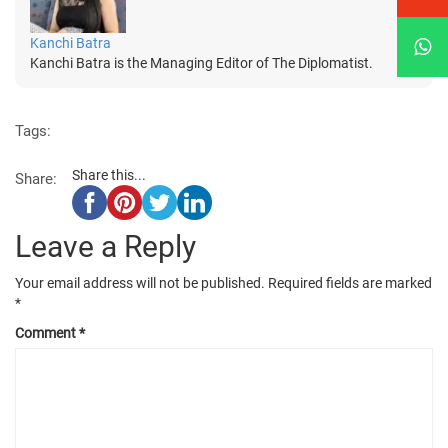
Kanchi Batra
Kanchi Batra is the Managing Editor of The Diplomatist.
Tags:
Share this...
Share:
Leave a Reply
Your email address will not be published.
Required fields are marked
*
Comment
*