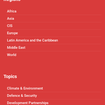
Africa
Asia
CIS
Europe
Latin America and the Caribbean
Middle East
World
Topics
Climate & Environment
Defence & Security
Development Partnerships