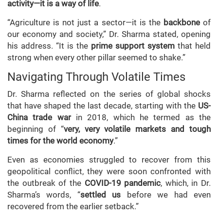
activity—it is a way of life
.
“Agriculture is not just a sector—it is the
backbone
of
our economy and society,” Dr. Sharma stated, opening
his address. “It is the
prime support system
that held
strong when every other pillar seemed to shake.”
Navigating Through Volatile Times
Dr. Sharma reflected on the series of global shocks
that have shaped the last decade, starting with the
US-
China trade war
in 2018, which he termed as the
beginning of “
very, very volatile markets and tough
times for the world economy
.”
Even as economies struggled to recover from this
geopolitical conflict, they were soon confronted with
the outbreak of the
COVID-19 pandemic
, which, in Dr.
Sharma’s words, “
settled us
before we had even
recovered from the earlier setback.”