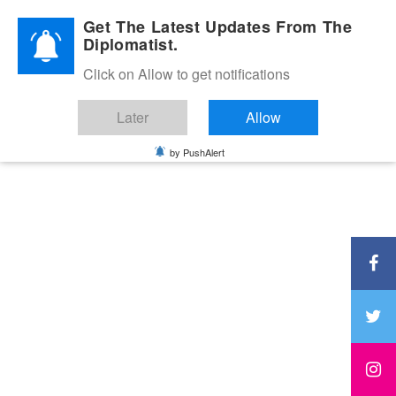
Diplomatic Nite 2026
Get The Latest Updates From The
Diplomatist.
Click on Allow to get notifications
Later
Allow
by PushAlert