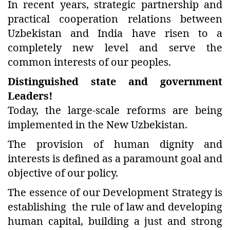
In recent years, strategic partnership and
practical cooperation relations between
Uzbekistan and India have risen to a
completely new level and serve the
common interests of our peoples.
Distinguished state and government
Leaders!
Today, the large-scale reforms are being
implemented in the New Uzbekistan.
The provision of human dignity and
interests is defined as a paramount goal and
objective of our policy.
The essence of our Development Strategy is
establishing the rule of law and developing
human capital, building a just and strong