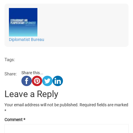
Diplomatist Bureau
Tags:
Share this...
Share:
Leave a Reply
Your email address will not be published.
Required fields are marked
*
Comment
*