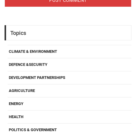
Topics
CLIMATE & ENVIRONMENT
DEFENCE &SECURITY
DEVELOPMENT PARTNERSHIPS
AGRICULTURE
ENERGY
HEALTH
POLITICS & GOVERNMENT