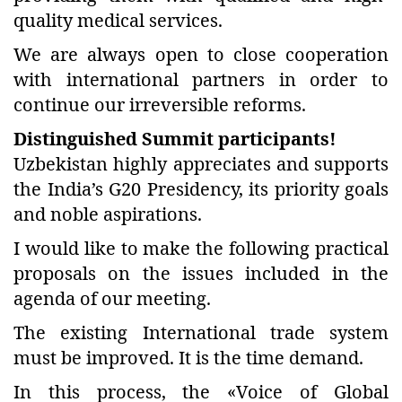
quality medical services.
We are always open to close cooperation
with international partners in order to
continue our irreversible reforms.
Distinguished Summit participants!
Uzbekistan highly appreciates and supports
the India’s G20 Presidency, its priority goals
and noble aspirations.
I would like to make the following practical
proposals on the issues included in the
agenda of our meeting.
The existing International trade system
must be improved. It is the time demand.
In this process, the «Voice of Global