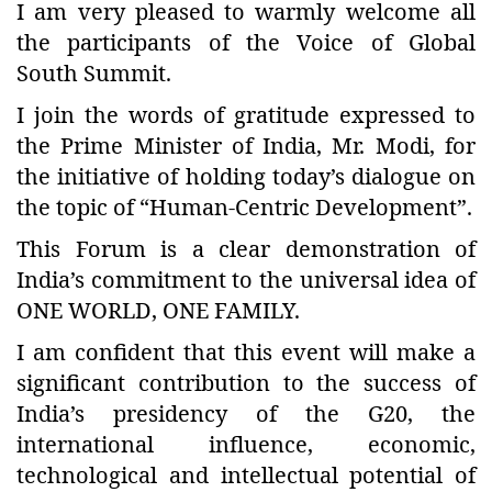
I am very pleased to warmly welcome all
the participants of the Voice of Global
South Summit.
I join the words of gratitude expressed to
the Prime Minister of India, Mr. Modi, for
the initiative of holding today’s dialogue on
the topic of “Human-Centric Development”.
This Forum is a clear demonstration of
India’s commitment to the universal idea of
ONE WORLD, ONE FAMILY.
I am confident that this event will make a
significant contribution to the success of
India’s presidency of the G20, the
international influence, economic,
technological and intellectual potential of