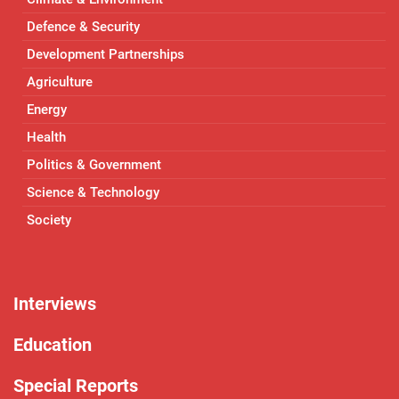
Defence & Security
Development Partnerships
Agriculture
Energy
Health
Politics & Government
Science & Technology
Society
Interviews
Education
Special Reports