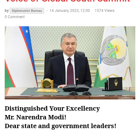
by
-
14 January, 2023, 12:00
1574 Views
Diplomatist Bureau
0 Comment
Distinguished Your Excellency
Mr. Narendra Modi!
Dear state and government leaders!