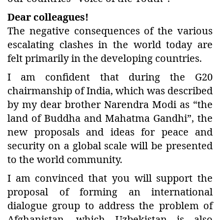
Dear colleagues!
The negative consequences of the various
escalating clashes in the world today are
felt primarily in the developing countries.
I am confident that during the G20
chairmanship of India, which was described
by my dear brother Narendra Modi as “the
land of Buddha and Mahatma Gandhi”, the
new proposals and ideas for peace and
security on a global scale will be presented
to the world community.
I am convinced that you will support the
proposal of forming an international
dialogue group to address the problem of
Afghanistan, which Uzbekistan is also