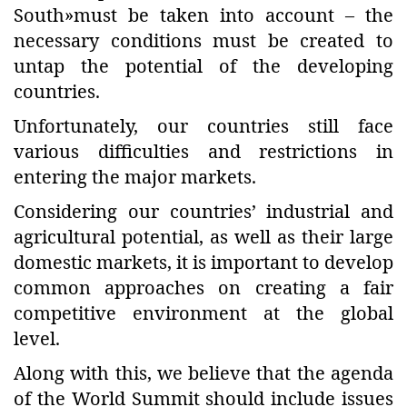
South»must be taken into account – the
necessary conditions must be created to
untap the potential of the developing
countries.
Unfortunately, our countries still face
various difficulties and restrictions in
entering the major markets.
Considering our countries’ industrial and
agricultural potential, as well as their large
domestic markets, it is important to develop
common approaches on creating a fair
competitive environment at the global
level.
Along with this, we believe that the agenda
of the World Summit should include issues