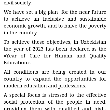
civil society.
We have set a big plan for the near future
to achieve an inclusive and sustainable
economic growth, and to halve the poverty
in the country.
To achieve these objectives, in Uzbekistan
the year of 2023 has been declared as the
«Year of Care for Human and Quality
Education».
All conditions are being created in our
country to expand the opportunities for
modern education and professions.
A special focus is stressed to the effective
social protection of the people in need,
providing them with qualified and high-