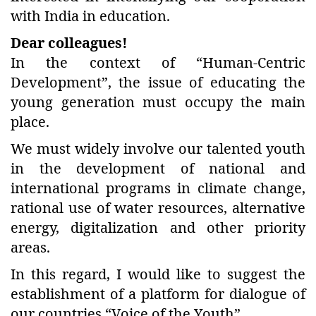
with India in education.
Dear colleagues!
In the context of “Human-Centric
Development”, the issue of educating the
young generation must occupy the main
place.
We must widely involve our talented youth
in the development of national and
international programs in climate change,
rational use of water resources, alternative
energy, digitalization and other priority
areas.
In this regard, I would like to suggest the
establishment of a platform for dialogue of
our countries “Voice of the Youth”.