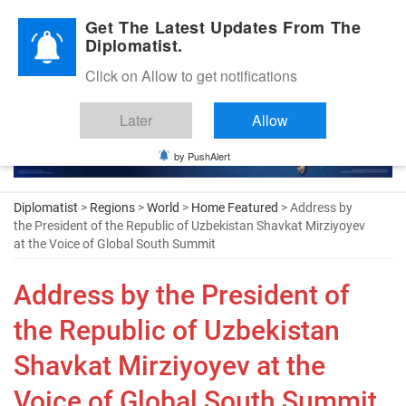
Diplomatic Nite 2026
Get The Latest Updates From The
Diplomatist.
Click on Allow to get notifications
Later
Allow
by PushAlert
Diplomatist
>
Regions
>
World
>
Home Featured
> Address by
the President of the Republic of Uzbekistan Shavkat Mirziyoyev
at the Voice of Global South Summit
Address by the President of
the Republic of Uzbekistan
Shavkat Mirziyoyev at the
Voice of Global South Summit