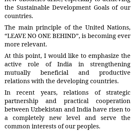
the Sustainable Development Goals of our
countries.
The main principle of the United Nations,
“LEAVE NO ONE BEHIND”, is becoming ever
more relevant.
At this point, I would like to emphasize the
active role of India in strengthening
mutually beneficial and productive
relations with the developing countries.
In recent years, relations of strategic
partnership and practical cooperation
between Uzbekistan and India have risen to
a completely new level and serve the
common interests of our peoples.