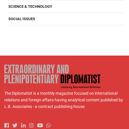
SCIENCE & TECHNOLOGY
SOCIAL ISSUES
The Diplomatist is a monthly magazine focused on international
relations and foreign affairs having analytical content published by
L.B. Associates - a contract publishing house.