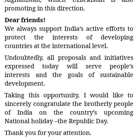
promoting in this direction.
Dear friends!
We always support India’s active efforts to
protect the interests of developing
countries at the international level.
Undoubtedly, all proposals and initiatives
expressed today will serve people’s
interests and the goals of sustainable
development.
Taking this opportunity, I would like to
sincerely congratulate the brotherly people
of India on the country’s upcoming
National holiday –the Republic Day.
Thank you for your attention.