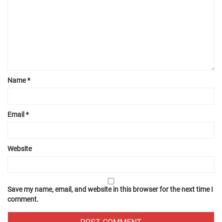
Name
*
Email
*
Website
Save my name, email, and website in this browser for the next time I
comment.