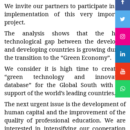
We invite our partners to participate in the
implementation of this very important
project.
The analysis shows that the huge
technological gap between the developed
and developing countries is growing during
the transition to the “Green Economy”.
We consider it is high time to create a
“green technology and innovation
database” for the Global South with the
support of the world’s leading countries.
The next urgent issue is the development of
human capital and the improvement of the
quality of professional education. We are
interested in intensifying our cooperation