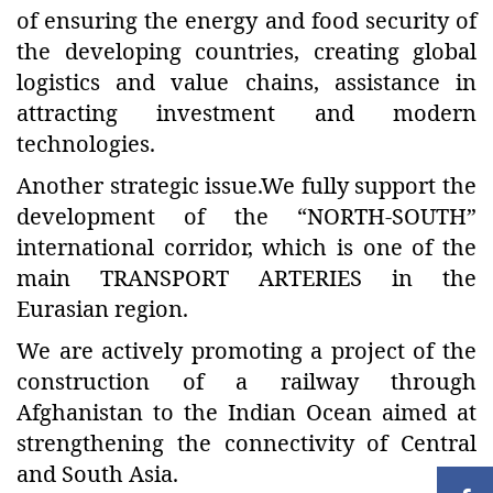
of ensuring the energy and food security of
the developing countries, creating global
logistics and value chains, assistance in
attracting investment and modern
technologies.
Another strategic issue.We fully support the
development of the “NORTH-SOUTH”
international corridor, which is one of the
main TRANSPORT ARTERIES in the
Eurasian region.
We are actively promoting a project of the
construction of a railway through
Afghanistan to the Indian Ocean aimed at
strengthening the connectivity of Central
and South Asia.