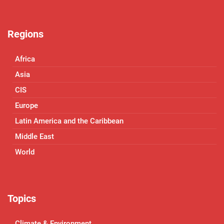
Regions
Africa
Asia
CIS
Europe
Latin America and the Caribbean
Middle East
World
Topics
Climate & Environment