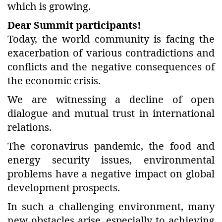
which is growing.
Dear Summit participants!
Today, the world community is facing the
exacerbation of various contradictions and
conflicts and the negative consequences of
the economic crisis.
We are witnessing a decline of open
dialogue and mutual trust in international
relations.
The coronavirus pandemic, the food and
energy security issues, environmental
problems have a negative impact on global
development prospects.
In such a challenging environment, many
new obstacles arise, especially to achieving