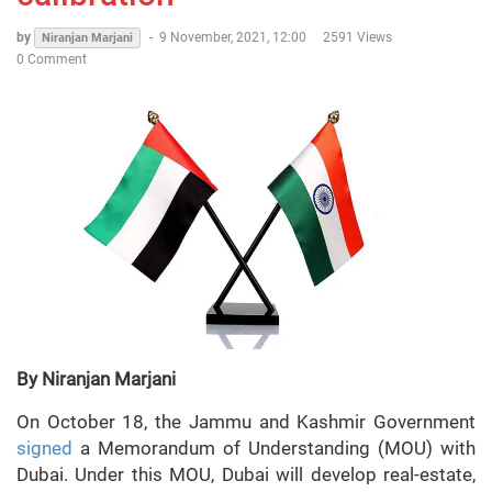
by
-
9 November, 2021, 12:00
2591 Views
Niranjan Marjani
0 Comment
By Niranjan Marjani
On October 18, the Jammu and Kashmir Government
signed
a Memorandum of Understanding (MOU) with
Dubai. Under this MOU, Dubai will develop real-estate,