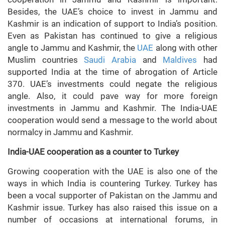
Besides, the UAE’s choice to invest in Jammu and
Kashmir is an indication of support to India’s position.
Even as Pakistan has continued to give a religious
angle to Jammu and Kashmir, the
UAE
along with other
Muslim countries
Saudi Arabia
and
Maldives
had
supported India at the time of abrogation of Article
370. UAE’s investments could negate the religious
angle. Also, it could pave way for more foreign
investments in Jammu and Kashmir. The India-UAE
cooperation would send a message to the world about
normalcy in Jammu and Kashmir.
India-UAE cooperation as a counter to Turkey
Growing cooperation with the UAE is also one of the
ways in which India is countering Turkey. Turkey has
been a vocal supporter of Pakistan on the Jammu and
Kashmir issue. Turkey has also raised this issue on a
number of occasions at international forums, in