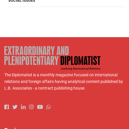
SOCIAL ISSUES
The Diplomatist is a monthly magazine focused on international
relations and foreign affairs having analytical content published by
L.B. Associates - a contract publishing house.