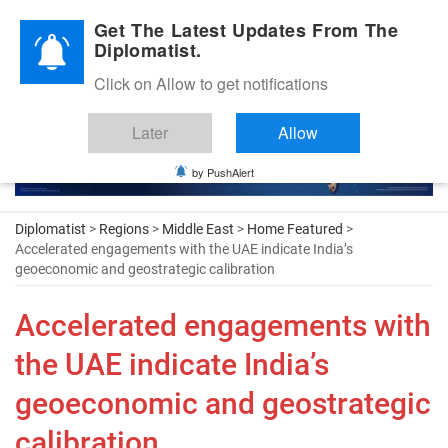
Diplomatic Nite 2026
Get The Latest Updates From The
Diplomatist.
Click on Allow to get notifications
Later
Allow
by PushAlert
Diplomatist
>
Regions
>
Middle East
>
Home Featured
>
Accelerated engagements with the UAE indicate India’s
geoeconomic and geostrategic calibration
Accelerated engagements with
the UAE indicate India’s
geoeconomic and geostrategic
calibration