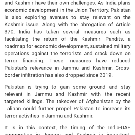
and Kashmir have their own challenges. As India plans
economic development in the Union Territory, Pakistan
is also exploring avenues to stay relevant on the
Kashmir issue. Along with the abrogation of Article
370, India has taken several measures such as
facilitating the return of the Kashmiri Pandits, a
roadmap for economic development, sustained military
operations against the terrorists and crack down on
terror financing. These measures have reduced
Pakistan’s relevance in Jammu and Kashmir. Cross-
border infiltration has also dropped since 2019.
Pakistan is trying to gain some ground and stay
relevant in Jammu and Kashmir with the recent
targeted killings. The takeover of Afghanistan by the
Taliban could further propel Pakistan to increase its
terror activities in Jammu and Kashmir.
It is in this context, the timing of the India-UAE
cooperation in Jammu and Kashmir is important.