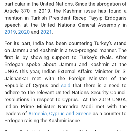
particular in the United Nations. Since the abrogation of
Article 370 in 2019, the Kashmir issue has found a
mention in Turkish President Recep Tayyip Erdogan’s
speech at the United Nations General Assembly in
2019
,
2020
and
2021
.
For its part, India has been countering Turkey’s stand
on Jammu and Kashmir in a two-pronged manner. The
first is by showing support to Turkey’s rivals. After
Erdogan spoke about Jammu and Kashmir at the
UNGA this year, Indian External Affairs Minister Dr. S.
Jaishankar met with the Foreign Minister of the
Republic of Cyrpus and
said
that there is a need to
adhere to the relevant United Nations Security Council
resolutions in respect to Cyprus. At the 2019 UNGA,
Indian Prime Minister Narendra Modi met with the
leaders of
Armenia, Cyprus and Greece
as a counter to
Erdogan raising the Kashmir issue.