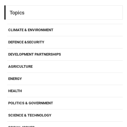
Topics
CLIMATE & ENVIRONMENT
DEFENCE &SECURITY
DEVELOPMENT PARTNERSHIPS
AGRICULTURE
ENERGY
HEALTH
POLITICS & GOVERNMENT
SCIENCE & TECHNOLOGY