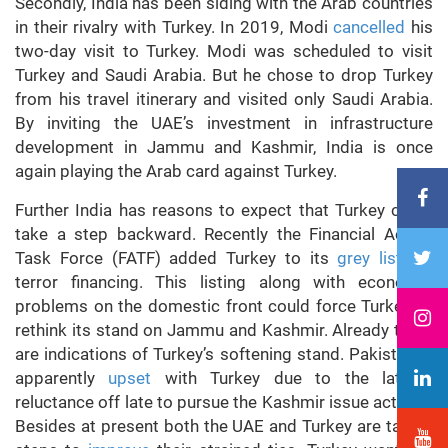
Secondly, India has been siding with the Arab countries
in their rivalry with Turkey. In 2019, Modi
cancelled
his
two-day visit to Turkey. Modi was scheduled to visit
Turkey and Saudi Arabia. But he chose to drop Turkey
from his travel itinerary and visited only Saudi Arabia.
By inviting the UAE’s investment in infrastructure
development in Jammu and Kashmir, India is once
again playing the Arab card against Turkey.
Further India has reasons to expect that Turkey could
take a step backward. Recently the Financial Action
Task Force (FATF) added Turkey to its
grey list
for
terror financing. This listing along with economic
problems on the domestic front could force Turkey to
rethink its stand on Jammu and Kashmir. Already there
are indications of Turkey’s softening stand. Pakistan is
apparently
upset
with Turkey due to the latter’s
reluctance off late to pursue the Kashmir issue actively.
Besides at present both the UAE and Turkey are taking