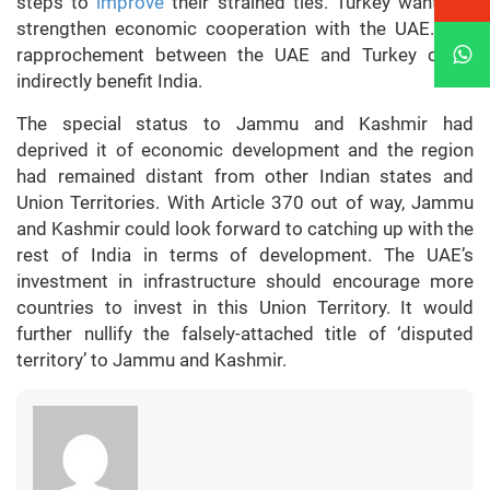
steps to
improve
their strained ties. Turkey wants to
strengthen economic cooperation with the UAE. Any
rapprochement between the UAE and Turkey could
indirectly benefit India.
The special status to Jammu and Kashmir had
deprived it of economic development and the region
had remained distant from other Indian states and
Union Territories. With Article 370 out of way, Jammu
and Kashmir could look forward to catching up with the
rest of India in terms of development. The UAE’s
investment in infrastructure should encourage more
countries to invest in this Union Territory. It would
further nullify the falsely-attached title of ‘disputed
territory’ to Jammu and Kashmir.