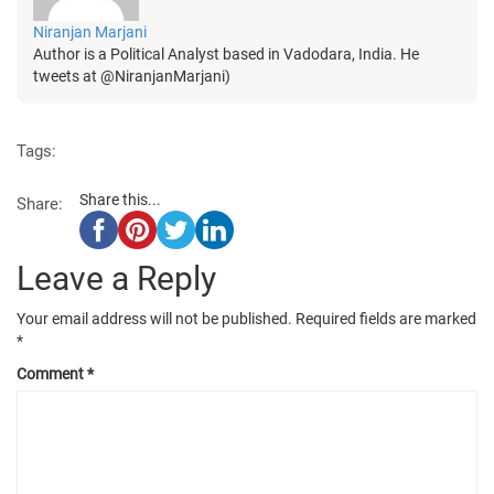
Niranjan Marjani
Author is a Political Analyst based in Vadodara, India. He
tweets at @NiranjanMarjani)
Tags:
Share this...
Share:
Leave a Reply
Your email address will not be published.
Required fields are marked
*
Comment
*