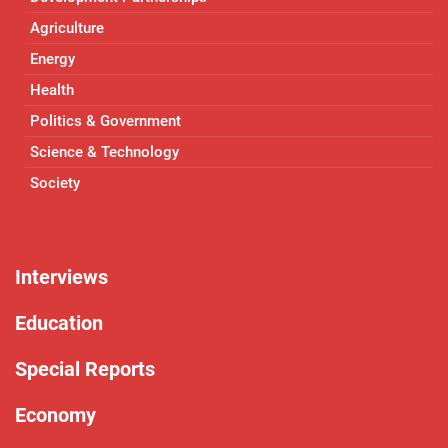
Agriculture
Energy
Health
Politics & Government
Science & Technology
Society
Interviews
Education
Special Reports
Economy