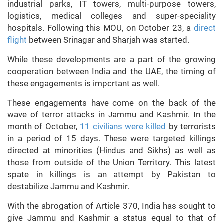
industrial parks, IT towers, multi-purpose towers,
logistics, medical colleges and super-speciality
hospitals. Following this MOU, on October 23, a
direct
flight
between Srinagar and Sharjah was started.
While these developments are a part of the growing
cooperation between India and the UAE, the timing of
these engagements is important as well.
These engagements have come on the back of the
wave of terror attacks in Jammu and Kashmir. In the
month of October,
11 civilians were killed
by terrorists
in a period of 15 days. These were targeted killings
directed at minorities (Hindus and Sikhs) as well as
those from outside of the Union Territory. This latest
spate in killings is an attempt by Pakistan to
destabilize Jammu and Kashmir.
With the abrogation of Article 370, India has sought to
give Jammu and Kashmir a status equal to that of