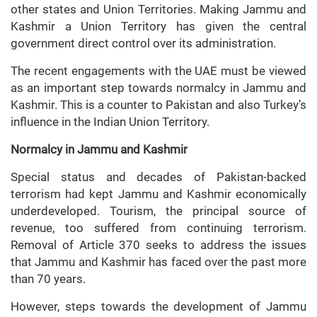
other states and Union Territories. Making Jammu and
Kashmir a Union Territory has given the central
government direct control over its administration.
The recent engagements with the UAE must be viewed
as an important step towards normalcy in Jammu and
Kashmir. This is a counter to Pakistan and also Turkey’s
influence in the Indian Union Territory.
Normalcy in Jammu and Kashmir
Special status and decades of Pakistan-backed
terrorism had kept Jammu and Kashmir economically
underdeveloped. Tourism, the principal source of
revenue, too suffered from continuing terrorism.
Removal of Article 370 seeks to address the issues
that Jammu and Kashmir has faced over the past more
than 70 years.
However, steps towards the development of Jammu