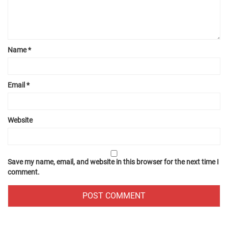
Name
*
Email
*
Website
Save my name, email, and website in this browser for the next time I
comment.