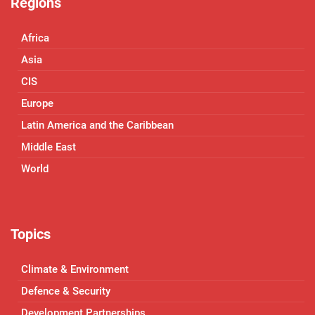
Regions
Africa
Asia
CIS
Europe
Latin America and the Caribbean
Middle East
World
Topics
Climate & Environment
Defence & Security
Development Partnerships