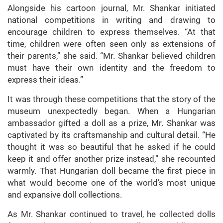
Alongside his cartoon journal, Mr. Shankar initiated
national competitions in writing and drawing to
encourage children to express themselves. “At that
time, children were often seen only as extensions of
their parents,” she said. “Mr. Shankar believed children
must have their own identity and the freedom to
express their ideas.”
It was through these competitions that the story of the
museum unexpectedly began. When a Hungarian
ambassador gifted a doll as a prize, Mr. Shankar was
captivated by its craftsmanship and cultural detail. “He
thought it was so beautiful that he asked if he could
keep it and offer another prize instead,” she recounted
warmly. That Hungarian doll became the first piece in
what would become one of the world’s most unique
and expansive doll collections.
As Mr. Shankar continued to travel, he collected dolls