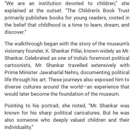
“We are an institution devoted to children,” she
explained at the outset. “The Children’s Book Trust
primarily publishes books for young readers, rooted in
the belief that childhood is a time to learn, dream, and
discover.”
The walkthrough began with the story of the museum’s
visionary founder, K. Shankar Pillai, known widely as Mr.
Shankar. Celebrated as one of India’s foremost political
cartoonists, Mr. Shankar travelled extensively with
Prime Minister Jawaharlal Nehru, documenting political
life through his art. These journeys also exposed him to
diverse cultures around the world—an experience that
would later become the foundation of the museum.
Pointing to his portrait, she noted, “Mr. Shankar was
known for his sharp political caricatures. But he was
also someone who deeply valued children and their
individuality.”