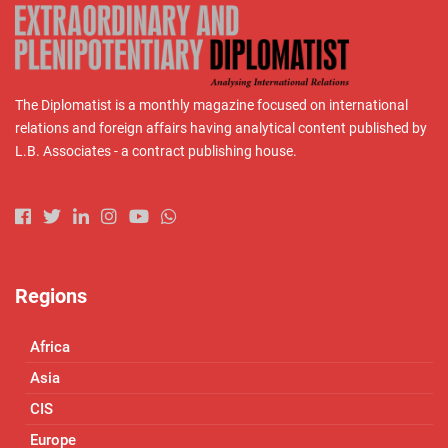
The Diplomatist is a monthly magazine focused on international
relations and foreign affairs having analytical content published by
L.B. Associates - a contract publishing house.
Regions
Africa
Asia
CIS
Europe