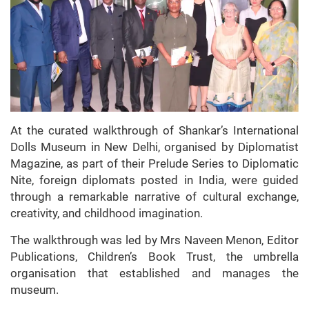
At the curated walkthrough of Shankar’s International
Dolls Museum in New Delhi, organised by Diplomatist
Magazine, as part of their Prelude Series to Diplomatic
Nite, foreign diplomats posted in India, were guided
through a remarkable narrative of cultural exchange,
creativity, and childhood imagination.
The walkthrough was led by Mrs Naveen Menon, Editor
Publications, Children’s Book Trust, the umbrella
organisation that established and manages the
museum.