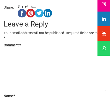
Share this...
Share:
Leave a Reply
Your email address will not be published.
Required fields are marked
*
Comment
*
Name
*