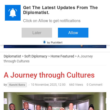
Diplomatic Nite 2026
Get The Latest Updates From The
Diplomatist.
Click on Allow to get notifications
Later
Allow
by PushAlert
Diplomatist
>
Soft Diplomacy
>
Home Featured
> A Journey
through Cultures
A Journey through Cultures
by
-
10 November, 2025, 12:00
660 Views
0 Comment
Kanchi Batra