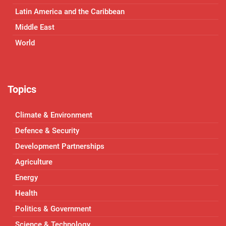
Latin America and the Caribbean
Middle East
World
Topics
Climate & Environment
Defence & Security
Development Partnerships
Agriculture
Energy
Health
Politics & Government
Science & Technology