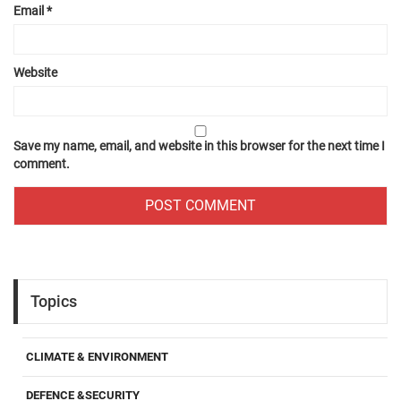
Email
*
Website
Save my name, email, and website in this browser for the next time I
comment.
Topics
CLIMATE & ENVIRONMENT
DEFENCE &SECURITY