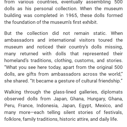
from various countries, eventually assembling 500
dolls as his personal collection. When the museum
building was completed in 1965, these dolls formed
the foundation of the museum’s first exhibit.
But the collection did not remain static. When
ambassadors and international visitors toured the
museum and noticed their country’s dolls missing,
many returned with dolls that represented their
homeland’s traditions, clothing, customs, and stories.
“What you see here today, apart from the original 500
dolls, are gifts from ambassadors across the world,”
she shared. “It became a gesture of cultural friendship.”
Walking through the glass-lined galleries, diplomats
observed dolls from Japan, Ghana, Hungary, Ghana,
Peru, France, Indonesia, Japan, Egypt, Mexico, and
many more—each telling silent stories of festivals,
folklore, family traditions, historic attire, and daily life.