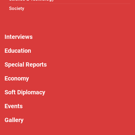
Society
Interviews
Education
Special Reports
Economy
Soft Diplomacy
Events
Gallery