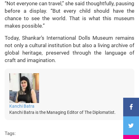
“Not everyone can travel,” she said thoughtfully, pausing
before a display. “But every child should have the
chance to see the world. That is what this museum
makes possible.”
Today, Shankar’s International Dolls Museum remains
not only a cultural institution but also a living archive of
global heritage, preserved through the language of
craft and imagination.
Kanchi Batra
Kanchi Batra is the Managing Editor of The Diplomatist.
Tags: