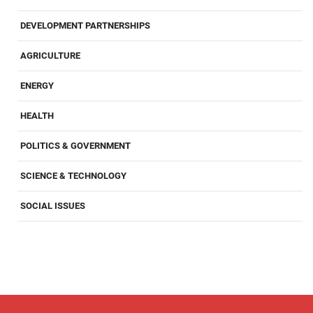
DEVELOPMENT PARTNERSHIPS
AGRICULTURE
ENERGY
HEALTH
POLITICS & GOVERNMENT
SCIENCE & TECHNOLOGY
SOCIAL ISSUES