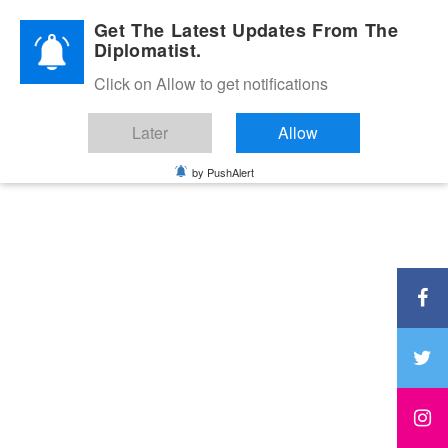
Diplomatic Nite 2026
Get The Latest Updates From The
Diplomatist.
Click on Allow to get notifications
Later
Allow
by PushAlert