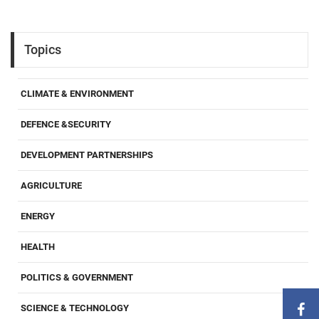
Topics
CLIMATE & ENVIRONMENT
DEFENCE &SECURITY
DEVELOPMENT PARTNERSHIPS
AGRICULTURE
ENERGY
HEALTH
POLITICS & GOVERNMENT
SCIENCE & TECHNOLOGY