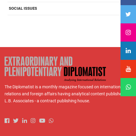
SOCIAL ISSUES
The Diplomatist is a monthly magazine focused on international
relations and foreign affairs having analytical content published by
L.B. Associates - a contract publishing house.