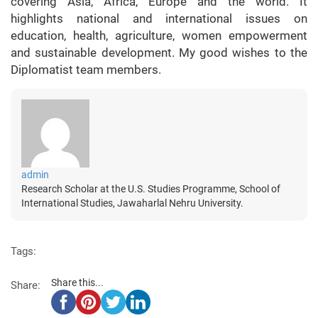
covering Asia, Africa, Europe and the world. It
highlights national and international issues on
education, health, agriculture, women empowerment
and sustainable development. My good wishes to the
Diplomatist team members.
admin
Research Scholar at the U.S. Studies Programme, School of
International Studies, Jawaharlal Nehru University.
Tags:
Share this...
Share: