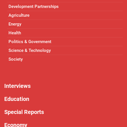
Development Partnerships
Agriculture
Energy
Health
Politics & Government
Science & Technology
Society
Interviews
Education
Special Reports
Economy