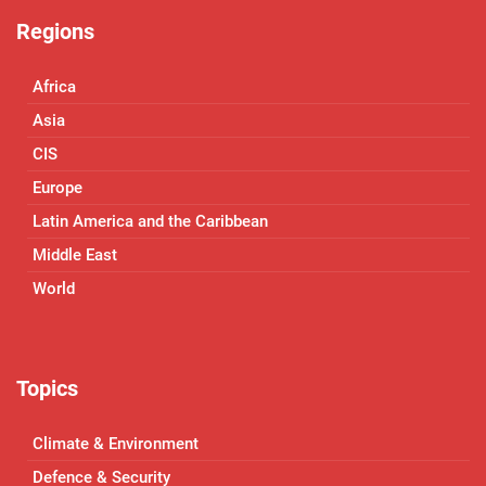
Regions
Africa
Asia
CIS
Europe
Latin America and the Caribbean
Middle East
World
Topics
Climate & Environment
Defence & Security