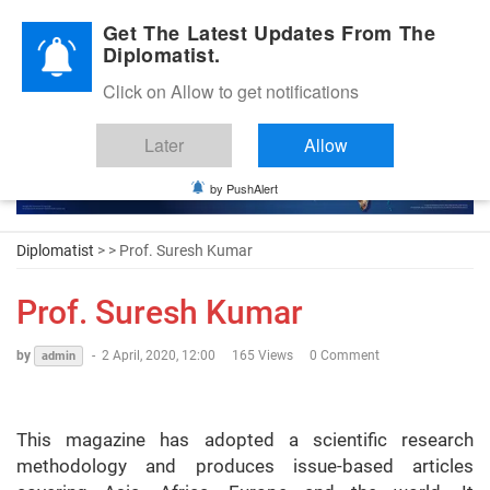
Diplomatic Nite 2026
Get The Latest Updates From The
Diplomatist.
Click on Allow to get notifications
Later
Allow
by PushAlert
Diplomatist
> > Prof. Suresh Kumar
Prof. Suresh Kumar
by
-
2 April, 2020, 12:00
165 Views
0 Comment
admin
This magazine has adopted a scientific research
methodology and produces issue-based articles