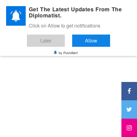
Diplomatic Nite 2026
Get The Latest Updates From The
Diplomatist.
Click on Allow to get notifications
Later
Allow
by PushAlert