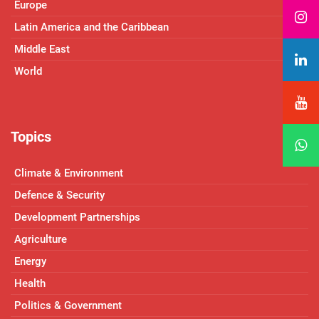
Europe
Latin America and the Caribbean
Middle East
World
Topics
Climate & Environment
Defence & Security
Development Partnerships
Agriculture
Energy
Health
Politics & Government