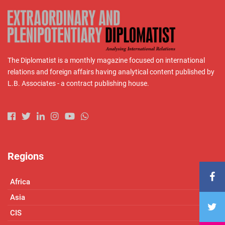
The Diplomatist is a monthly magazine focused on international
relations and foreign affairs having analytical content published by
L.B. Associates - a contract publishing house.
Regions
Africa
Asia
CIS