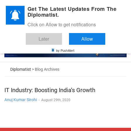
Diplomatic Nite 2026
Get The Latest Updates From The
Diplomatist.
Click on Allow to get notifications
Later
Allow
by PushAlert
Diplomatist
> Blog Archives
IT Industry: Boosting India’s Growth
Anuj Kumar Sirohi
-
August 29th, 2020