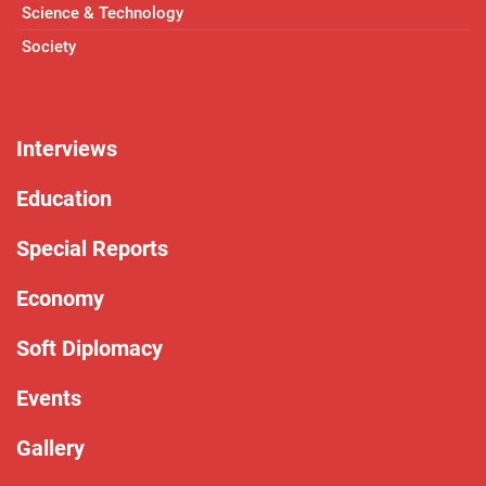
Science & Technology
Society
Interviews
Education
Special Reports
Economy
Soft Diplomacy
Events
Gallery