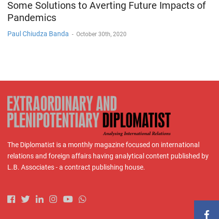
Some Solutions to Averting Future Impacts of
Pandemics
Paul Chiudza Banda
-
October 30th, 2020
The Diplomatist is a monthly magazine focused on international
relations and foreign affairs having analytical content published by
L.B. Associates - a contract publishing house.