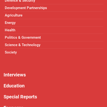
Defence & Security
Development Partnerships
Agriculture
Energy
Health
Politics & Government
Science & Technology
Society
Interviews
Education
Special Reports