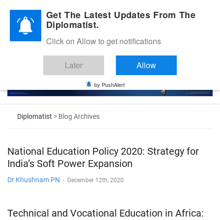
Diplomatic Nite 2026
Get The Latest Updates From The
Diplomatist.
Click on Allow to get notifications
Later
Allow
by PushAlert
Diplomatist
> Blog Archives
National Education Policy 2020: Strategy for
India’s Soft Power Expansion
Dr Khushnam PN
-
December 12th, 2020
Technical and Vocational Education in Africa: