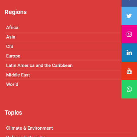
Regions
Africa
Asia
CIS
Europe
Latin America and the Caribbean
Middle East
World
Topics
Climate & Environment