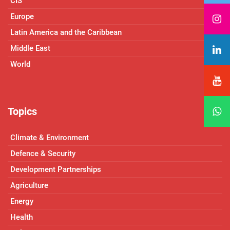
CIS
Europe
Latin America and the Caribbean
Middle East
World
Topics
Climate & Environment
Defence & Security
Development Partnerships
Agriculture
Energy
Health