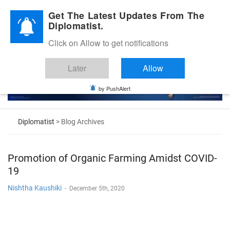
Diplomatic Nite 2026
Get The Latest Updates From The
Diplomatist.
Click on Allow to get notifications
Later
Allow
by PushAlert
Diplomatist
> Blog Archives
Promotion of Organic Farming Amidst COVID-
19
Nishtha Kaushiki
-
December 5th, 2020