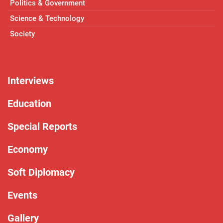
Politics & Government
Science & Technology
Society
Interviews
Education
Special Reports
Economy
Soft Diplomacy
Events
Gallery