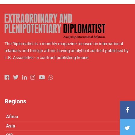
The Diplomatist is a monthly magazine focused on international
relations and foreign affairs having analytical content published by
L.B. Associates - a contract publishing house.
Regions
Africa
Asia