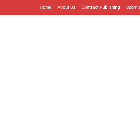
Home
About Us
Contract Publishing
Submis