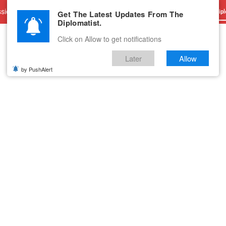
sions
Advertise With Us
Career
Testimonials
Contact
Get The Latest Updates From The
Dipl
Diplomatist.
Click on Allow to get notifications
Later
Allow
by PushAlert