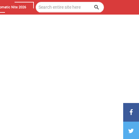
omatic Nite 2026