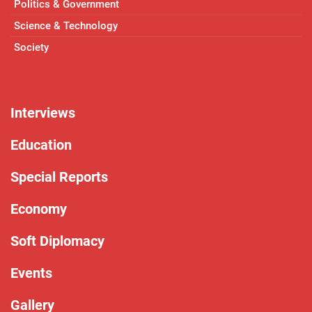
Politics & Government
Science & Technology
Society
Interviews
Education
Special Reports
Economy
Soft Diplomacy
Events
Gallery