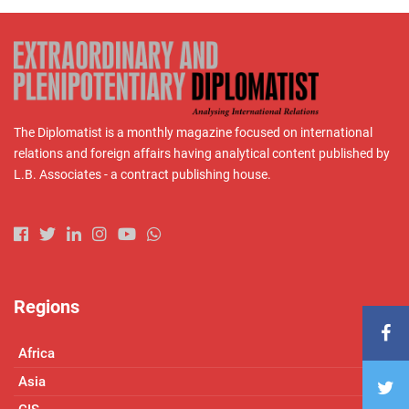
The Diplomatist is a monthly magazine focused on international
relations and foreign affairs having analytical content published by
L.B. Associates - a contract publishing house.
Regions
Africa
Asia