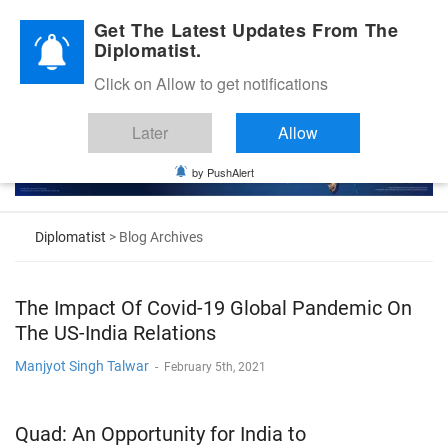
Diplomatic Nite 2026
Get The Latest Updates From The
Diplomatist.
Click on Allow to get notifications
Later
Allow
by PushAlert
Diplomatist
> Blog Archives
The Impact Of Covid-19 Global Pandemic On
The US-India Relations
Manjyot Singh Talwar
-
February 5th, 2021
Quad: An Opportunity for India to