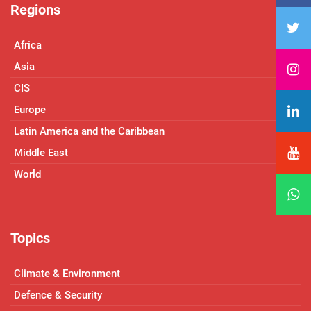
Regions
Africa
Asia
CIS
Europe
Latin America and the Caribbean
Middle East
World
Topics
Climate & Environment
Defence & Security