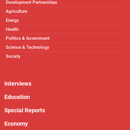
Development Partnerships
Agriculture
Energy
Health
Politics & Government
Science & Technology
Society
Interviews
Education
Special Reports
Economy