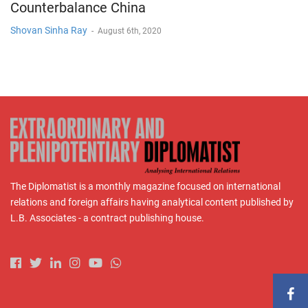
Counterbalance China
Shovan Sinha Ray
-
August 6th, 2020
The Diplomatist is a monthly magazine focused on international
relations and foreign affairs having analytical content published by
L.B. Associates - a contract publishing house.