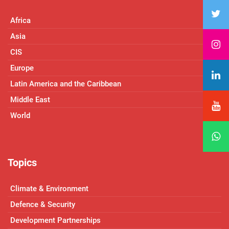
Africa
Asia
CIS
Europe
Latin America and the Caribbean
Middle East
World
Topics
Climate & Environment
Defence & Security
Development Partnerships