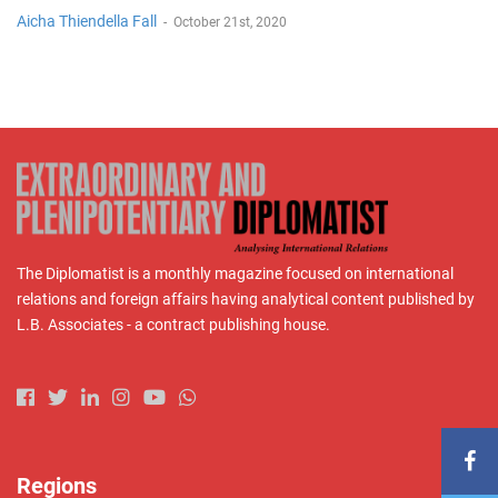
Aicha Thiendella Fall
-
October 21st, 2020
The Diplomatist is a monthly magazine focused on international
relations and foreign affairs having analytical content published by
L.B. Associates - a contract publishing house.
Regions