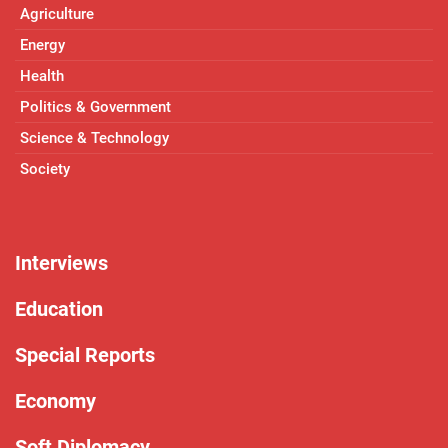
Agriculture
Energy
Health
Politics & Government
Science & Technology
Society
Interviews
Education
Special Reports
Economy
Soft Diplomacy