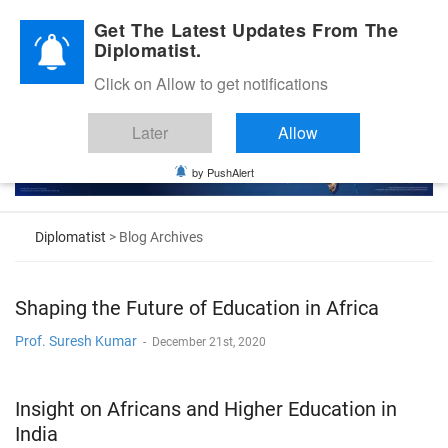
Diplomatic Nite 2026
Get The Latest Updates From The
Diplomatist.
Click on Allow to get notifications
Later
Allow
by PushAlert
Diplomatist
> Blog Archives
Shaping the Future of Education in Africa
Prof. Suresh Kumar
-
December 21st, 2020
Insight on Africans and Higher Education in
India