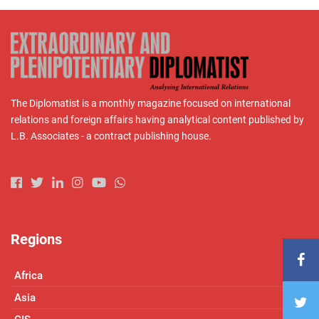
The Diplomatist is a monthly magazine focused on international
relations and foreign affairs having analytical content published by
L.B. Associates - a contract publishing house.
Regions
Africa
Asia