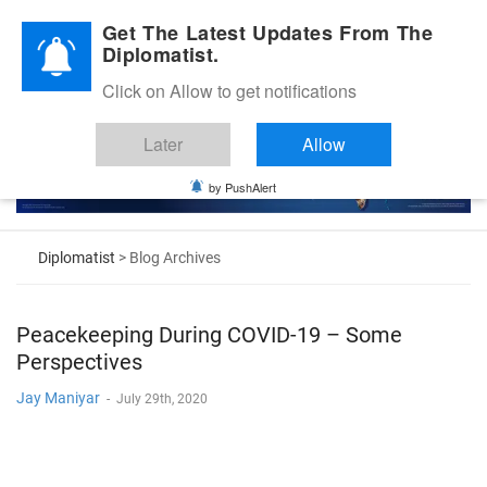
Diplomatic Nite 2026
Get The Latest Updates From The
Diplomatist.
Click on Allow to get notifications
Later
Allow
by PushAlert
Diplomatist
> Blog Archives
Peacekeeping During COVID-19 – Some
Perspectives
Jay Maniyar
-
July 29th, 2020