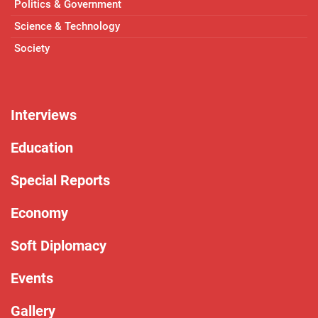
Politics & Government
Science & Technology
Society
Interviews
Education
Special Reports
Economy
Soft Diplomacy
Events
Gallery