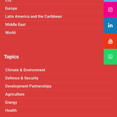
CIS
Europe
Latin America and the Caribbean
Middle East
World
Topics
Climate & Environment
Defence & Security
Development Partnerships
Agriculture
Energy
Health